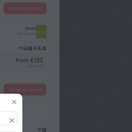
Show all rooms
Good
6.9
409 reviews
from € 122
per night
Show all rooms