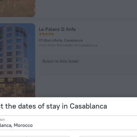
Le Palace D Anfa
171 Blvd d'Anfa, Casablanca
2 km from the center of Casablanca
Room in this hotel
t the dates of stay in Casablanca
Cozy Room Ain Chock Near Casa Nearshore
ion
56 Sasam St, Casablanca
7.5 km from the center of Casablanca