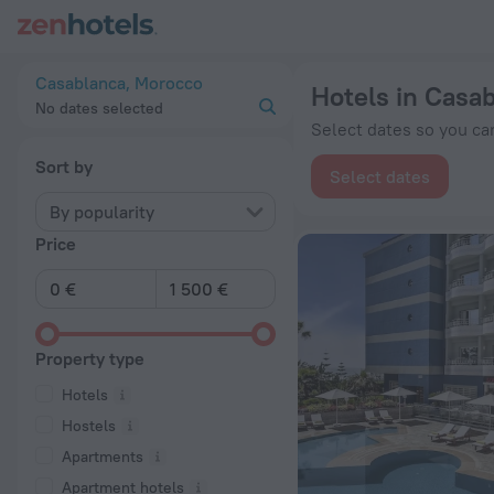
20 Best Hotels in Casablanca 2026 from € 30 - Book Now on 
Casablanca, Morocco
Hotels in Casa
No dates selected
Select dates so you can
Sort by
Select dates
By popularity
Price
Property type
Hotels
Hostels
Apartments
Apartment hotels