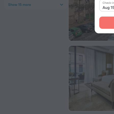
Check-i
Show 15 more
Aug 1