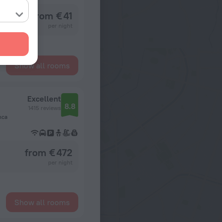
from € 41
per night
Show all rooms
Excellent
8.8
1415 reviews
nca
from € 472
per night
Show all rooms