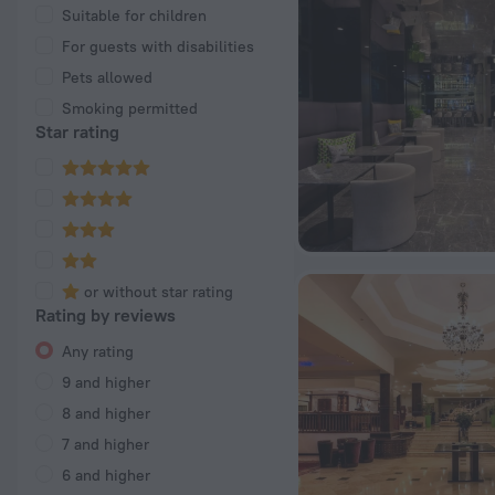
Suitable for children
For guests with disabilities
Pets allowed
Smoking permitted
Star rating
or without star rating
Rating by reviews
Any rating
9 and higher
8 and higher
7 and higher
6 and higher