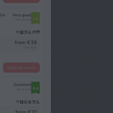
lle
Very good
7.6
310 reviews
from € 33
per night
Show all rooms
Excellent
8.4
28 reviews
from € 72