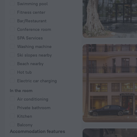
Swimming pool
Fitness center
Bar/Restaurant
Conference room
SPA Services
Washing machine
Ski slopes nearby
Beach nearby
Hot tub
Electric car charging
In the room
Air conditioning
Private bathroom
Kitchen
Balcony
Accommodation features