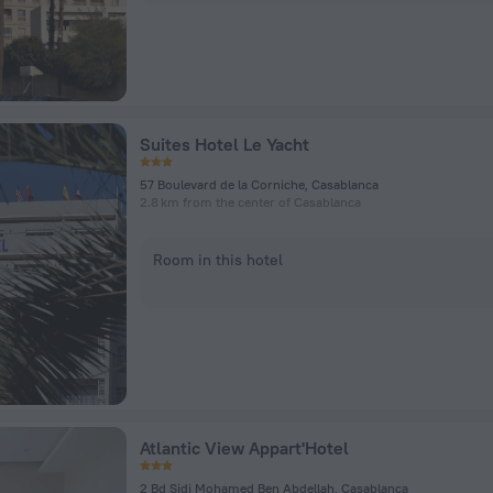
Suites Hotel Le Yacht
57 Boulevard de la Corniche, Casablanca
2.8 km from the center of Casablanca
Room in this hotel
Atlantic View Appart'Hotel
2 Bd Sidi Mohamed Ben Abdellah, Casablanca