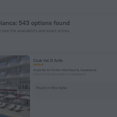
ZenHotels.com
blanca
: 543 options found
 see the availability and exact prices.
Club Val D Anfa
Angle Bd de l'Océan Atlantique &, Casablanca
5.6 km from the center of Casablanca
Room in this hotel