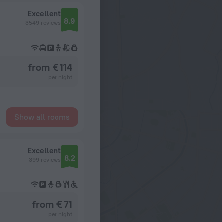
Excellent
8.9
3549 reviews
from € 114
per night
Show all rooms
Excellent
8.2
399 reviews
from € 71
per night