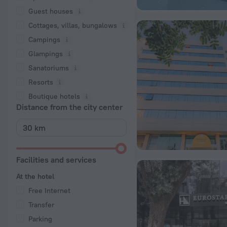
Guest houses
Cottages, villas, bungalows
Сampings
Glampings
Sanatoriums
Resorts
Boutique hotels
Distance from the city center
Facilities and services
At the hotel
Free Internet
Transfer
Parking