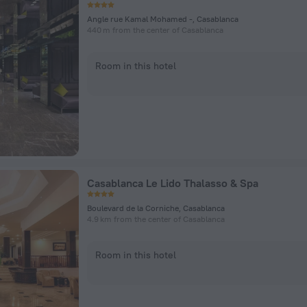
Angle rue Kamal Mohamed -, Casablanca
440 m from the center of Casablanca
Room in this hotel
Casablanca Le Lido Thalasso & Spa
Boulevard de la Corniche, Casablanca
4.9 km from the center of Casablanca
Room in this hotel