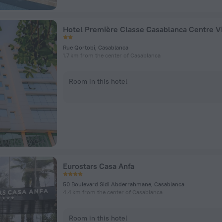
Hotel Première Classe Casablanca Centre Vi
Rue Qortobi, Casablanca
1.7 km from the center of Casablanca
Room in this hotel
Eurostars Casa Anfa
50 Boulevard Sidi Abderrahmane, Casablanca
4.4 km from the center of Casablanca
Room in this hotel