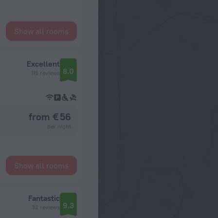
Show all rooms
Excellent
8.0
115 reviews
from € 56
per night
Show all rooms
Fantastic
9.3
32 reviews