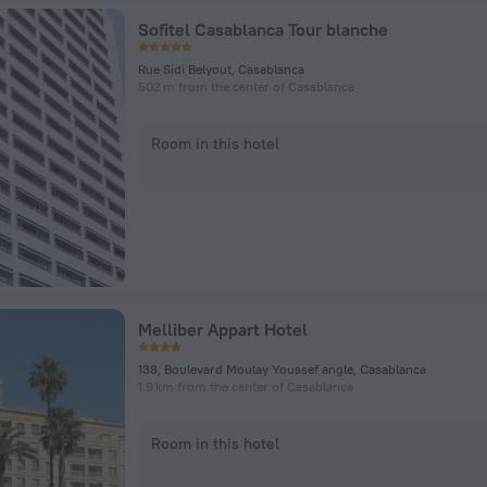
Sofitel Casablanca Tour blanche
Rue Sidi Belyout, Casablanca
502 m from the center of Casablanca
Room in this hotel
Melliber Appart Hotel
138, Boulevard Moulay Youssef angle, Casablanca
1.9 km from the center of Casablanca
Room in this hotel