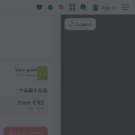
Sign in
Expand
Very good
7.9
1280 reviews
from € 92
per night
Show all rooms