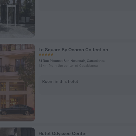
Le Square By Onomo Collection
31 Rue Moussa Ben Noussair, Casablanca
1.1 km from the center of Casablanca
Room in this hotel
Hotel Odyssee Center