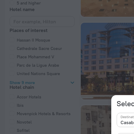
5 and higher
Hotel name
Places of interest
Hassan II Mosque
Cathedrale Sacre Coeur
Place Mohammed V
Parc de la Ligue Arabe
United Nations Square
Show 9 more
Hotel chain
Accor Hotels
Selec
Ibis
Movenpick Hotels & Resorts
Destinat
Novotel
Sofitel