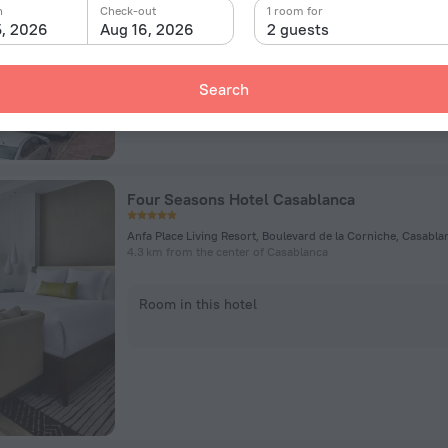
n
Check-out
1 room for
5, 2026
Aug 16, 2026
2 guests
Room in this hotel
Search
Four Seasons Hotel Casablanca
Anfa Place Living Resort, Boulevard de la Corniche, Casabla
4.3 km from the center of Casablanca
Room in this hotel