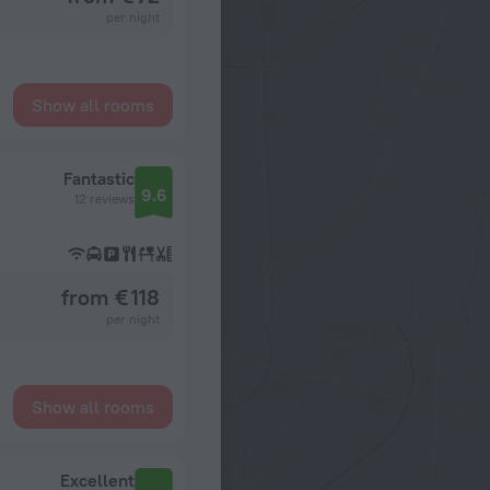
per night
Show all rooms
Fantastic
9.6
12 reviews
from € 118
per night
Show all rooms
Excellent