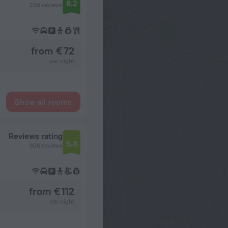
8.2
230 reviews
from € 72
per night
Show all rooms
Reviews rating
5.8
926 reviews
from € 112
per night