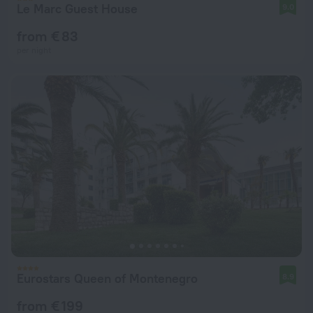
Le Marc Guest House
9.0
from € 83
per night
Eurostars Queen of Montenegro
8.9
from € 199