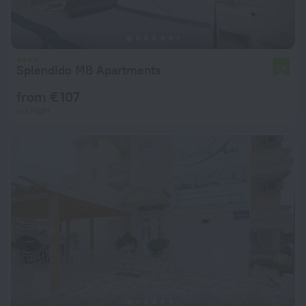
Splendido MB Apartments
7.8
from € 107
per night