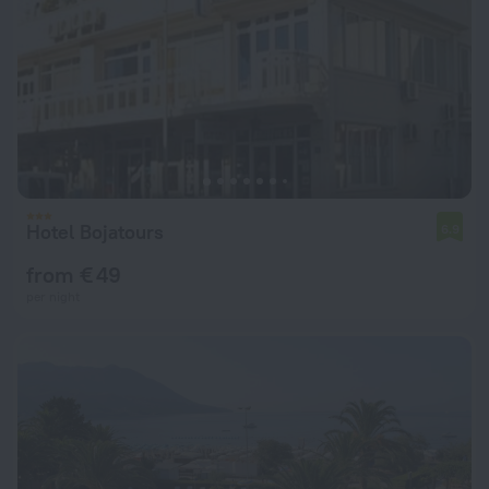
Hotel Bojatours
6.9
from € 49
per night