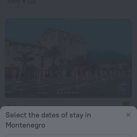
from € 123
per night
Palma Hotel
8.0
Select the dates of stay in
from € 170
Montenegro
per night