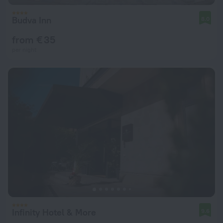
Budva Inn
8.0
from € 35
per night
Infinity Hotel & More
9.6