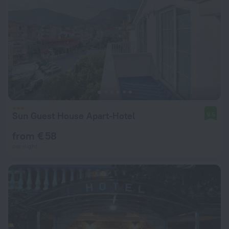
Sun Guest House Apart-Hotel
9.5
from € 58
per night