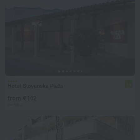
Hotel Slovenska Plaža
7.4
from € 142
per night