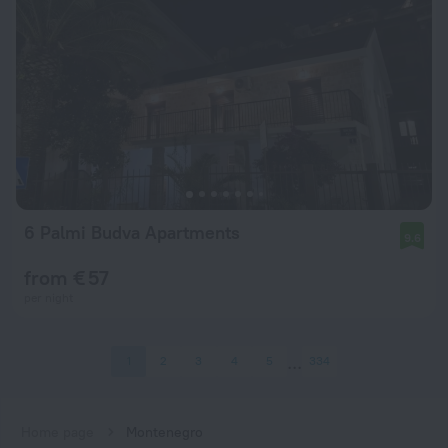
6 Palmi Budva Apartments
9.6
from € 57
per night
1
2
3
4
5
334
Home page
Montenegro