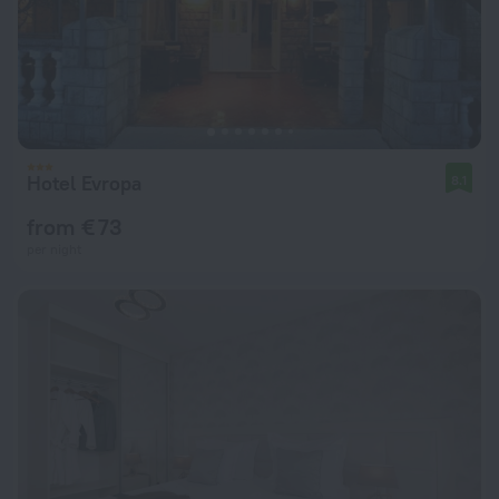
Hotel Evropa
8.1
from € 73
per night