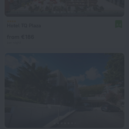
Hotel TQ Plaza
8.4
from € 186
per night