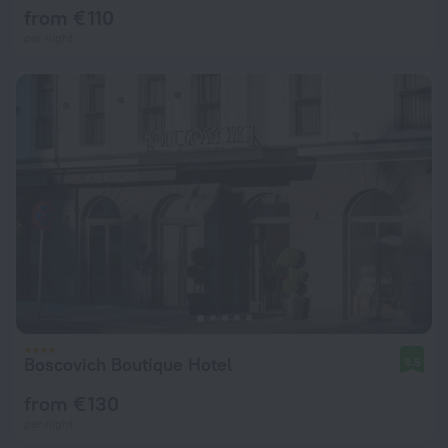
from € 110
per night
Boscovich Boutique Hotel
9.5
from € 130
per night