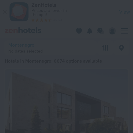
20 Best Hotels in Montenegro 2026 from € 35 - Book Now on
ZenHotels
Prices are lower in
View
the app!
4260
Montenegro
No dates selected
Hotels in Montenegro
: 6674 options available