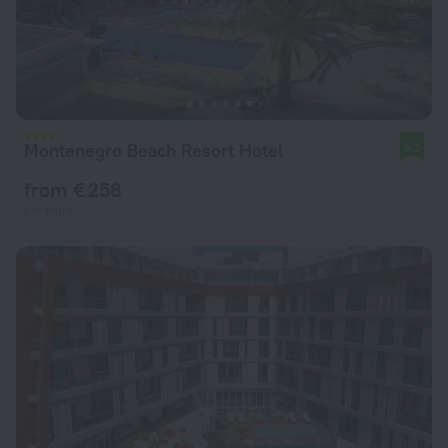
Montenegro Beach Resort Hotel
8.2
from € 258
per night