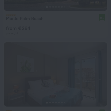
Monte Palm Beach
9.0
from € 264
per night