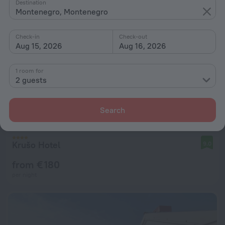
Destination
Montenegro, Montenegro
Check-in
Check-out
Aug 15, 2026
Aug 16, 2026
1 room for
2 guests
Search
Krušo Hotel
9.0
from € 180
per night