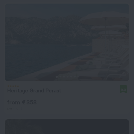
Heritage Grand Perast
9.0
from € 358
per night