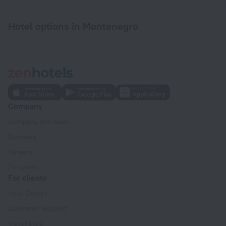
Hotel options in Montenegro
Company
Company and team
Contacts
Careers
For press
For clients
Help Center
Customer Support
Travel blog