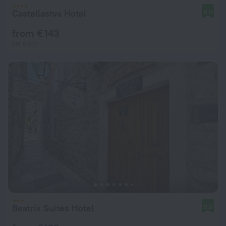
Castellastva Hotel
8.0
from € 143
per night
Beatrix Suites Hotel
9.3