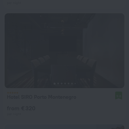
per night
Hotel SIRO Porto Montenegro
9.8
from € 320
per night