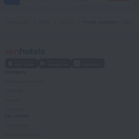
Home page
Malta
Sliema
Private Apartment - Saint Julians Seafront
Company
Company and team
Contacts
Careers
For press
For clients
Help Center
Customer Support