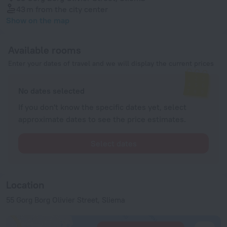
43 m
from the city center
Show on the map
Available rooms
Enter your dates of travel and we will display the current prices
No dates selected
If you don't know the specific dates yet, select
approximate dates to see the price estimates.
Select dates
Location
55 Gorg Borg Olivier Street, Sliema