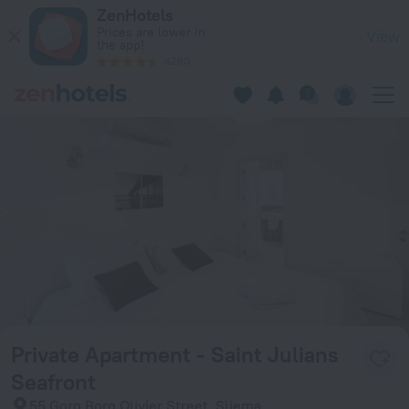
Private Apartment - Saint Julians Seafront in Sliema — Book
ZenHotels
Prices are lower in
View
the app!
4260
Private Apartment - Saint Julians
Seafront
55 Gorg Borg Olivier Street, Sliema