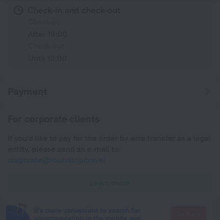
Check-in and check-out
Check-in
After 19:00
Check-out
Until 10:00
Payment
For corporate clients
If you'd like to pay for the order by wire transfer as a legal
entity, please send an e-mail to
corporate@roundtrip.travel
Learn more
It's more convenient to search for
Go there
accommodation in the mobile app