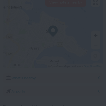
View hotels nearby
500 m
© OpenStreetMap contributors
OpenStreetMap
What's nearby
Airports