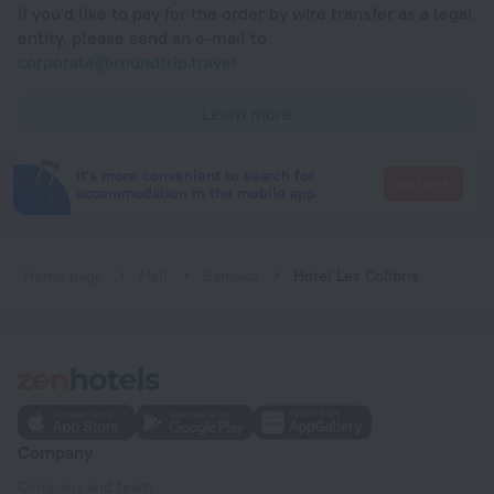
If you'd like to pay for the order by wire transfer as a legal
entity, please send an e-mail to
corporate@roundtrip.travel
Learn more
It's more convenient to search for
Go there
accommodation in the mobile app
Home page
Mali
Bamako
Hotel Les Colibris
Company
Company and team