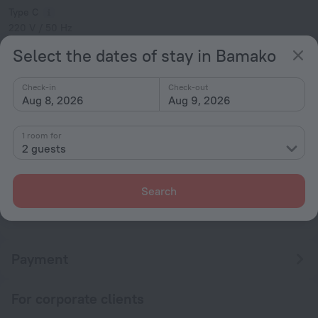
Type C
220 V / 50 Hz
Type E
Select the dates of stay in Bamako
220 V / 50 Hz
Show the hotel info
Check-in
Check-out
Aug 8, 2026
Aug 9, 2026
Conditions of accommodation
1 room for
Check-in and check-out
2 guests
Check-in
After 14:00
Search
Check-out
Until 12:00
Payment
For corporate clients