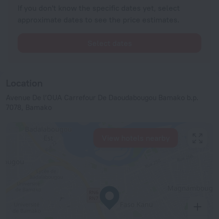
If you don't know the specific dates yet, select
approximate dates to see the price estimates.
Select dates
Location
Avenue De l’OUA Carrefour De Daoudabougou Bamako b.p.
7078, Bamako
View hotels nearby