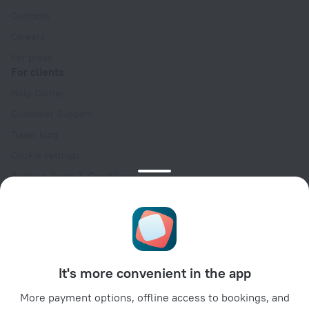
Contacts
Careers
For press
For clients
Help Center
Customer Support
Travel blog
Cookie settings
Booking Terms & Conditions
Travel Deals
Promo Codes
Oktoberfest
For partners
It's more convenient in the app
For property owners
For travel agencies
More payment options, offline access to bookings, and