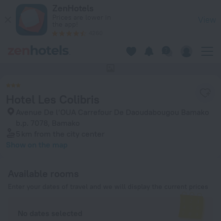
Hotel Les Colibris in Bamako — Book now on ZenHotels.com
ZenHotels
Prices are lower in
View
the app!
4260
This hotel has no photos
Hotel Les Colibris
Avenue De l’OUA Carrefour De Daoudabougou Bamako
b.p. 7078, Bamako
5 km
from the city center
Show on the map
Available rooms
Enter your dates of travel and we will display the current prices
No dates selected