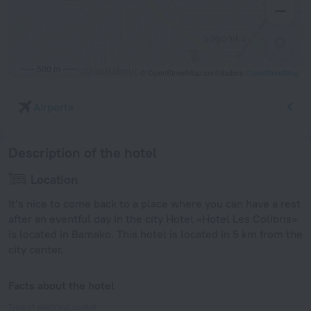
500 m
© OpenStreetMap contributors
OpenStreetMap
Airports
Description of the hotel
Location
It’s nice to come back to a place where you can have a rest
after an eventful day in the city Hotel «Hotel Les Colibris»
is located in Bamako. This hotel is located in 5 km from the
city center.
Facts about the hotel
Type of electrical socket