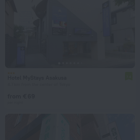
Hotel MyStays Asakusa
7.4
4.7 km from the center of Tokyo
from € 69
per night