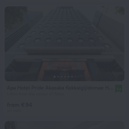
Apa Hotel Pride Akasaka Kokkaigijidomae Hotel
8.6
1.4 km from the center of Tokyo
from € 94
per night