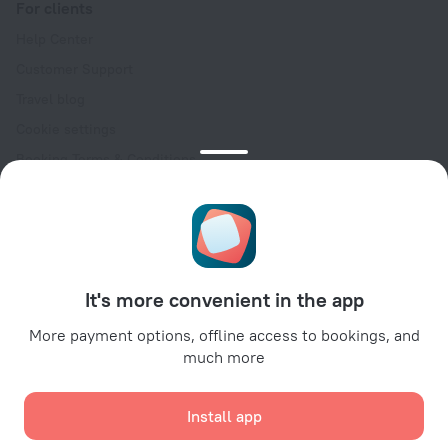
For clients
Help Center
Customer Support
Travel blog
Cookie settings
Booking Terms & Conditions
Travel Deals
Promo Codes
Oktoberfest
For partners
It's more convenient in the app
For property owners
For travel agencies
More payment options, offline access to bookings, and
much more
For corporate clients
Affiliate program
Install app