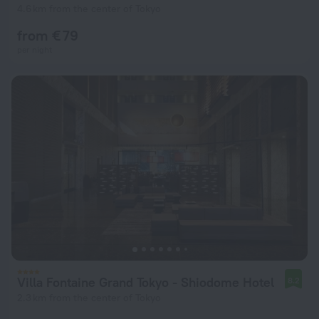
4.6 km from the center of Tokyo
from € 79
per night
Villa Fontaine Grand Tokyo - Shiodome Hotel
8.2
2.3 km from the center of Tokyo