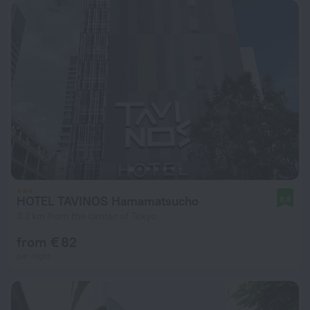
HOTEL TAVINOS Hamamatsucho
8.8
3.2 km from the center of Tokyo
from € 82
per night