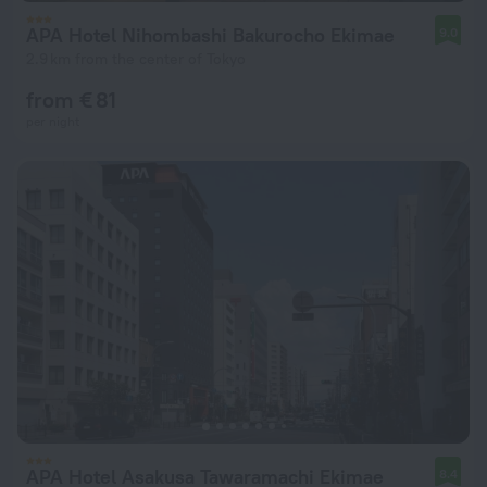
APA Hotel Nihombashi Bakurocho Ekimae
9.0
2.9 km from the center of Tokyo
from € 81
per night
APA Hotel Asakusa Tawaramachi Ekimae
8.4