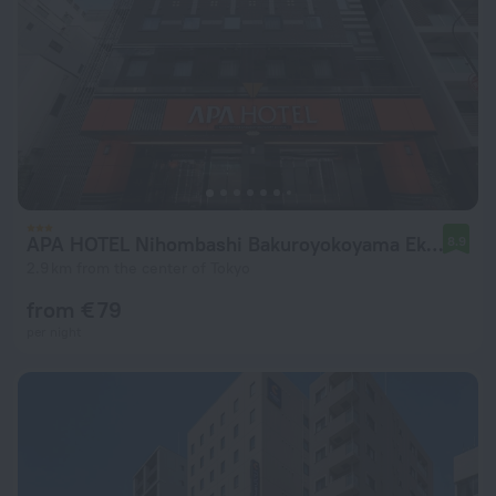
APA HOTEL Nihombashi Bakuroyokoyama Ekimae
8.9
2.9 km from the center of Tokyo
from € 79
per night