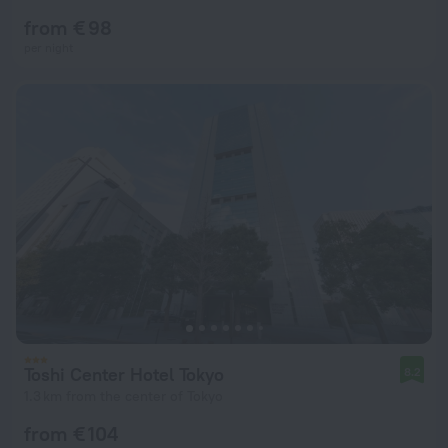
from € 98
per night
Toshi Center Hotel Tokyo
8.2
1.3 km from the center of Tokyo
from € 104