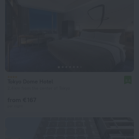
Tokyo Dome Hotel
8.4
2.4 km from the center of Tokyo
from € 167
per night