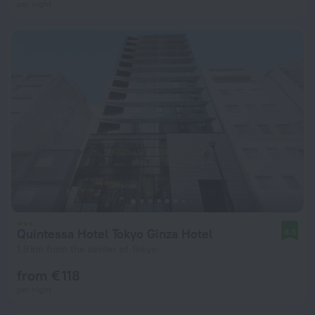
per night
Quintessa Hotel Tokyo Ginza Hotel
8.3
1.9 km from the center of Tokyo
from € 118
per night