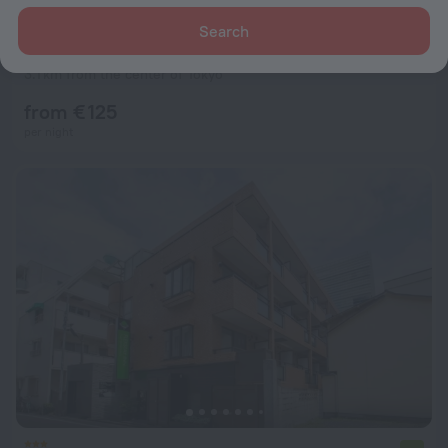
Search
Koko Premier Nihonbashi Hamacho Hotel
8.8
3.1 km from the center of Tokyo
from € 125
per night