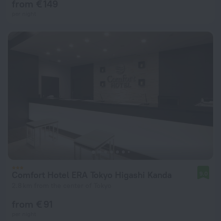
from € 149
per night
Comfort Hotel ERA Tokyo Higashi Kanda
9.0
2.8 km from the center of Tokyo
from € 91
per night