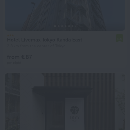
Hotel Livemax Tokyo Kanda East
6.9
2.3 km from the center of Tokyo
from € 87
per night