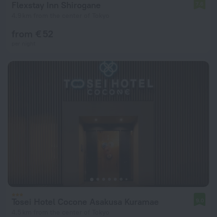
Flexstay Inn Shirogane
7.6
4.9 km from the center of Tokyo
from € 52
per night
Tosei Hotel Cocone Asakusa Kuramae
9.0
4.5 km from the center of Tokyo