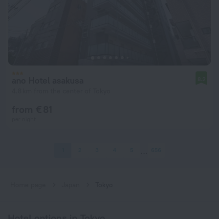
ano Hotel asakusa
8.2
4.8 km from the center of Tokyo
from € 81
per night
1
2
3
4
5
656
Home page
Japan
Tokyo
Hotel options in Tokyo