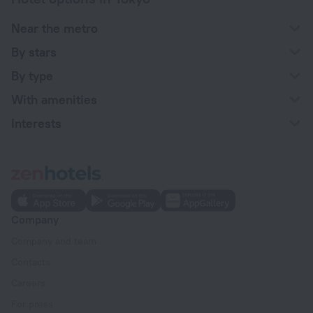
Near the metro
By stars
By type
With amenities
Interests
Company
Company and team
Contacts
Careers
For press