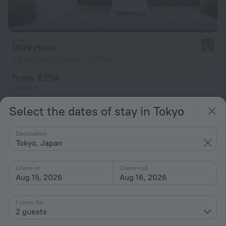
1899 Hotel
9.7
2.2 km from the center of Tokyo
from € 154
per night
Select the dates of stay in Tokyo
Destination
Tokyo, Japan
Check-in
Check-out
Aug 15, 2026
Aug 16, 2026
1 room for
2 guests