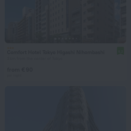
Comfort Hotel Tokyo Higashi Nihombashi
8.2
3 km from the center of Tokyo
from € 90
per night