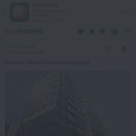
20 Best Hotels in Tokyo 2026 from € 52 - Book Now on ZenHo
ZenHotels
Prices are lower in
View
the app!
4260
Tokyo, Japan
No dates selected
Hotels in Tokyo
: 13112 options available