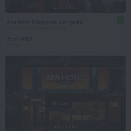
Apa Hotel Ningyocho Ekihigashi
8.7
2.9 km from the center of Tokyo
from € 82
per night