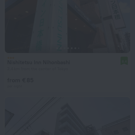
Nishitetsu Inn Nihonbashi
8.4
2.4 km from the center of Tokyo
from € 85
per night