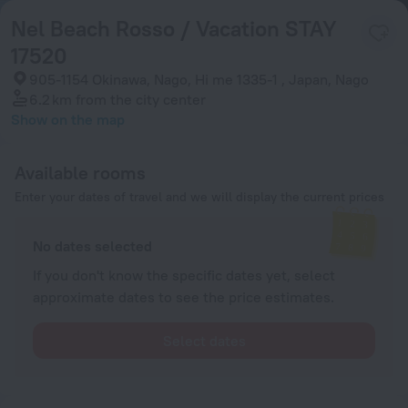
Nel Beach Rosso / Vacation STAY
17520
905-1154 Okinawa, Nago, Hi me 1335-1 , Japan, Nago
6.2 km
from the city center
Show on the map
Available rooms
Enter your dates of travel and we will display the current prices
No dates selected
If you don't know the specific dates yet, select
approximate dates to see the price estimates.
Select dates