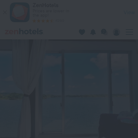
Nel Beach Rosso / Vacation STAY 17520 in Nago — Book now 
ZenHotels
Prices are lower in
View
the app!
4260