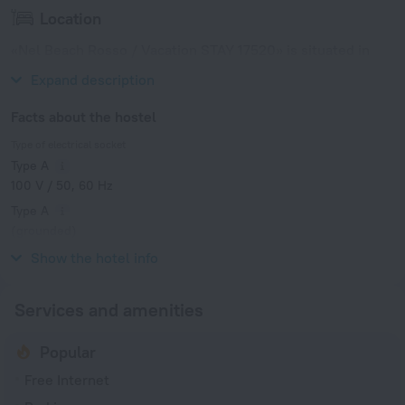
Location
«Nel Beach Rosso / Vacation STAY 17520» is situated in
Nago. This hostel is located in 6 km from the city center.
Expand description
Facts about the hostel
Type of electrical socket
Type A
100 V / 50, 60 Hz
Type A
(grounded)
100 V / 50, 60 Hz
Show the hotel info
Services and amenities
Popular
Free Internet