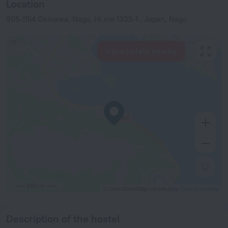
Location
905-1154 Okinawa, Nago, Hi me 1335-1 , Japan, Nago
View hotels nearby
500 m
© OpenStreetMap contributors
OpenStreetMap
Description of the hostel