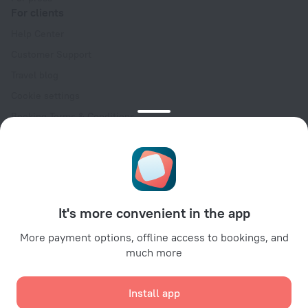
For clients
Help Center
Customer Support
Travel blog
Cookie settings
Booking Terms & Conditions
Travel Deals
Promo Codes
Oktoberfest
For partners
It's more convenient in the app
For property owners
For travel agencies
More payment options, offline access to bookings, and
much more
For corporate clients
Affiliate program
Install app