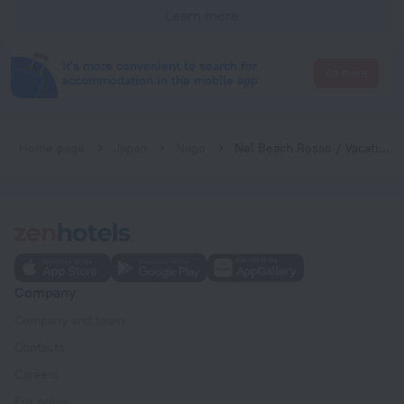
Learn more
It's more convenient to search for
Go there
accommodation in the mobile app
Home page
Japan
Nago
Nel Beach Rosso / Vacation STAY 17520
Company
Company and team
Contacts
Careers
For press