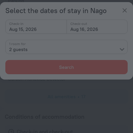
Parking
Select the dates of stay in Nago
Air-conditioning
General
Check-in
Check-out
Aug 15, 2026
Aug 16, 2026
Air conditioning
Heating
1 room for
Fire Extinguisher
2 guests
Rooms
Search
Non-smoking rooms
Carbon Monoxide Detector
All amenities
17
Conditions of accommodation
Check-in and check-out