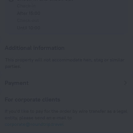
Check-in
After 15:00
Check-out
Until 10:00
Additional information
This property will not accommodate hen, stag or similar
parties.
Payment
For corporate clients
If you'd like to pay for the order by wire transfer as a legal
entity, please send an e-mail to
corporate@roundtrip.travel