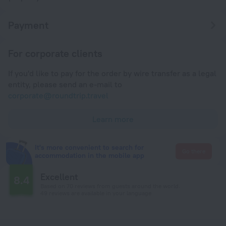
Payment
For corporate clients
If you'd like to pay for the order by wire transfer as a legal
entity, please send an e-mail to
corporate@roundtrip.travel
Learn more
It's more convenient to search for
Go there
accommodation in the mobile app
Excellent
8.4
Based on 70 reviews from guests around the world.
49 reviews are available in your language