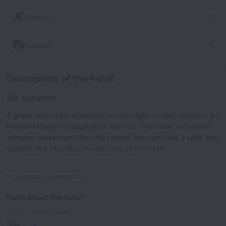
Airports
Subway
Description of the hotel
Location
A great option for a journey on a budget - hotel «Maison 66
Riviera Hotels» is located in Alimos. This hotel is located
minutes away from the city center. You can take a walk and
explore the neighbourhood area of the hotel —
Argyroupoli, Stavros Niarchos Foundation Cultural Center
and New Acropolis Museum.
Expand description
Facts about the hotel
Type of electrical socket
Type C