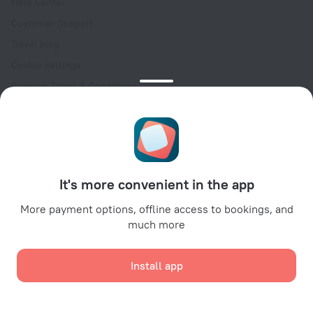
Help Center
Customer Support
Travel blog
Cookie settings
Booking Terms & Conditions
Travel Deals
Promo Codes
Oktoberfest
For partners
It's more convenient in the app
For property owners
For travel agencies
More payment options, offline access to bookings, and
much more
For corporate clients
Affiliate program
Install app
Secure payments