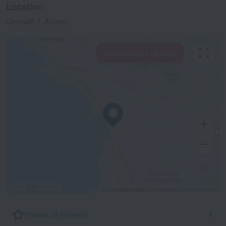
Location
Chrysafi 7, Alimos
View hotels nearby
500 m
© OpenStreetMap contributors
OpenStreetMap
Places of interest