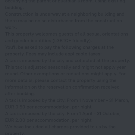
occupying the parent or guardian's room, using existing
bedding.
Construction is underway at a neighboring building and
there may be noise disturbance from the construction
work.
This property welcomes guests of all sexual orientations
and gender identities (LGBTQ+ friendly).
You'll be asked to pay the following charges at the
property. Fees may include applicable taxes:
A tax is imposed by the city and collected at the property.
This tax is adjusted seasonally and might not apply year
round. Other exemptions or reductions might apply. For
more details, please contact the property using the
information on the reservation confirmation received
after booking.
A tax is imposed by the city: From 1 November - 31 March,
EUR 0.50 per accommodation, per night
A tax is imposed by the city: From 1 April - 31 October,
EUR 2.00 per accommodation, per night
We have included all charges provided to us by the
property.