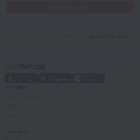
Read reviews (49)
Home page
Greece
Alimos
Maison 66 Riviera Hotels
Company
Company and team
Contacts
Careers
For press
For clients