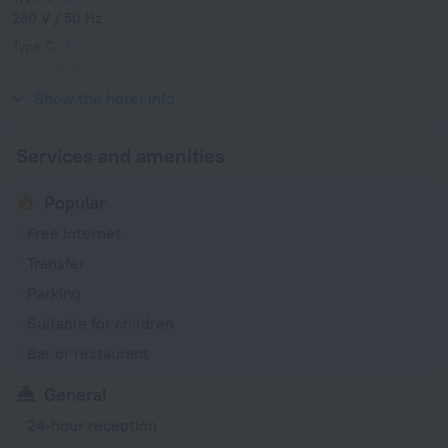
230 V / 50 Hz
Type C
(grounded)
230 V / 50 Hz
Show the hotel info
Services and amenities
Popular
Free Internet
Transfer
Parking
Suitable for children
Bar or restaurant
General
24-hour reception