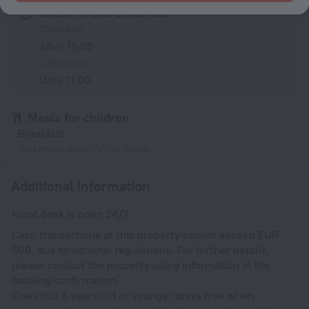
Check-in and check-out
Check-in
After 15:00
Check-out
Until 11:00
Meals for children
Breakfast
You must specify the price
Additional information
Front desk is open 24/7.
Cash transactions at this property cannot exceed EUR
500, due to national regulations. For further details,
please contact the property using information in the
booking confirmation.
One child 8 years old or younger stays free when