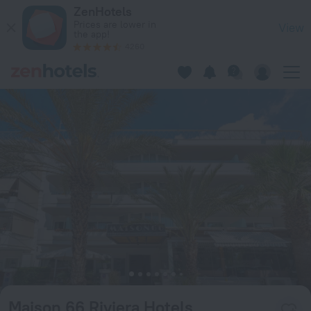
Maison 66 Riviera Hotels in Alimos — Book now on ZenHotels
ZenHotels
Prices are lower in
View
the app!
4260
Maison 66 Riviera Hotels