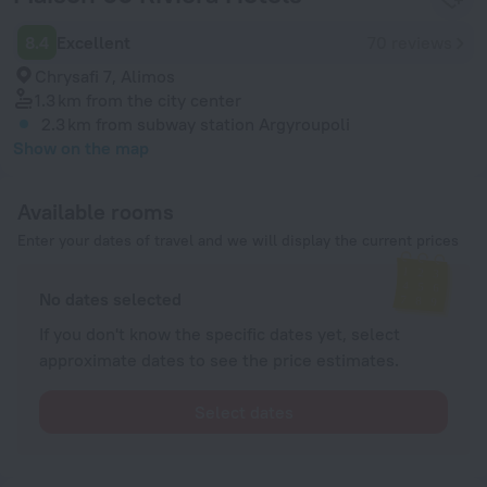
8.4
Excellent
70 reviews
Chrysafi 7, Alimos
1.3 km
from the city center
2.3 km
from subway station Argyroupoli
Show on the map
Available rooms
Enter your dates of travel and we will display the current prices
No dates selected
If you don't know the specific dates yet, select
approximate dates to see the price estimates.
Select dates