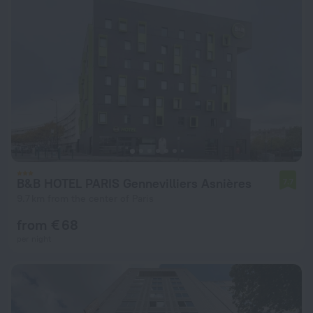
B&B HOTEL PARIS Gennevilliers Asnières
7.7
9.7 km from the center of Paris
from € 68
per night