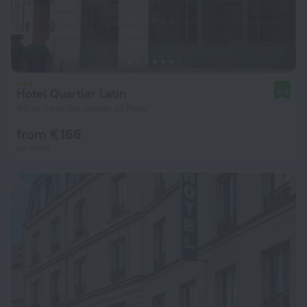
Hotel Quartier Latin
8.4
991 m from the center of Paris
from € 166
per night