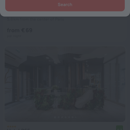
Search
Appart’City Confort Paris Villejuif Hotel
6.9
5.8 km from the center of Paris
from € 69
per night
9.2