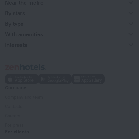
Near the metro
By stars
By type
With amenities
Interests
Company
Company and team
Contacts
Careers
For press
For clients