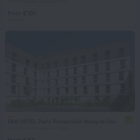
2.3 km from the center of Paris
from € 131
per night
B&B HOTEL Paris Romainville Noisy-le-Sec
7.4
7.7 km from the center of Paris
from € 57