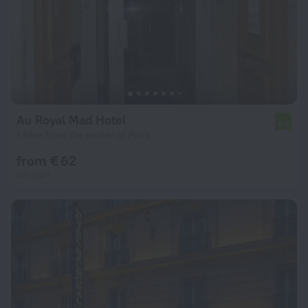
Au Royal Mad Hotel
6.5
1.9 km from the center of Paris
from € 62
per night