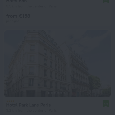
Hotel B55
3.5 km from the center of Paris
from € 158
per night
Hotel Park Lane Paris
8.9
3.2 km from the center of Paris