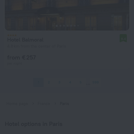
Hotel Balmoral
9.4
4.8 km from the center of Paris
from € 257
per night
1
2
3
4
5
599
Home page
France
Paris
Hotel options in Paris