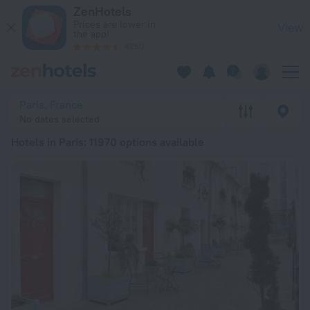
20 Best Hotels in Paris 2026 from € 57 - Book Now on ZenHot
ZenHotels
Prices are lower in
View
the app!
4260
Paris, France
No dates selected
Hotels in Paris
: 11970 options available