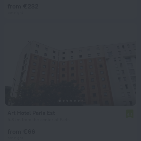
from € 232
per night
Art Hotel Paris Est
6.8
5.3 km from the center of Paris
from € 66
per night