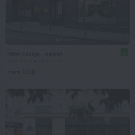
Hôtel George - Astotel
9.5
2.8 km from the center of Paris
from € 178
per night