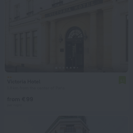
Victoria Hotel
6.1
1.8 km from the center of Paris
from € 99
per night