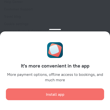
Help Center
Customer Support
Travel blog
Cookie settings
Booking Terms & Conditions
Travel Deals
Promo Codes
Oktoberfest
For partners
It's more convenient in the app
For property owners
For travel agencies
More payment options, offline access to bookings, and
much more
For corporate clients
Affiliate program
Install app
Secure payments