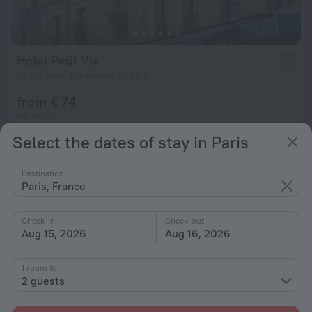
Hotel Petit Vix
2.8
1.7 km from the center of Paris
from € 74
per night
Select the dates of stay in Paris
Destination
Paris, France
Check-in
Check-out
Aug 15, 2026
Aug 16, 2026
1 room for
2 guests