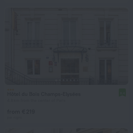
Hôtel du Bois Champs-Elysées
8.4
4.8 km from the center of Paris
from € 219
per night