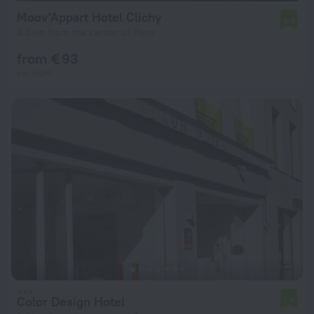
Moov'Appart Hotel Clichy
6.9
6.5 km from the center of Paris
from € 93
per night
Color Design Hotel
7.4