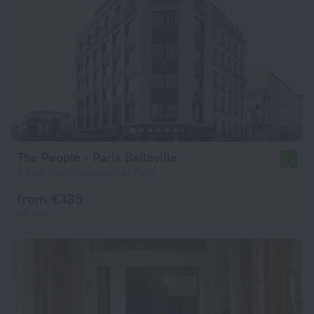
The People - Paris Belleville
8.8
2.5 km from the center of Paris
from € 135
per night