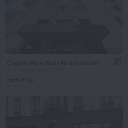
Citadines Place d'Italie Paris Aparthotel
8.2
2.9 km from the center of Paris
from € 136
per night