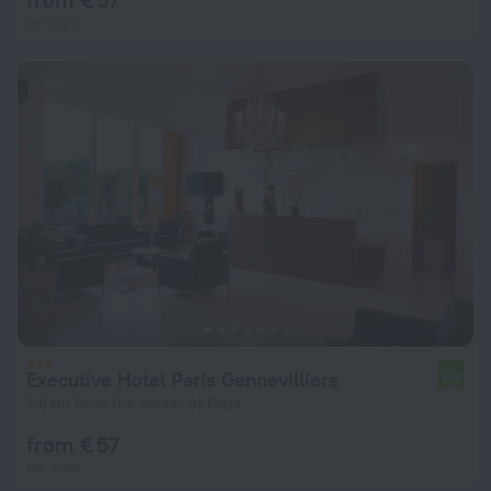
per night
Executive Hotel Paris Gennevilliers
6.3
7.6 km from the center of Paris
from € 57
per night