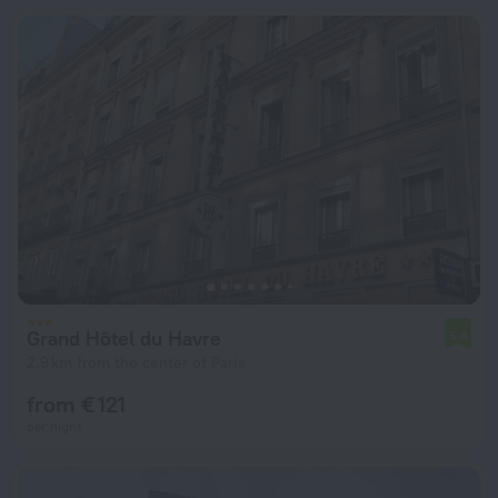
Grand Hôtel du Havre
5.4
2.9 km from the center of Paris
from € 121
per night