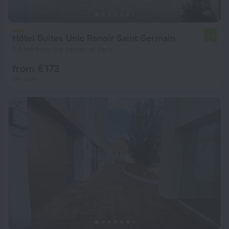
Hôtel Suites Unic Renoir Saint Germain
5.7
2.5 km from the center of Paris
from € 173
per night