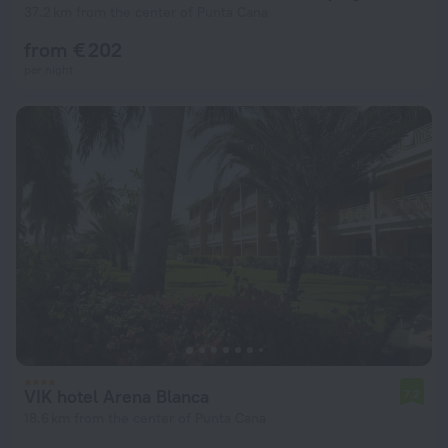
37.2 km from the center of Punta Cana
from € 202
per night
VIK hotel Arena Blanca
7.2
18.6 km from the center of Punta Cana