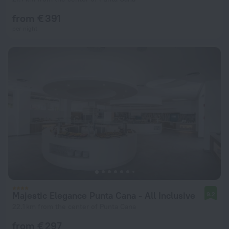
from € 391
per night
Majestic Elegance Punta Cana - All Inclusive
9.2
22.1 km from the center of Punta Cana
from € 297