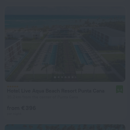
Hotel Live Aqua Beach Resort Punta Cana
9.4
35.2 km from the center of Punta Cana
from € 396
per night