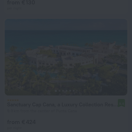
from € 130
per night
Sanctuary Cap Cana, a Luxury Collection Resort, Dominican Republic, Adult All-Inclusive
9.4
9.9 km from the center of Punta Cana
from € 424
per night