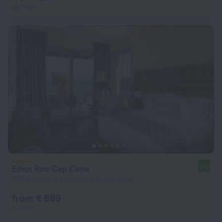
per night
Eden Roc Cap Cana
9.6
12.6 km from the center of Punta Cana
from € 899
per night