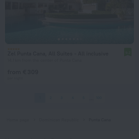
Zel Punta Cana, All Suites - All inclusive
9.2
14.1 km from the center of Punta Cana
from € 309
per night
1
2
3
4
5
100
Home page
Dominican Republic
Punta Cana