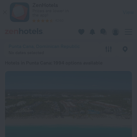
20 Best Hotels in Punta Cana 2026 from € 130 - Book Now on
ZenHotels
Prices are lower in
View
the app!
4260
Punta Cana, Dominican Republic
No dates selected
Hotels in Punta Cana
: 1994 options available