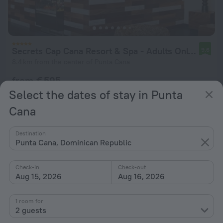
Secrets Cap Cana Resort & Spa - Adults Only - All Inclusive
9.6
8.4 km from the center of Punta Cana
from € 595
per night
Select the dates of stay in Punta
Cana
Destination
Punta Cana, Dominican Republic
Check-in
Check-out
Aug 15, 2026
Aug 16, 2026
1 room for
2 guests