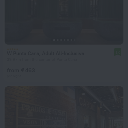
W Punta Cana, Adult All-Inclusive
8.0
39.9 km from the center of Punta Cana
from € 463
per night