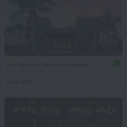
Four Points by Sheraton Puntacana
8.6
439 m from the center of Punta Cana
from € 152
per night