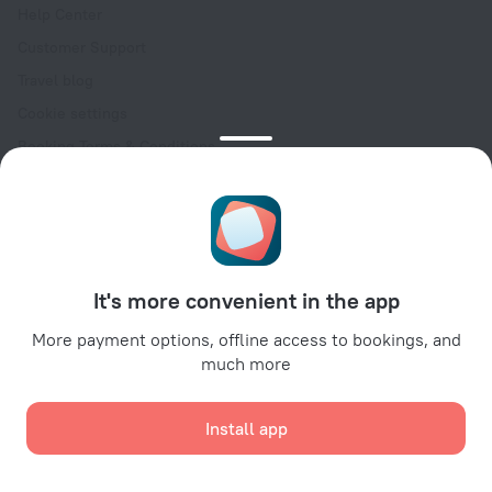
Help Center
Customer Support
Travel blog
Cookie settings
Booking Terms & Conditions
Travel Deals
Promo Codes
Oktoberfest
For partners
It's more convenient in the app
For property owners
For travel agencies
More payment options, offline access to bookings, and
much more
For corporate clients
Affiliate program
Install app
Secure payments