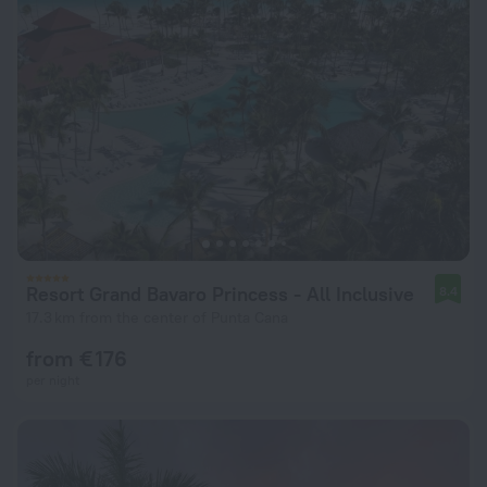
Resort Grand Bavaro Princess - All Inclusive
8.4
17.3 km from the center of Punta Cana
from € 176
per night