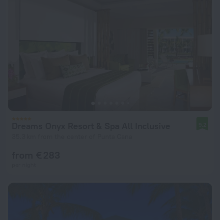
Dreams Onyx Resort & Spa All Inclusive
9.2
35.3 km from the center of Punta Cana
from € 283
per night