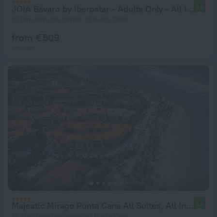
JOIA Bávaro by Iberostar - Adults Only - All Inclusive
9.6
19.1 km from the center of Punta Cana
from € 509
per night
Majestic Mirage Punta Cana All Suites, All Inclusive
9.4
21.7 km from the center of Punta Cana