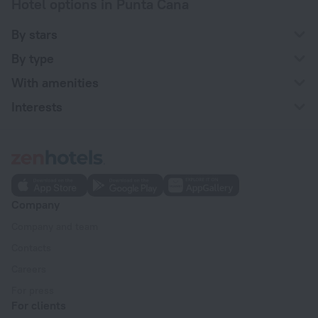
Hotel options in Punta Cana
By stars
By type
With amenities
Interests
Company
Company and team
Contacts
Careers
For press
For clients