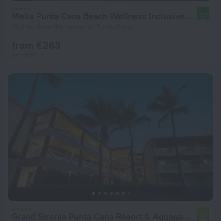
Melia Punta Cana Beach Wellness Inclusive - Adults only
8.8
13.6 km from the center of Punta Cana
from € 263
per night
Grand Sirenis Punta Cana Resort & Aquagames - All Inclusive
7.8