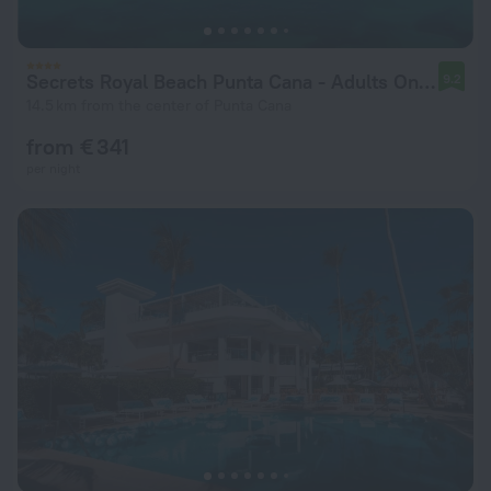
Secrets Royal Beach Punta Cana - Adults Only - All Inclusive
9.2
14.5 km from the center of Punta Cana
from € 341
per night