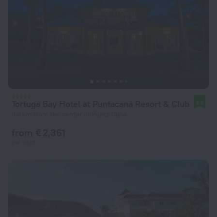
Tortuga Bay Hotel at Puntacana Resort & Club
9.6
3.4 km from the center of Punta Cana
from € 2,361
per night