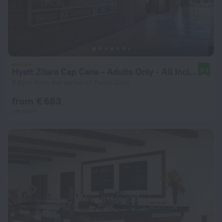
Hyatt Zilara Cap Cana ‐ Adults Only ‐ All Inclusive
9.8
8.8 km from the center of Punta Cana
from € 683
per night