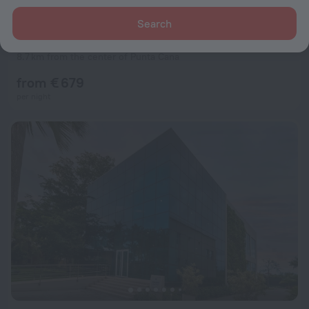
Search
Hyatt Ziva Cap Cana - All Inclusive
9.8
8.7 km from the center of Punta Cana
from € 679
per night