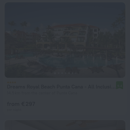
Dreams Royal Beach Punta Cana - All Inclusive
9.4
14.5 km from the center of Punta Cana
from € 297
per night