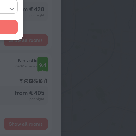
from € 420
per night
Show all rooms
Fantastic
9.4
6492 reviews
from € 405
per night
Show all rooms