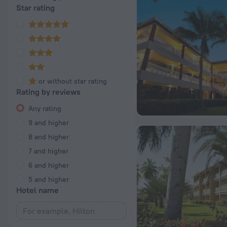
Star rating
or without star rating
Rating by reviews
Any rating
9 and higher
8 and higher
7 and higher
6 and higher
5 and higher
Hotel name