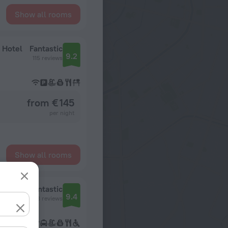
Show all rooms
 Hotel
Fantastic
9.2
115 reviews
from € 145
per night
Show all rooms
Sanctuary Cap Cana, a Luxury Collection Resort, Dominican Republic, Adult All-Inclusive
Fantastic
9.4
12248 reviews