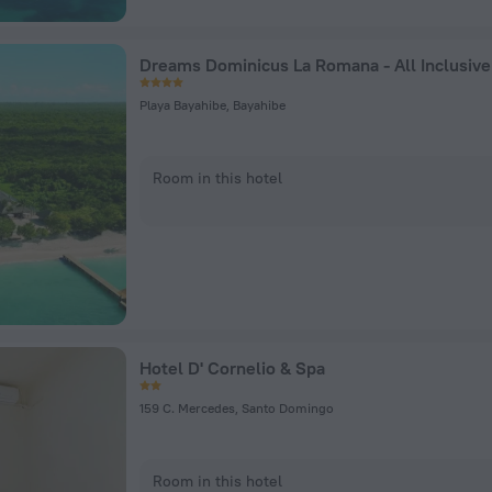
Dreams Dominicus La Romana - All Inclusive
Playa Bayahibe, Bayahibe
Room in this hotel
Hotel D' Cornelio & Spa
159 C. Mercedes, Santo Domingo
Room in this hotel