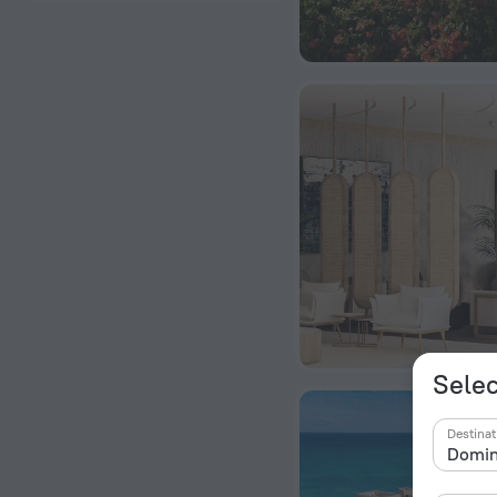
Selec
Destinat