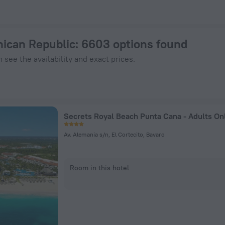
 Now on ZenHotels.com
nican Republic
: 6603 options found
 see the availability and exact prices.
Av. Alemania s/n, El Cortecito, Bavaro
Room in this hotel