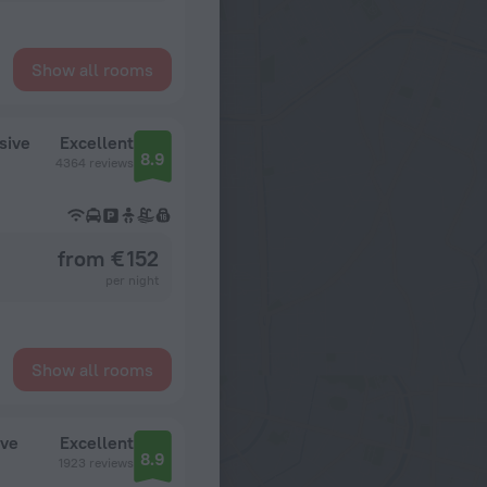
Show all rooms
sive
Excellent
8.9
4364 reviews
from € 152
per night
Show all rooms
ive
Excellent
8.9
1923 reviews