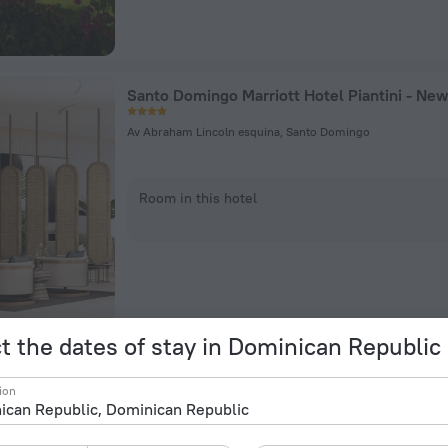
Santo Domingo Marriott Hotel Piantini - New
Av Abraham Lincoln esquina, Santo Domingo
Room in this hotel
t the dates of stay in Dominican Republic
ion
Blvd Zona Hotelera, Playa Juanillo, Punta Cana