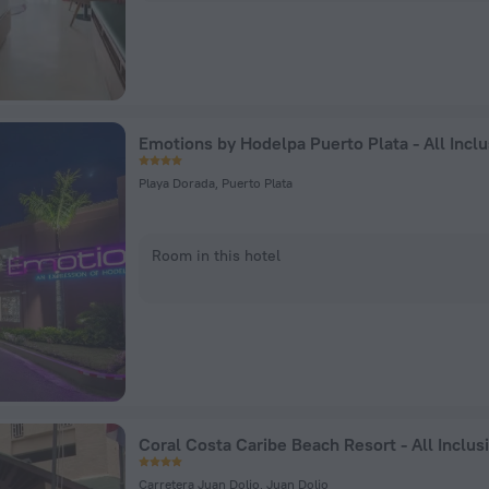
Emotions by Hodelpa Puerto Plata - All Inclu
Playa Dorada, Puerto Plata
Room in this hotel
Coral Costa Caribe Beach Resort - All Inclus
Carretera Juan Dolio, Juan Dolio