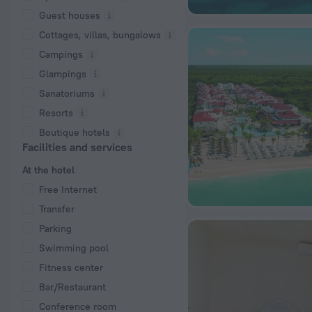
Guest houses
Cottages, villas, bungalows
Сampings
Glampings
Sanatoriums
Resorts
Boutique hotels
Facilities and services
At the hotel
Free Internet
Transfer
Parking
Swimming pool
Fitness center
Bar/Restaurant
Conference room