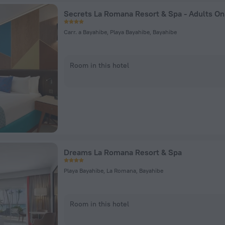
Carr. a Bayahibe, Playa Bayahibe, Bayahibe
Room in this hotel
Dreams La Romana Resort & Spa
Playa Bayahibe, La Romana, Bayahibe
Room in this hotel