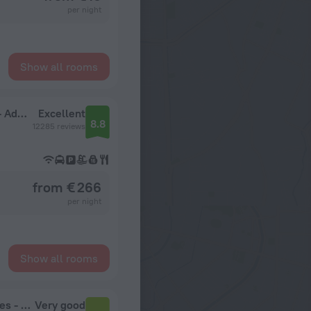
per night
Show all rooms
Melia Punta Cana Beach Wellness Inclusive - Adults only
Excellent
8.8
12285 reviews
from € 266
per night
Show all rooms
Grand Sirenis Punta Cana Resort & Aquagames - All Inclusive
Very good