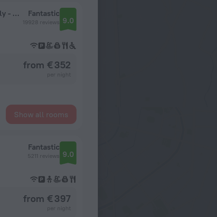
Secrets La Romana Resort & Spa - Adults Only - All Inclusive
Fantastic
9.0
19928 reviews
from € 352
per night
Show all rooms
Fantastic
9.0
5211 reviews
from € 397
per night