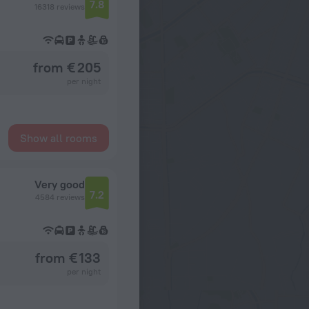
7.8
16318 reviews
from € 205
per night
Show all rooms
Very good
7.2
4584 reviews
from € 133
per night