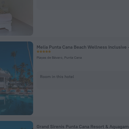
Playas de Bávaro, Punta Cana
Room in this hotel