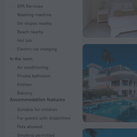
SPA Services
Washing machine
Ski slopes nearby
Beach nearby
Hot tub
Electric car charging
In the room
Air conditioning
Private bathroom
Kitchen
Balcony
Accommodation features
Suitable for children
For guests with disabilities
Pets allowed
Smoking permitted