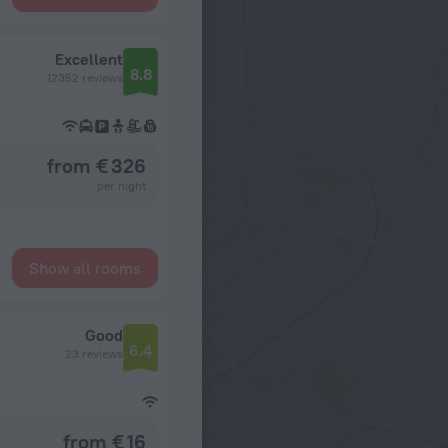
Excellent
8.8
12352 reviews
from € 326
per night
Show all rooms
Good
6.4
23 reviews
from € 16