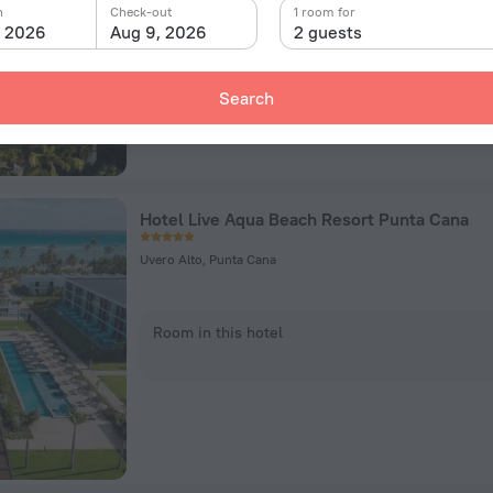
n
Check-out
1 room for
Room in this hotel
, 2026
Aug 9, 2026
2 guests
Search
Hotel Live Aqua Beach Resort Punta Cana
Uvero Alto, Punta Cana
Room in this hotel