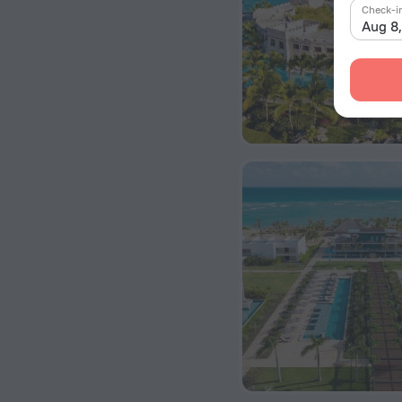
Check-i
Aug 8