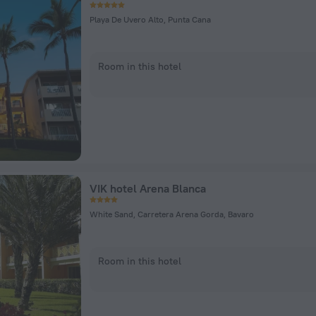
Playa De Uvero Alto, Punta Cana
Room in this hotel
VIK hotel Arena Blanca
White Sand, Carretera Arena Gorda, Bavaro
Room in this hotel