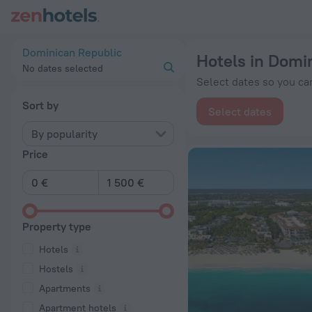
20 Best Hotels in Dominican Republic 2026 from € 16 - Book
Dominican Republic
Hotels in Domi
No dates selected
Select dates so you can
Sort by
Select dates
By popularity
Price
Property type
Hotels
Hostels
Apartments
Apartment hotels