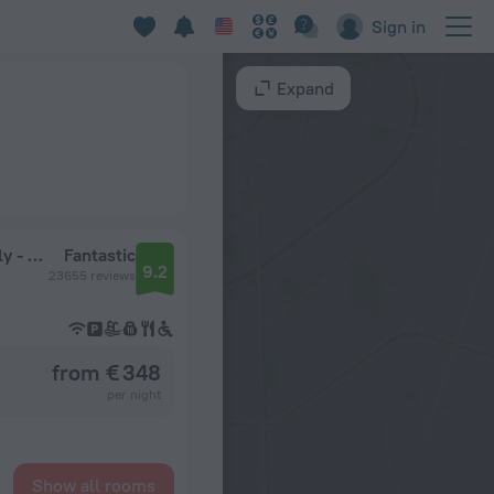
Sign in
Expand
Secrets Royal Beach Punta Cana - Adults Only - All Inclusive
Fantastic
9.2
23655 reviews
from € 348
per night
Show all rooms