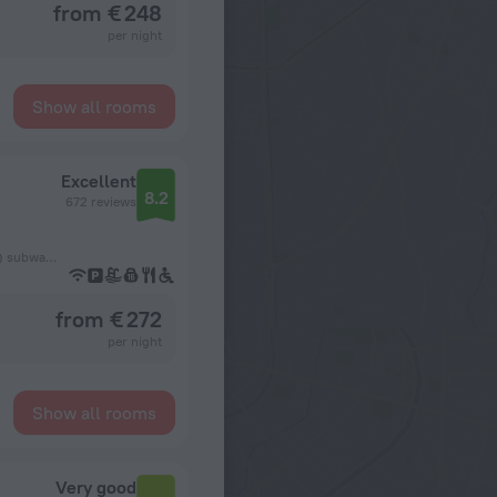
from € 248
per night
Show all rooms
Excellent
8.2
672 reviews
680 m from the København H (Copenhagen Central Station) subway station
from € 272
per night
Show all rooms
Very good