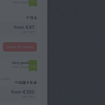
7.1
1034 reviews
from € 67
per night
Show all rooms
Very good
7.9
7485 reviews
627 m from the København H (Copenhagen Central Station) subway station
from € 220
per night