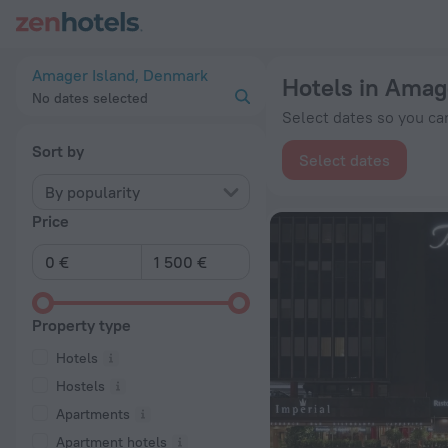
20 Best Hotels in Amager Island 2026 from € 67 - Book Now 
Amager Island, Denmark
Hotels in Amag
No dates selected
Select dates so you can
Sort by
Select dates
By popularity
Price
Property type
Hotels
Hostels
Apartments
Apartment hotels