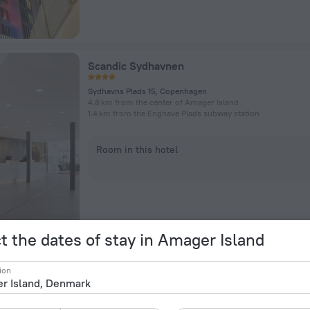
Scandic Sydhavnen
Sydhavns Plads 15, Copenhagen
4.8 km from the center of Amager Island
1.4 km from the Enghave Plads subway station
Room in this hotel
t the dates of stay in Amager Island
Radisson Blu Scandinavia Hotel, Copenhage
ion
Amager Boulevard 70, Copenhagen
4.6 km from the center of Amager Island
505 m from the Islands Brygge subway station