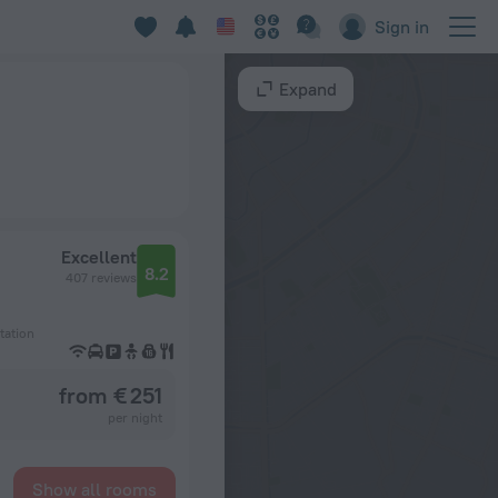
Sign in
Expand
Excellent
8.2
407 reviews
tation
from € 251
per night
Show all rooms