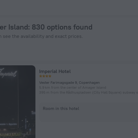
on ZenHotels.com
er Island
: 830 options found
 see the availability and exact prices.
Imperial Hotel
Vester Farimagsgade 9, Copenhagen
5.9 km from the center of Amager Island
395 m from the Rådhuspladsen (City Hall Square) subway s
Room in this hotel