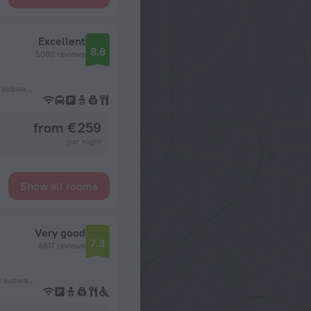
Excellent
8.8
5080 reviews
127 m from the København H (Copenhagen Central Station) subway station
from € 259
per night
Show all rooms
Very good
7.3
4617 reviews
475 m from the København H (Copenhagen Central Station) subway station