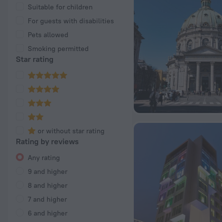
Suitable for children
For guests with disabilities
Pets allowed
Smoking permitted
Star rating
or without star rating
Rating by reviews
Any rating
9 and higher
8 and higher
7 and higher
6 and higher