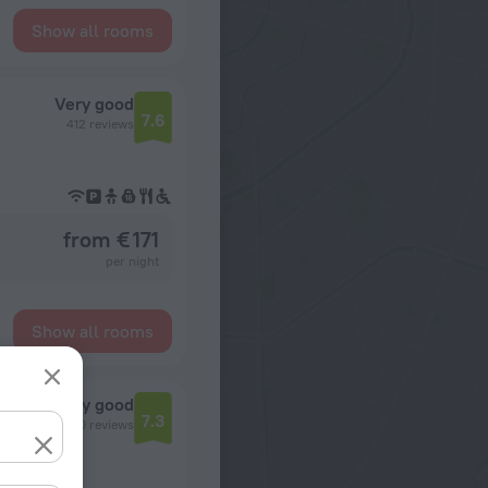
Show all rooms
Very good
7.6
412 reviews
from € 171
per night
Show all rooms
n
Very good
7.3
4360 reviews