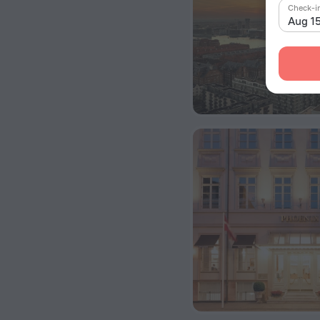
Check-i
Aug 1