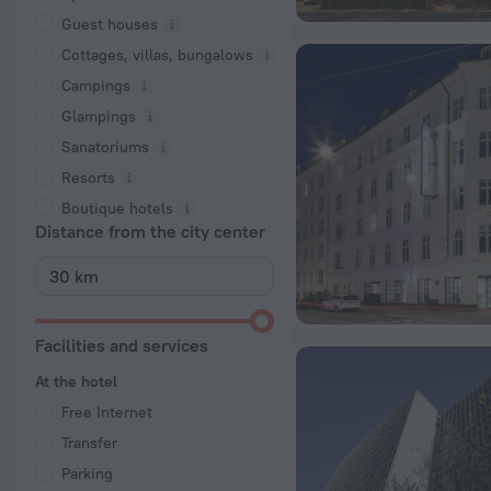
Guest houses
Cottages, villas, bungalows
Сampings
Glampings
Sanatoriums
Resorts
Boutique hotels
Distance from the city center
Facilities and services
At the hotel
Free Internet
Transfer
Parking