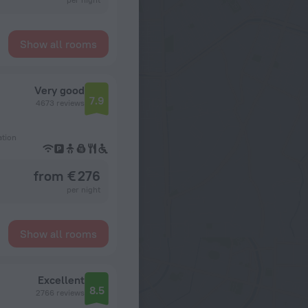
Show all rooms
Very good
7.9
4673 reviews
ation
from € 276
per night
Show all rooms
Excellent
8.5
2766 reviews