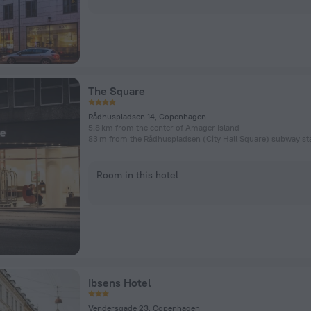
The Square
Rådhuspladsen 14, Copenhagen
5.8 km from the center of Amager Island
83 m from the Rådhuspladsen (City Hall Square) subway st
Room in this hotel
Ibsens Hotel
Vendersgade 23, Copenhagen