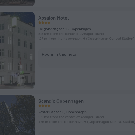
Absalon Hotel
Helgolandsgade 15, Copenhagen
5.5 km from the center of Amager Island
Room in this hotel
Scandic Copenhagen
Vester Søgade 6, Copenhagen
5.9 km from the center of Amager Island