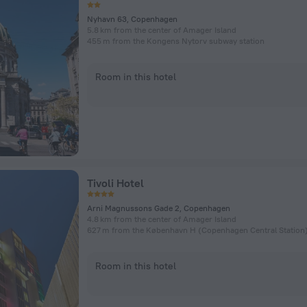
Nyhavn 63, Copenhagen
5.8 km from the center of Amager Island
455 m from the Kongens Nytorv subway station
Room in this hotel
Tivoli Hotel
Arni Magnussons Gade 2, Copenhagen
4.8 km from the center of Amager Island
Room in this hotel