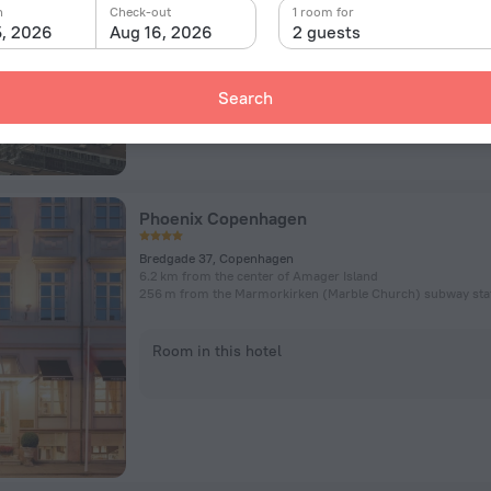
n
Check-out
1 room for
5, 2026
Aug 16, 2026
2 guests
Room in this hotel
Search
Phoenix Copenhagen
Bredgade 37, Copenhagen
6.2 km from the center of Amager Island
256 m from the Marmorkirken (Marble Church) subway sta
Room in this hotel