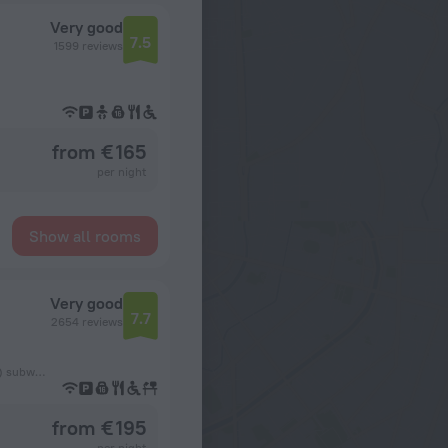
Very good
7.5
1599 reviews
from € 165
per night
Show all rooms
Very good
7.7
2654 reviews
320 m from the København H (Copenhagen Central Station) subway station
from € 195
per night