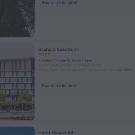
Room in this hotel
Scandic Spectrum
Kalvebod Brygge 10, Copenhagen
5 km from the center of Amager Island
Room in this hotel
Hotel Nyhavn63