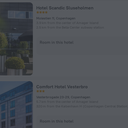
Hotel Scandic Sluseholmen
Molestien 11, Copenhagen
3.9 km from the center of Amager Island
2.5 km from the Bella Center subway station
Room in this hotel
Comfort Hotel Vesterbro
Vesterbrogade 23-29, Copenhagen
5.7 km from the center of Amager Island
Room in this hotel