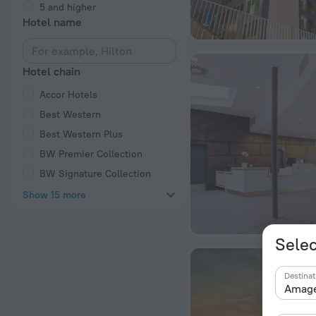
5 and higher
Hotel name
Hotel chain
Accor Hotels
Best Western
Best Western Plus
BW Premier Collection
BW Signature Collection
Show 15 more
Selec
Destinat