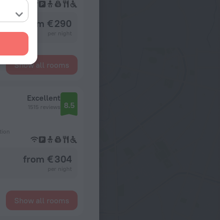
from € 290
per night
Show all rooms
Excellent
8.5
1515 reviews
tion
from € 304
per night
Show all rooms