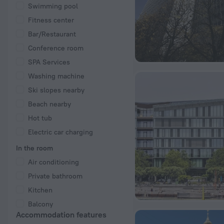
Swimming pool
Fitness center
Bar/Restaurant
Conference room
SPA Services
Washing machine
Ski slopes nearby
Beach nearby
Hot tub
Electric car charging
In the room
Air conditioning
Private bathroom
Kitchen
Balcony
Accommodation features