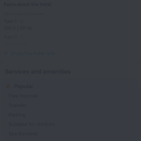
Facts about the hotel
Type of electrical socket
Type C
230 V / 50 Hz
Type C
(grounded)
230 V / 50 Hz
Show the hotel info
Services and amenities
Popular
Free Internet
Transfer
Parking
Suitable for children
Spa Services