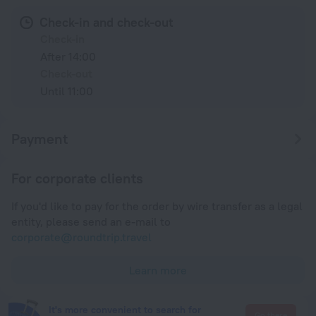
Check-in and check-out
Check-in
After 14:00
Check-out
Until 11:00
Payment
For corporate clients
If you'd like to pay for the order by wire transfer as a legal
entity, please send an e-mail to
corporate@roundtrip.travel
Learn more
It's more convenient to search for
Go there