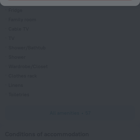
Interconnecting rooms available
Fridge
Family room
Cable TV
TV
Shower/Bathtub
Shower
Wardrobe/Closet
Clothes rack
Linens
Toiletries
All amenities
57
Conditions of accommodation