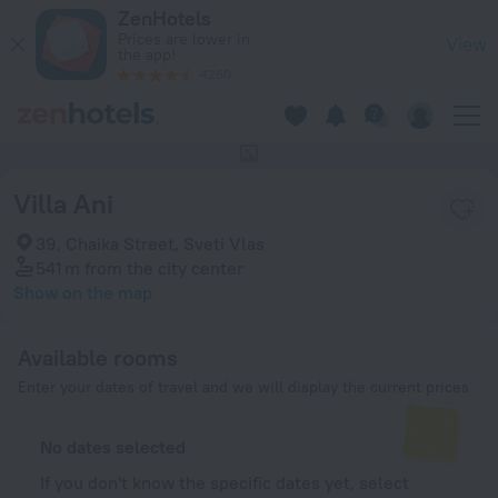
Villa Ani in Sveti Vlas — Book now on ZenHotels.com
ZenHotels
Prices are lower in
View
the app!
4260
This hotel has no photos
Villa Ani
39, Chaika Street, Sveti Vlas
541 m
from the city center
Show on the map
Available rooms
Enter your dates of travel and we will display the current prices
No dates selected
If you don't know the specific dates yet, select