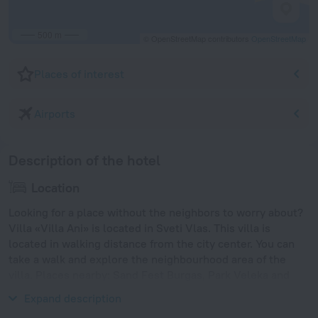
500 m
© OpenStreetMap contributors
OpenStreetMap
Places of interest
Airports
Description of the hotel
Location
Looking for a place without the neighbors to worry about?
Villa «Villa Ani» is located in Sveti Vlas. This villa is
located in walking distance from the city center. You can
take a walk and explore the neighbourhood area of the
villa. Places nearby: Sand Fest Burgas, Park Veleka and
Burgas Bridge.
Expand description