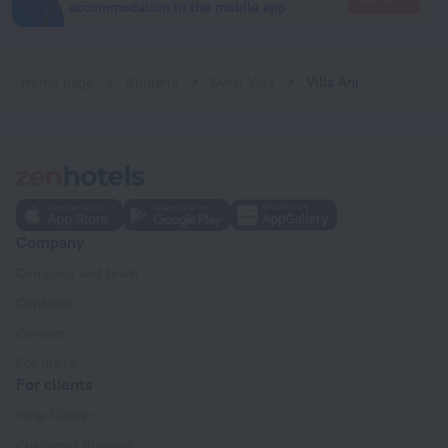
accommodation in the mobile app
Home page
Bulgaria
Sveti Vlas
Villa Ani
Company
Company and team
Contacts
Careers
For press
For clients
Help Center
Customer Support