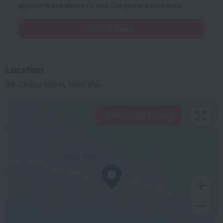
approximate dates to see the price estimates.
Select dates
Location
39, Chaika Street, Sveti Vlas
View hotels nearby