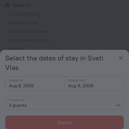
General
Air conditioning
Smoking areas
Currency exchange
Smoke-free property
Heating
Select the dates of stay in Sveti
Ticket assistance
Chapel
Vlas
Garden
Check-in
Check-out
Terrace
Aug 8, 2026
Aug 9, 2026
Outdoor furniture
1 room for
Rooms
2 guests
Non-smoking rooms
Soundproof rooms
Search