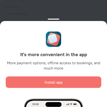
Travel blog
Cookie settings
Booking Terms & Conditions
Travel Deals
Promo Codes
Oktoberfest
For partners
It's more convenient in the app
For property owners
For travel agencies
More payment options, offline access to bookings, and
much more
For corporate clients
Affiliate program
Install app
Secure payments
Secure data protection from leading payment systems.