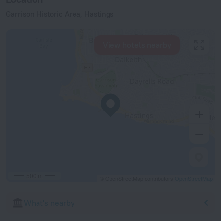
Garrison Historic Area, Hastings
View hotels nearby
500 m
© OpenStreetMap contributors
OpenStreetMap
What's nearby