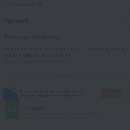
of the second test.
Payment
For corporate clients
If you'd like to pay for the order by wire transfer as a legal
entity, please send an e-mail to
corporate@roundtrip.travel
Learn more
It's more convenient to search for
Go there
accommodation in the mobile app
Fantastic
9.0
Based on 2572 reviews from guests around the world.
121 reviews are available in your language