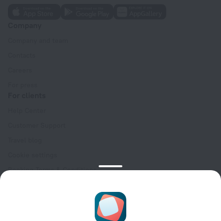
Company
Company and team
Contacts
Careers
For press
For clients
Help Center
Customer Support
Travel blog
Cookie settings
Booking Terms & Conditions
Travel Deals
Promo Codes
Oktoberfest