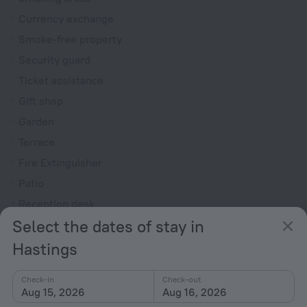
Currency exchange
Smoke-free property
Security guard
Ticket assistance
Gift shop
Garden
Terrace
Fire Extinguisher
Patio
Reception desk
Select the dates of stay in
Rooms
Hastings
Bridal suite
Non-smoking rooms
Check-in
Check-out
Aug 15, 2026
Aug 16, 2026
Room service