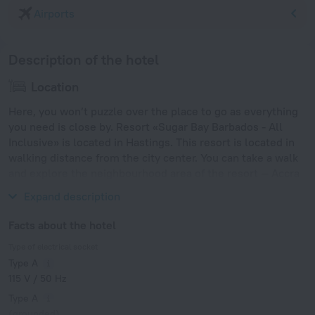
Airports
Description of the hotel
Location
Here, you won’t puzzle over the place to go as everything
you need is close by. Resort «Sugar Bay Barbados - All
Inclusive» is located in Hastings. This resort is located in
walking distance from the city center. You can take a walk
and explore the neighbourhood area of the resort — Accra
Beach and Rockley Beach.
Expand description
Facts about the hotel
Type of electrical socket
Type A
115 V / 50 Hz
Type A
(grounded)