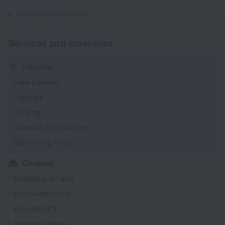
115 V / 50 Hz
Show the hotel info
Services and amenities
Popular
Free Internet
Transfer
Parking
Suitable for children
Swimming Pool
General
Shopping on site
Air conditioning
Elevator/lift
Smoking areas