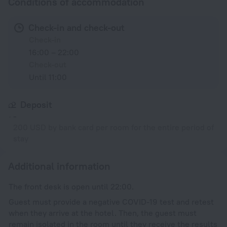
Conditions of accommodation
Check-in and check-out
Check-in
16:00 – 22:00
Check-out
Until 11:00
Deposit
-
200 USD by bank card per room for the entire period of
stay
Additional information
The front desk is open until 22:00.
Guest must provide a negative COVID-19 test and retest
when they arrive at the hotel. Then, the guest must
remain isolated in the room until they receive the results