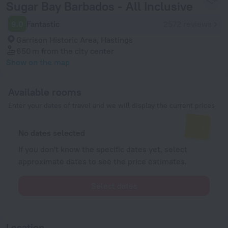
Sugar Bay Barbados - All Inclusive
9.0
Fantastic
2572 reviews
Garrison Historic Area, Hastings
650 m
from the city center
Show on the map
Available rooms
Enter your dates of travel and we will display the current prices
No dates selected
If you don't know the specific dates yet, select
approximate dates to see the price estimates.
Select dates
Location