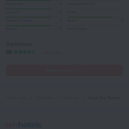
Cleanliness
8
Hygiene products
Location
8
Meals
Value for money
8
Room
8
Service
8
Wi-Fi quality
TripAdvisor
2461 reviews
Read reviews (121)
Home page
Barbados
Hastings
Sugar Bay Barbados - All Inclusive