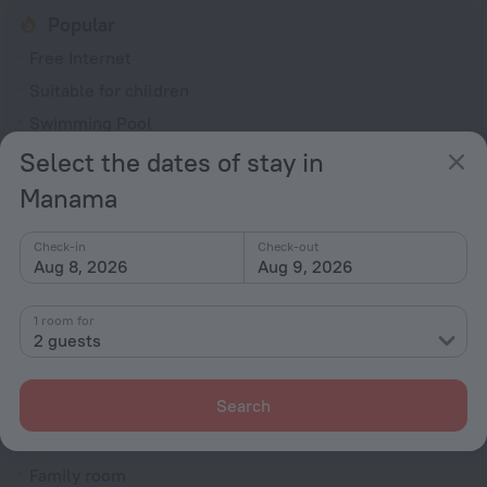
Popular
Free Internet
Suitable for children
Swimming Pool
Fitness centre
Select the dates of stay in
Spa Services
Manama
General
Check-in
Check-out
Aug 8, 2026
Aug 9, 2026
Air conditioning
24-hour reception
1 room for
Smoke-free property
2 guests
Security guard
Fire Extinguisher
Search
Rooms
Family room