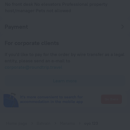
No front desk No elevators Professional property
host/manager Pets not allowed
Payment
For corporate clients
If you'd like to pay for the order by wire transfer as a legal
entity, please send an e-mail to
corporate@roundtrip.travel
Learn more
It's more convenient to search for
Go there
accommodation in the mobile app
Home page
Bahrain
Manama
oyo 123