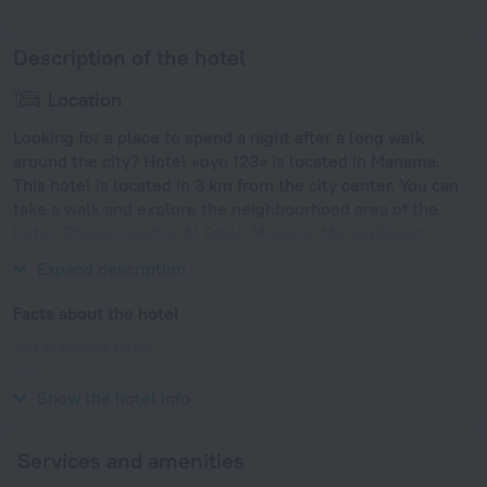
Description of the hotel
Location
Looking for a place to spend a night after a long walk
around the city? Hotel «oyo 123» is located in Manama.
This hotel is located in 3 km from the city center. You can
take a walk and explore the neighbourhood area of the
hotel. Places nearby: Al Fateh Mosque, Marina Beach
Garden Park and Prince Khalifa Bin Salman Park.
Expand description
Facts about the hotel
Type of electrical socket
Type G
230 V / 50 Hz
Show the hotel info
Services and amenities