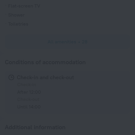
Flat-screen TV
Shower
Toiletries
All amenities
28
Conditions of accommodation
Check-in and check-out
Check-in
After 12:00
Check-out
Until 14:00
Additional information