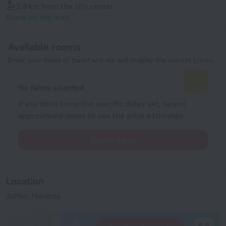
2.8 km
from the city center
Show on the map
Available rooms
Enter your dates of travel and we will display the current prices
No dates selected
If you don't know the specific dates yet, select
approximate dates to see the price estimates.
Select dates
Location
Juffair, Manama