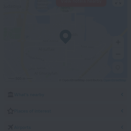
View hotels nearby
500 m
© OpenStreetMap contributors
OpenStreetMap
What's nearby
Places of interest
Airports