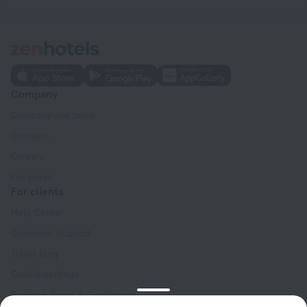
Company
Company and team
Contacts
Careers
For press
For clients
Help Center
Customer Support
Travel blog
Cookie settings
Booking Terms & Conditions