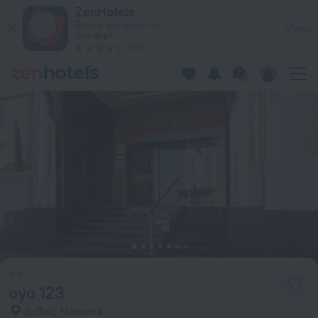
oyo 123 in Manama — Book now on ZenHotels.com
ZenHotels
Prices are lower in
View
the app!
4260
oyo 123
Juffair, Manama