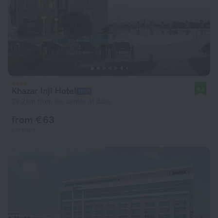
Khazar Inji Hotel
9.4
29.2 km from the center of Baku
from € 63
per night