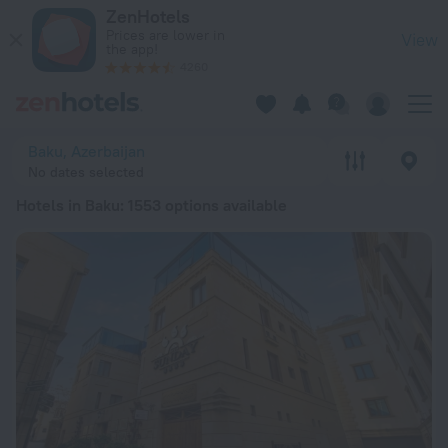
20 Best Hotels in Baku 2026 from € 23 - Book Now on ZenHot
ZenHotels
Prices are lower in
View
the app!
4260
Baku, Azerbaijan
No dates selected
Hotels in Baku
: 1553 options available