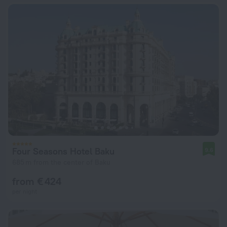
Four Seasons Hotel Baku
9.6
685 m from the center of Baku
from € 424
per night