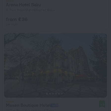
Arena Hotel Baku
8.3 km from the center of Baku
from € 36
per night
Moxen Boutique Hotel
9.3
207 m from the center of Baku