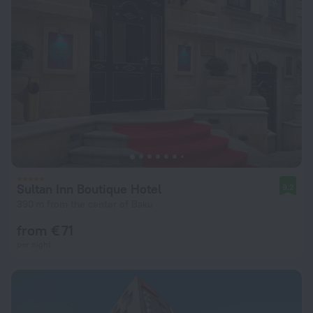
Sultan Inn Boutique Hotel
9.2
390 m from the center of Baku
from € 71
per night