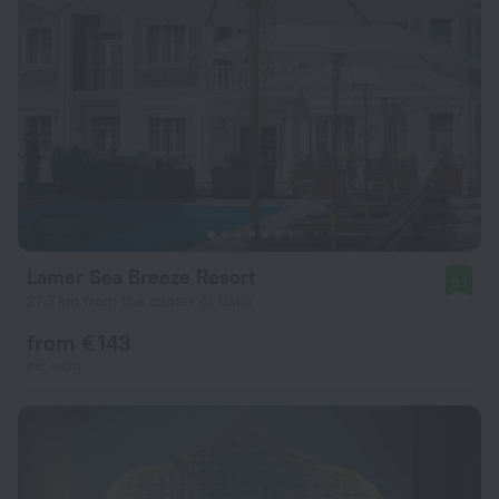
Lamer Sea Breeze Resort
9.1
27.7 km from the center of Baku
from € 143
per night