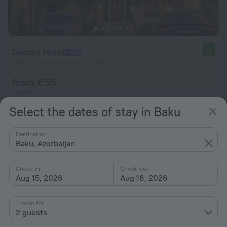
Dastan Hotel
9.1
273 m from the center of Baku
from € 55
per night
Select the dates of stay in Baku
Destination
Baku, Azerbaijan
Check-in
Check-out
Aug 15, 2026
Aug 16, 2026
1 room for
2 guests