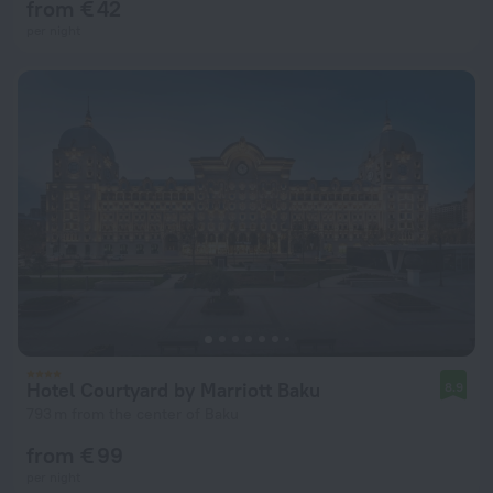
from € 42
per night
Hotel Courtyard by Marriott Baku
8.9
793 m from the center of Baku
from € 99
per night