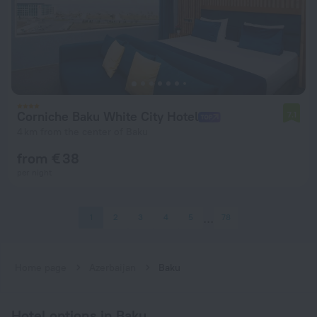
Corniche Baku White City Hotel
7.1
4 km from the center of Baku
from € 38
per night
1
2
3
4
5
78
Home page
Azerbaijan
Baku
Hotel options in Baku