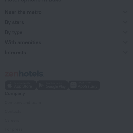
Near the metro
By stars
By type
With amenities
Interests
Company
Company and team
Contacts
Careers
For press