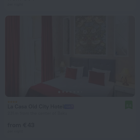
per night
La Casa Old City Hotel
8.6
231 m from the center of Baku
from € 43
per night