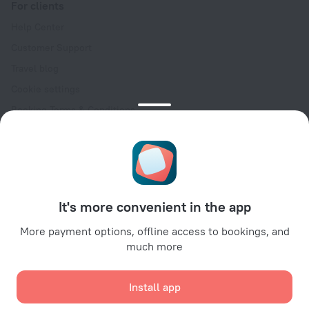
For clients
Help Center
Customer Support
Travel blog
Cookie settings
Booking Terms & Conditions
Travel Deals
Promo Codes
Oktoberfest
For partners
It's more convenient in the app
For property owners
For travel agencies
More payment options, offline access to bookings, and
much more
For corporate clients
Affiliate program
Install app