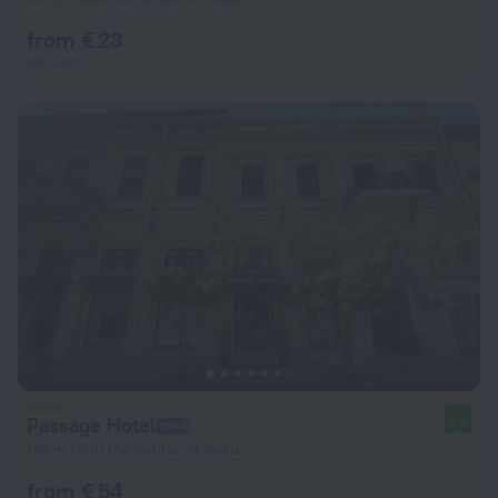
from € 23
per night
Passage Hotel
8.8
195 m from the center of Baku
from € 54