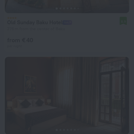
Old Sunday Baku Hotel
8.9
276 m from the center of Baku
from € 40
per night