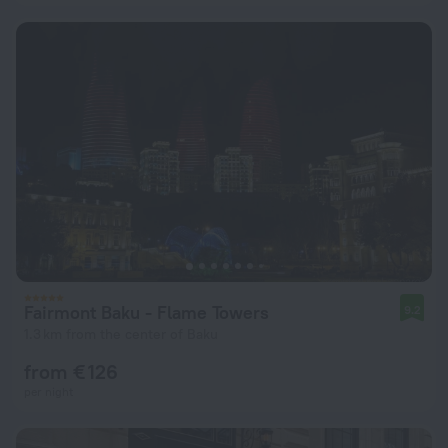
Fairmont Baku - Flame Towers
9.2
1.3 km from the center of Baku
from € 126
per night