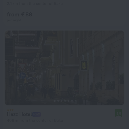
2.1 km from the center of Baku
from € 88
per night
Hazz Hotel
8.5
406 m from the center of Baku