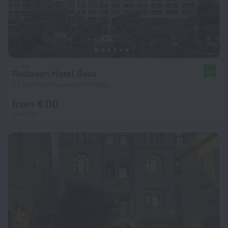
Radisson Hotel Baku
8.4
1.2 km from the center of Baku
from € 110
per night