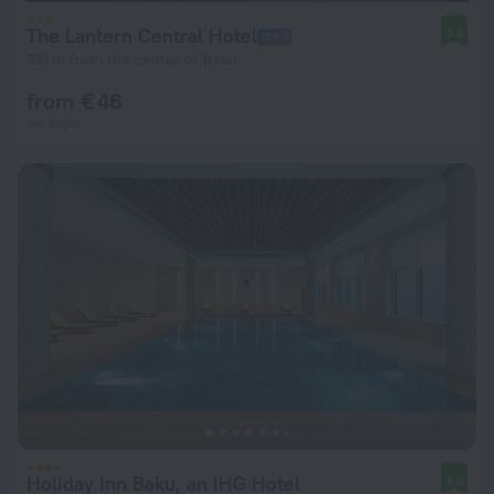
The Lantern Central Hotel
9.6
351 m from the center of Baku
from € 46
per night
Holiday Inn Baku, an IHG Hotel
9.3