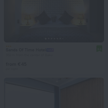
Sands Of Time Hotel
8.6
352 m from the center of Baku
from € 45
per night