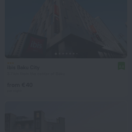
ibis Baku City
8.8
3.7 km from the center of Baku
from € 40
per night