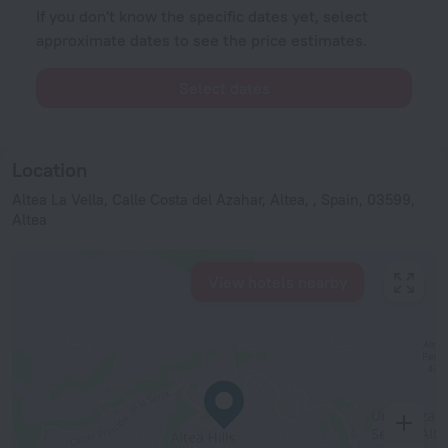
If you don't know the specific dates yet, select
approximate dates to see the price estimates.
Select dates
Location
Altea La Vella, Calle Costa del Azahar, Altea, , Spain, 03599,
Altea
View hotels nearby