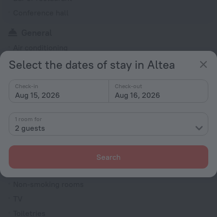
Conference hall
General
Air conditioning
Select the dates of stay in Altea
24-hour reception
Elevator/lift
Check-in
Check-out
Currency exchange
Aug 15, 2026
Aug 16, 2026
Newspapers
1 room for
Washing machine
2 guests
Terrace
Dishwasher
Search
Rooms
Non-smoking rooms
TV
Toiletries