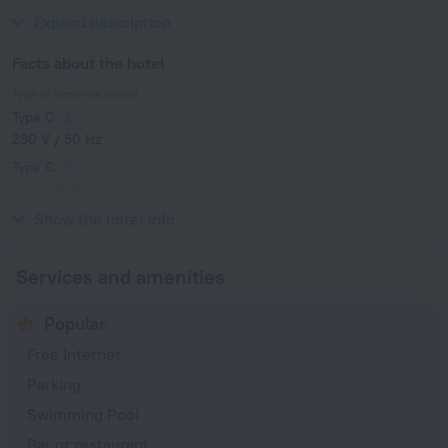
Club de Golf Don Cayo and Serra Gelada Natural Park.
Expand description
Facts about the hotel
Type of electrical socket
Type C
230 V / 50 Hz
Type C
(grounded)
230 V / 50 Hz
Show the hotel info
Services and amenities
Popular
Free Internet
Parking
Swimming Pool
Bar or restaurant