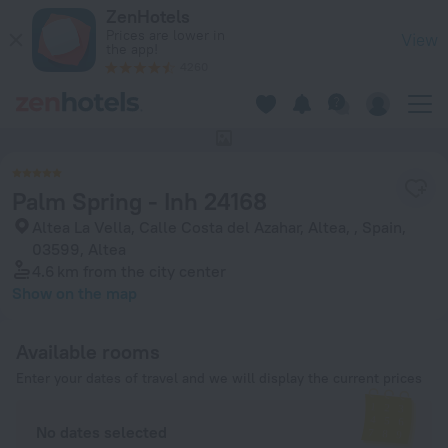
Palm Spring - Inh 24168 in Altea — Book now on ZenHotels.co
ZenHotels
Prices are lower in
View
the app!
4260
This hotel has no photos
Palm Spring - Inh 24168
Altea La Vella, Calle Costa del Azahar, Altea, , Spain,
03599, Altea
4.6 km
from the city center
Show on the map
Available rooms
Enter your dates of travel and we will display the current prices
No dates selected