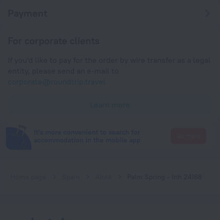
Payment
For corporate clients
If you'd like to pay for the order by wire transfer as a legal
entity, please send an e-mail to
corporate@roundtrip.travel
Learn more
It's more convenient to search for
Go there
accommodation in the mobile app
Home page
Spain
Altea
Palm Spring - Inh 24168