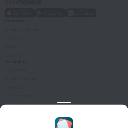
Company
Company and team
Contacts
Careers
For press
For clients
Help Center
Customer Support
Travel blog
Cookie settings
Booking Terms & Conditions
Travel Deals
Promo Codes