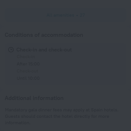
All amenities
27
Conditions of accommodation
Check-in and check-out
Check-in
After 15:00
Check-out
Until 10:00
Additional information
Mandatory gala dinner fees may apply at Spain hotels.
Guests should contact the hotel directly for more
information.