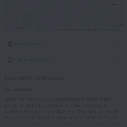
500 m
© OpenStreetMap contributors
OpenStreetMap
What's nearby
Places of interest
Description of the hotel
Location
Here’s the hotel you always dreamed of: hotel «Palm
Spring - Inh 24168» is located in Altea. This hotel is
located in 5 km from the city center. You can take a walk
and explore the neighbourhood area of the hotel. Places
nearby: Iglesia Ortodoxa Rusa San Miguel Arcangel Altea,