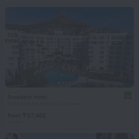
President Hotel
8.4
3.5 km from the center of Cape Town
from ₸ 97,462
per night