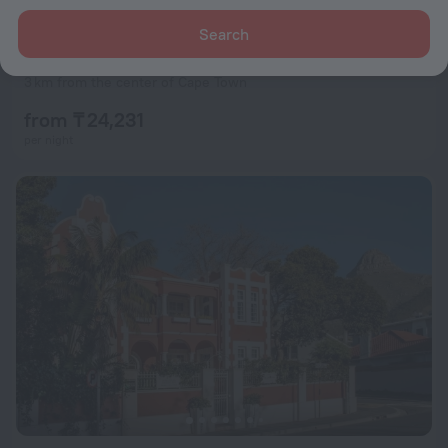
Search
Urban Elephant Express The Flamingo
8.9
3 km from the center of Cape Town
from ₸ 24,231
per night