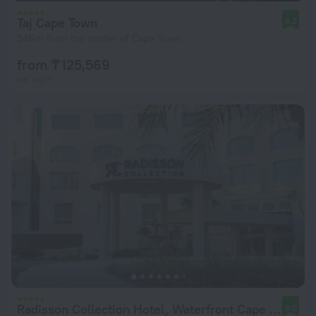
Taj Cape Town
9.2
546 m from the center of Cape Town
from ₸ 125,569
per night
Radisson Collection Hotel, Waterfront Cape Town
9.0