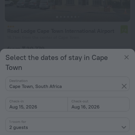
Road Lodge Cape Town International Airport
7.8
16.7 km from the center of Cape Town
from ₸ 30,779
per night
Select the dates of stay in Cape
Town
Destination
Cape Town, South Africa
Check-in
Check-out
Aug 15, 2026
Aug 16, 2026
1 room for
2 guests