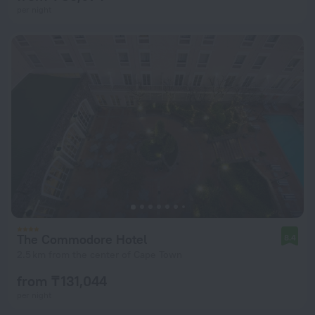
per night
The Commodore Hotel
8.4
2.5 km from the center of Cape Town
from ₸ 131,044
per night