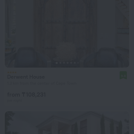
Derwent House
9.8
1.2 km from the center of Cape Town
from ₸ 108,231
per night