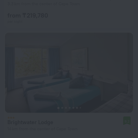
3.3 km from the center of Cape Town
from ₸ 219,780
per night
Brightwater Lodge
9.2
14 km from the center of Cape Town