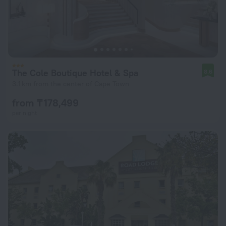
The Cole Boutique Hotel & Spa
8.6
3.1 km from the center of Cape Town
from ₸ 178,499
per night