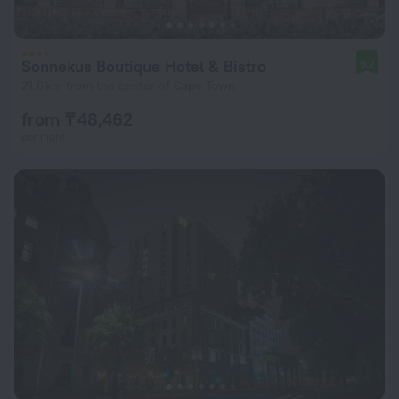
Sonnekus Boutique Hotel & Bistro
9.2
21.6 km from the center of Cape Town
from ₸ 48,462
per night