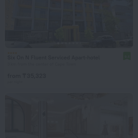
Six On N Fluent Serviced Apart-hotel
9.4
3 km from the center of Cape Town
from ₸ 35,323
per night