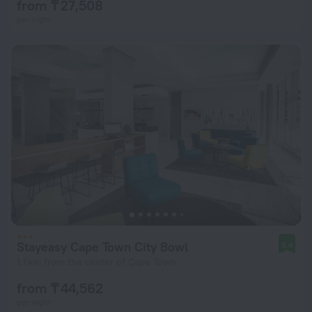
from ₸ 27,508
per night
Stayeasy Cape Town City Bowl
8.4
1.1 km from the center of Cape Town
from ₸ 44,562
per night