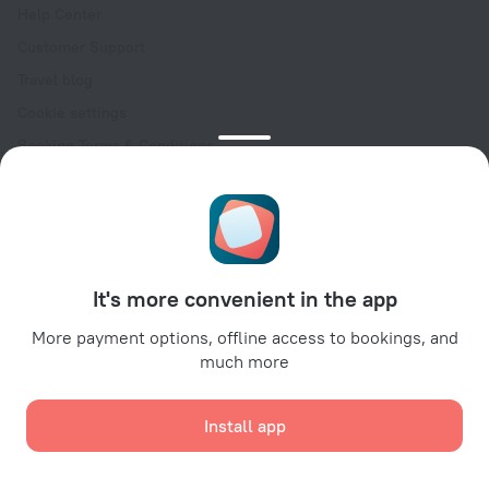
Help Center
Customer Support
Travel blog
Cookie settings
Booking Terms & Conditions
Travel Deals
Promo Codes
Oktoberfest
For partners
It's more convenient in the app
For property owners
For travel agencies
More payment options, offline access to bookings, and
much more
For corporate clients
Affiliate program
Install app
Secure payments