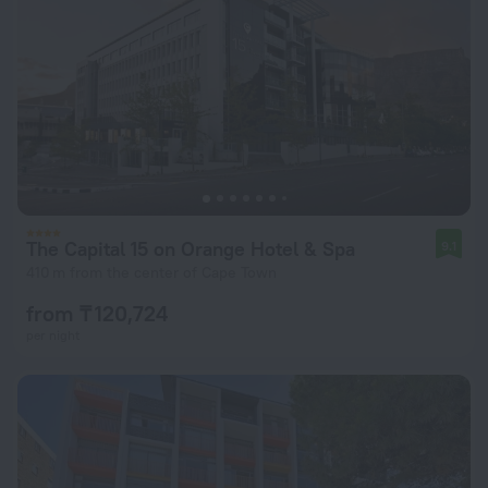
The Capital 15 on Orange Hotel & Spa
9.1
410 m from the center of Cape Town
from ₸ 120,724
per night