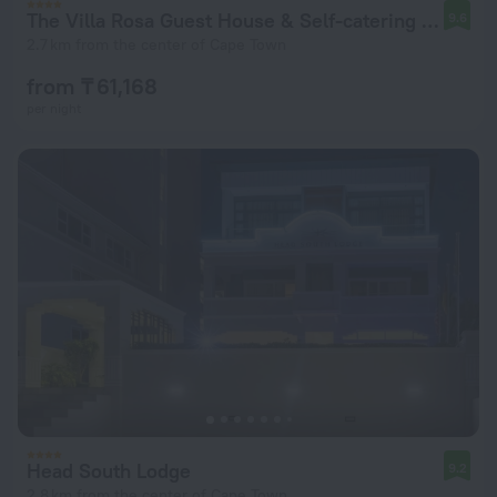
The Villa Rosa Guest House & Self-catering Apartments
9.6
2.7 km from the center of Cape Town
from ₸ 61,168
per night
Head South Lodge
9.2
2.8 km from the center of Cape Town