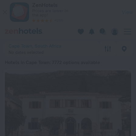
20 Best Hotels in Cape Town 2026 from ₸ 15,803 - Book Now 
ZenHotels
Prices are lower in
View
the app!
4260
Cape Town, South Africa
No dates selected
Hotels in Cape Town
: 7772 options available