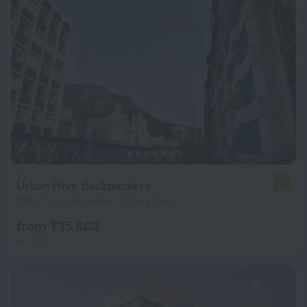
Urban Hive Backpackers
7.2
399 m from the center of Cape Town
from ₸ 15,803
per night