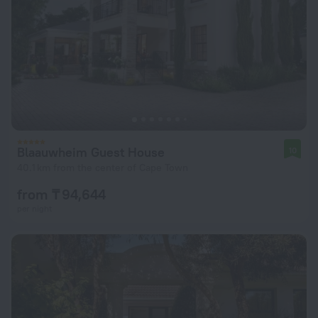
Blaauwheim Guest House
10
40.1 km from the center of Cape Town
from ₸ 94,644
per night