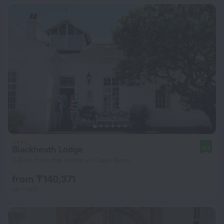
Blackheath Lodge
9.8
2.8 km from the center of Cape Town
from ₸ 140,371
per night