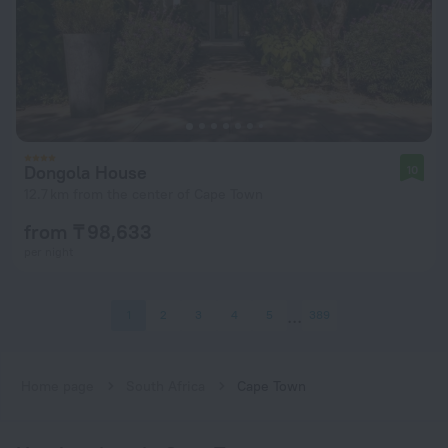
Dongola House
10
12.7 km from the center of Cape Town
from ₸ 98,633
per night
1
2
3
4
5
389
Home page
South Africa
Cape Town