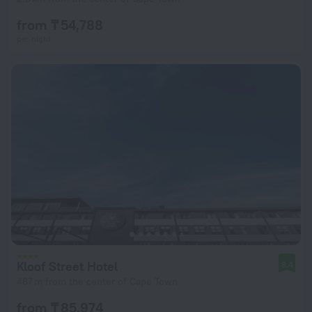
from ₸ 54,788
per night
Kloof Street Hotel
8.4
467 m from the center of Cape Town
from ₸ 85,974