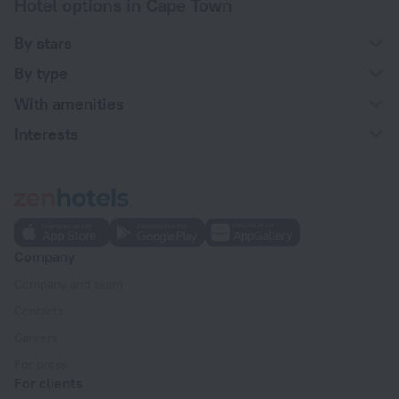
Hotel options in Cape Town
By stars
By type
With amenities
Interests
Company
Company and team
Contacts
Careers
For press
For clients