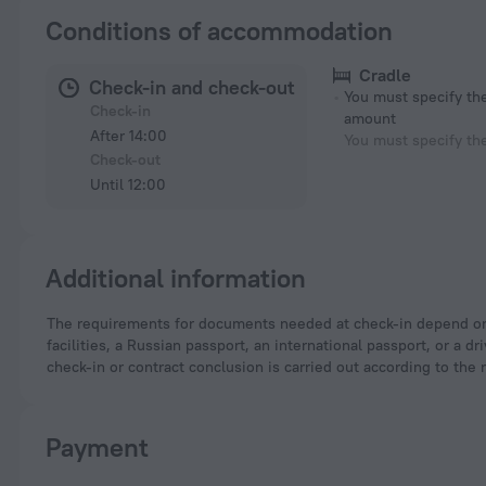
Conditions of accommodation
Cradle
Check-in and check-out
You must specify t
Check-in
amount
After 14:00
You must specify th
Check-out
Until 12:00
Additional information
The requirements for documents needed at check-in depend on the type of accommodation and the applicable regulations. For hotels and other accommodation
facilities, a Russian passport, an international passport, or a
check-in or contract conclusion is carried out according to the 
Payment