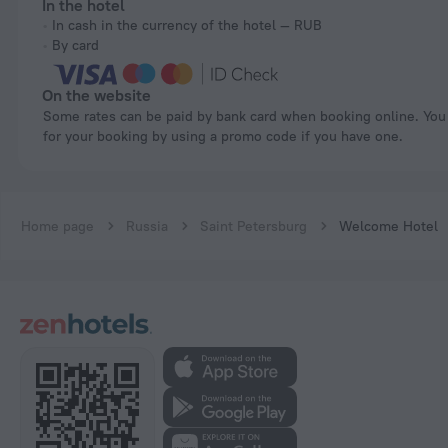
In the hotel
In cash in the currency of the hotel — RUB
By card
On the website
Some rates can be paid by bank card when booking online. You can pay
for your booking by using a promo code if you have one.
Home page
Russia
Saint Petersburg
Welcome Hotel