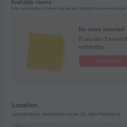
Available rooms
Enter your dates of travel and we will display the current prices
No dates selected
If you don't know t
estimates.
Select dates
Location
Izmaylovskoye, Izmajlovskij bul'var, 1k2, Saint Petersburg