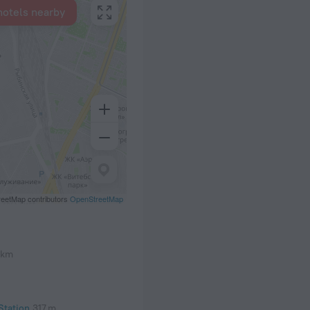
hotels nearby
eetMap contributors
OpenStreetMap
 km
Station
317 m