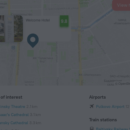
View 
Welcome Hotel
9.8
© OpenStr
of interest
Airports
iinsky Theatre
2.1 km
Pulkovo Airport
12
saac's Cathedral
3.1 km
Train stations
ansky Cathedral
3.3 km
Baltiysky Railway 