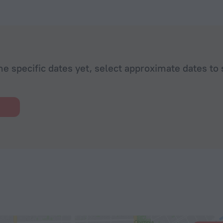
he specific dates yet, select approximate dates to 