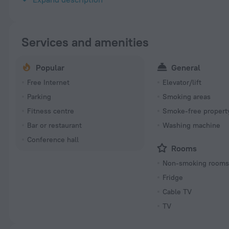
Services and amenities
Popular
General
Free Internet
Elevator/lift
Parking
Smoking areas
Fitness centre
Smoke-free propert
Bar or restaurant
Washing machine
Conference hall
Rooms
Non-smoking room
Fridge
Cable TV
TV