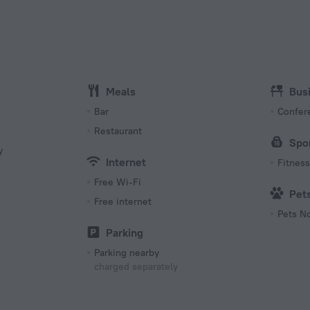
Type C
(ground
220 V /
Number 
15 room
Meals
Bus
Bar
Confer
Restaurant
Spo
y
Internet
Fitness 
Free Wi-Fi
Pet
Free internet
Pets N
s
Parking
Parking nearby
charged separately