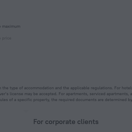
he maximum
e price
 driver’s license may be accepted. For apartments, serviced apartments,
rules of a specific property, the required documents are determined by 
For corporate clients