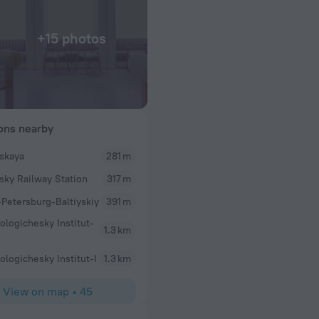
+15 photos
ions nearby
yskaya
281 m
ysky Railway Station
317 m
-Petersburg-Baltiyskiy
391 m
ologichesky Institut-
1.3 km
ologichesky Institut-I
1.3 km
View on map
•
45