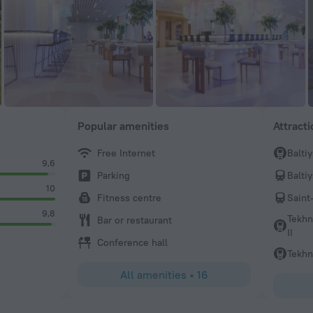
Popular amenities
Attract
Free Internet
Balti
9,6
Parking
Balti
10
Fitness centre
Saint
9,8
Tekhn
Bar or restaurant
II
Conference hall
Tekhn
All amenities
•
16