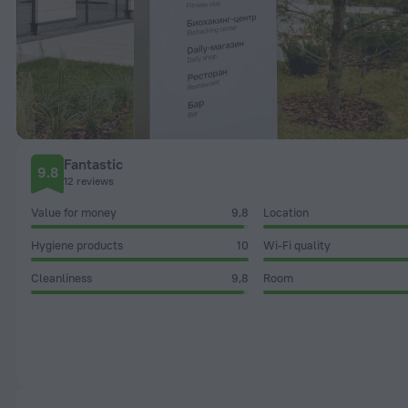
Fantastic
9.8
12 reviews
Value for money
9,8
Location
Hygiene products
10
Wi-Fi quality
Cleanliness
9,8
Room