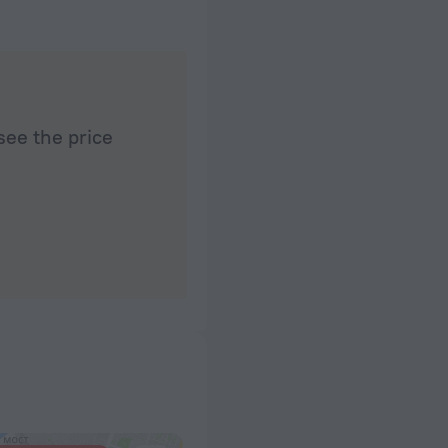
see the price