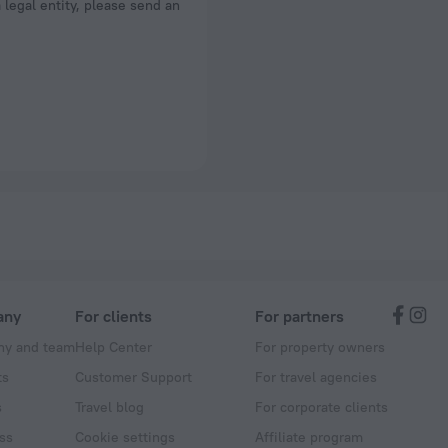
a legal entity, please send an
any
For clients
For partners
y and team
Help Center
For property owners
ts
Customer Support
For travel agencies
s
Travel blog
For corporate clients
ss
Cookie settings
Affiliate program