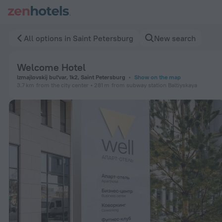
Welcome Hotel in Saint Petersburg — Book now on ZenHotel
All options in Saint Petersburg
New search
Welcome Hotel
Izmajlovskij bul'var, 1k2, Saint Petersburg
Show on the map
3.7 km
from the city center
281 m
from subway station Baltiyskaya