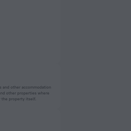
 and other properties where
the property itself.