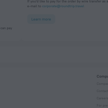
If you'd like to pay for the order by wire transfer as 
e-mail to
corporate@roundtrip.travel
Learn more
Comp
Compan
Contac
Career
For pre