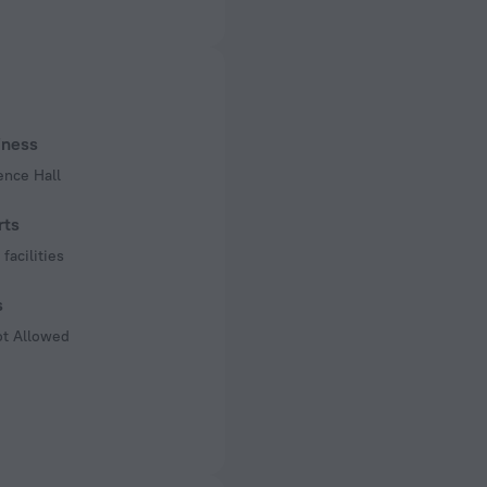
ed)
 50 Hz
of rooms
s
iness
ence Hall
rts
facilities
s
ot Allowed