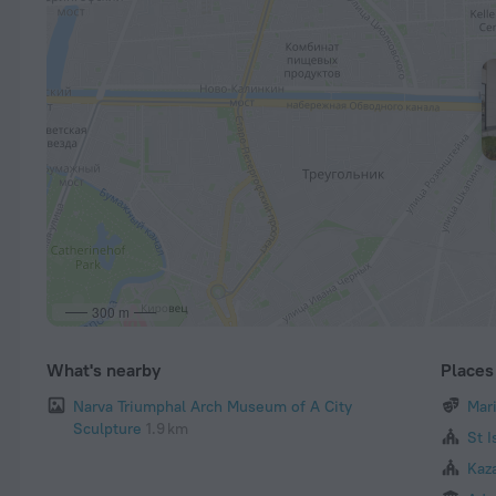
300 m
What's nearby
Places 
Narva Triumphal Arch Museum of A City
Mar
Sculpture
1.9 km
St I
Kaz