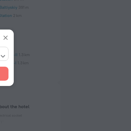
altiyskiy
391 m
Station
2 km
nstitut-II
1.3 km
nstitut-I
1.3 km
bout the hotel
ectrical socket
 50 Hz