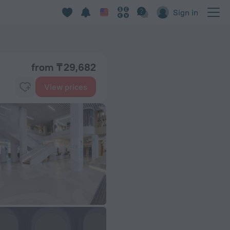
Sign in
from ₸ 29,682
View prices