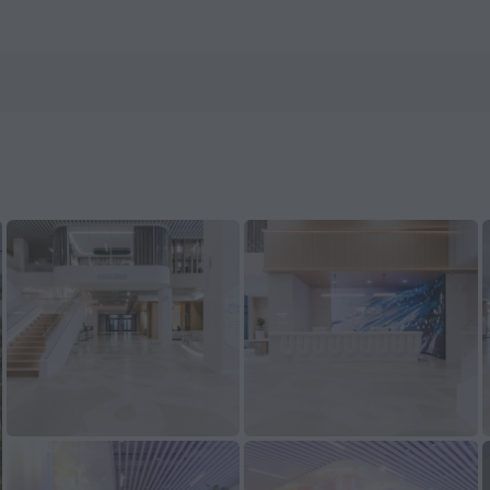
s.com