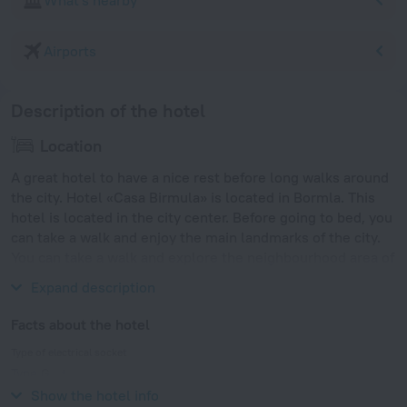
What's nearby
Airports
Description of the hotel
Location
A great hotel to have a nice rest before long walks around
the city. Hotel «Casa Birmula» is located in Bormla. This
hotel is located in the city center. Before going to bed, you
can take a walk and enjoy the main landmarks of the city.
You can take a walk and explore the neighbourhood area of
the hotel — Valletta Cruise Port.
Expand description
Facts about the hotel
Type of electrical socket
Type G
230 V / 50 Hz
Show the hotel info