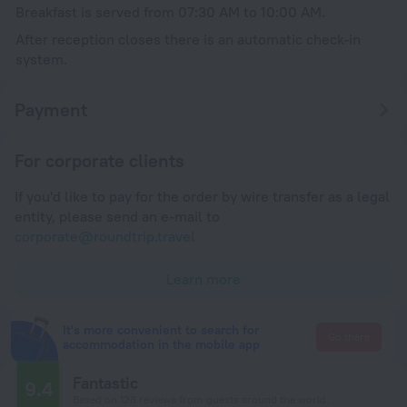
Breakfast is served from 07:30 AM to 10:00 AM.
After reception closes there is an automatic check-in
system.
Payment
For corporate clients
If you'd like to pay for the order by wire transfer as a legal
entity, please send an e-mail to
corporate@roundtrip.travel
Learn more
It's more convenient to search for
Go there
accommodation in the mobile app
Fantastic
9.4
Based on 128 reviews from guests around the world.