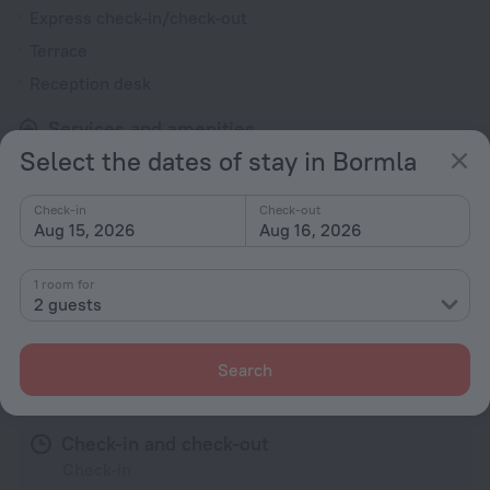
Express check-in/check-out
Terrace
Reception desk
Services and amenities
Select the dates of stay in Bormla
Laundry
charged separately
Check-in
Check-out
Safe-deposit box
Aug 15, 2026
Aug 16, 2026
Luggage storage
1 room for
2 guests
All amenities
41
Search
Conditions of accommodation
Check-in and check-out
Check-in