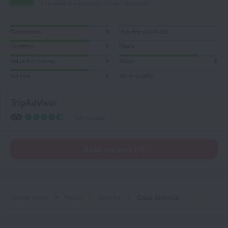
7 reviews are available in your language
Cleanliness
8
Hygiene products
Location
8
Meals
Value for money
8
Room
8
Service
8
Wi-Fi quality
TripAdvisor
128 reviews
Read reviews (7)
Home page
Malta
Bormla
Casa Birmula