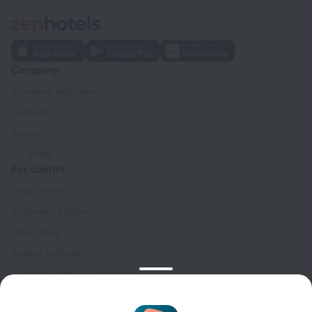
Company
Company and team
Contacts
Careers
For press
For clients
Help Center
Customer Support
Travel blog
Cookie settings
Booking Terms & Conditions
Travel Deals