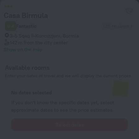
Casa Birmula
9.4
Fantastic
128 reviews
3-5 Sqaq Il-Kuncizzjoni, Bormla
142 m
from the city center
Show on the map
Available rooms
Enter your dates of travel and we will display the current prices
No dates selected
If you don't know the specific dates yet, select
approximate dates to see the price estimates.
Select dates