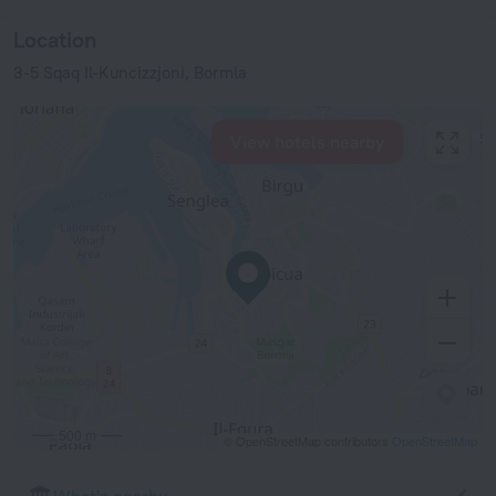
Location
3-5 Sqaq Il-Kuncizzjoni, Bormla
View hotels nearby
500 m
© OpenStreetMap contributors
OpenStreetMap