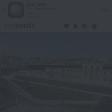
Casa Birmula in Bormla — Book now on ZenHotels.com
ZenHotels
Prices are lower in
View
the app!
4260