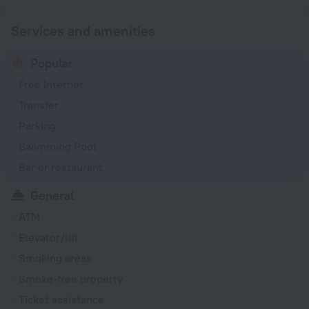
Services and amenities
Popular
Free Internet
Transfer
Parking
Swimming Pool
Bar or restaurant
General
ATM
Elevator/lift
Smoking areas
Smoke-free property
Ticket assistance