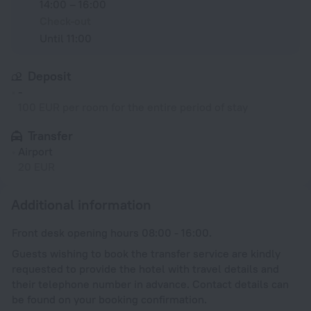
14:00 – 16:00
Check-out
Until 11:00
Deposit
-
100 EUR per room for the entire period of stay
Transfer
Airport
20 EUR
Additional information
Front desk opening hours 08:00 - 16:00.
Guests wishing to book the transfer service are kindly
requested to provide the hotel with travel details and
their telephone number in advance. Contact details can
be found on your booking confirmation.