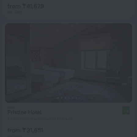
from ₸ 41,679
per night
Pristine Hotel
9.5
1.3 km from the center of Bishkek
from ₸ 31,651
per night