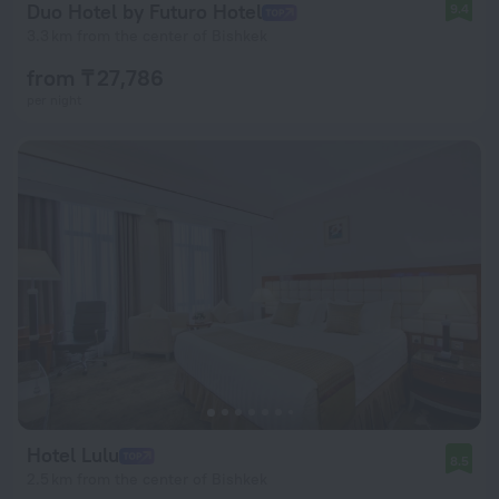
Duo Hotel by Futuro Hotel
9.4
3.3 km from the center of Bishkek
from ₸ 27,786
per night
Hotel Lulu
8.5
2.5 km from the center of Bishkek