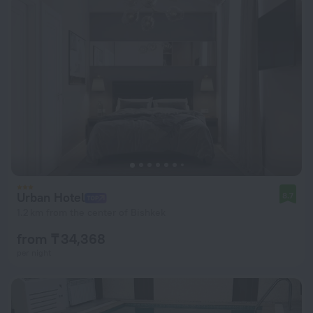
Urban Hotel
8.7
1.2 km from the center of Bishkek
from ₸ 34,368
per night