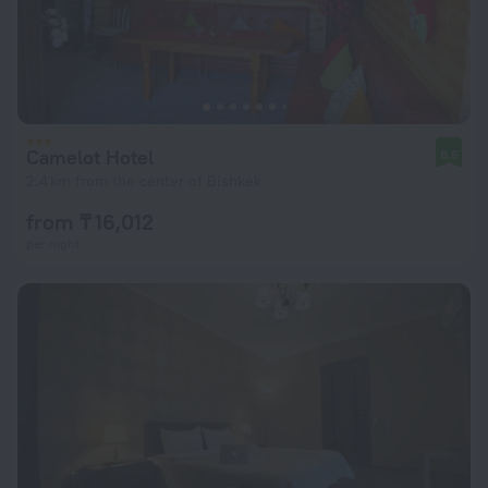
Camelot Hotel
8.6
2.4 km from the center of Bishkek
from ₸ 16,012
per night