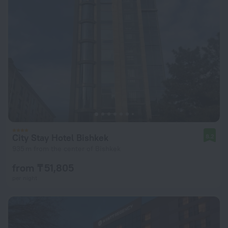
City Stay Hotel Bishkek
8.2
935 m from the center of Bishkek
from ₸ 51,805
per night