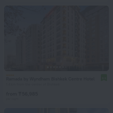
Ramada by Wyndham Bishkek Centre Hotel
8.5
1.4 km from the center of Bishkek
from ₸ 56,985
per night