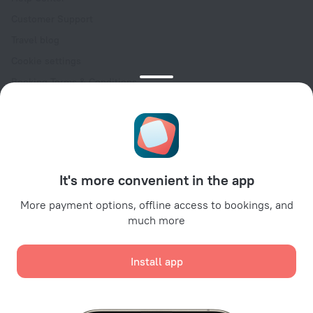
Customer Support
Travel blog
Cookie settings
Booking Terms & Conditions
Travel Deals
Promo Codes
Oktoberfest
For partners
It's more convenient in the app
For property owners
For travel agencies
More payment options, offline access to bookings, and
much more
For corporate clients
Affiliate program
Install app
Secure payments