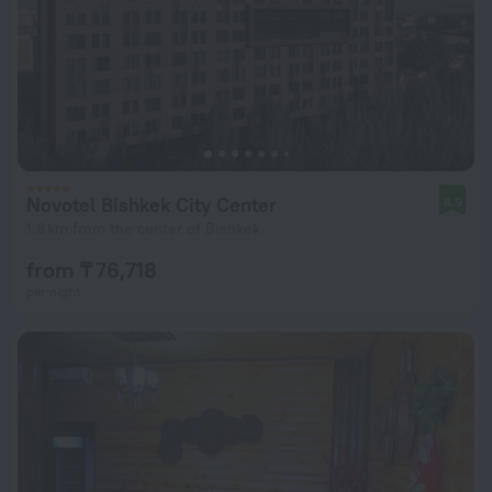
Novotel Bishkek City Center
8.9
1.8 km from the center of Bishkek
from ₸ 76,718
per night