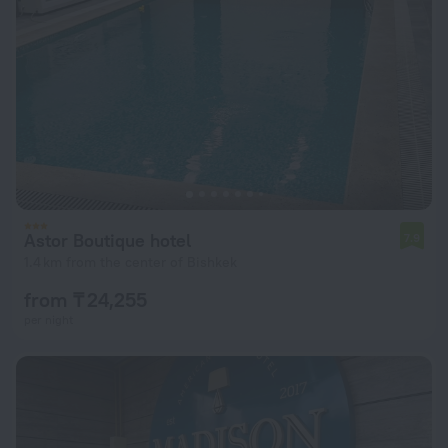
Astor Boutique hotel
7.9
1.4 km from the center of Bishkek
from ₸ 24,255
per night