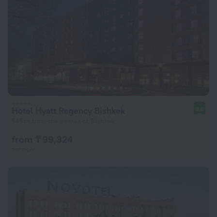
Hotel Hyatt Regency Bishkek
8.6
565 m from the center of Bishkek
from ₸ 99,324
per night