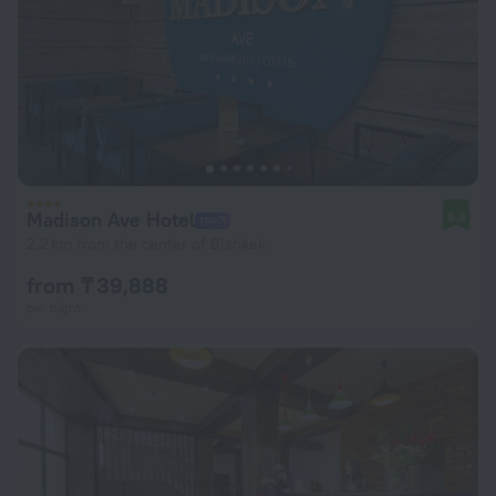
Madison Ave Hotel
8.8
2.2 km from the center of Bishkek
from ₸ 39,888
per night