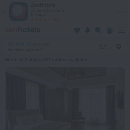
20 Best Hotels in Bishkek 2026 from ₸ 12,716 - Book Now on 
ZenHotels
Prices are lower in
View
the app!
4260
Bishkek, Kyrgyzstan
No dates selected
Hotels in Bishkek
: 677 options available