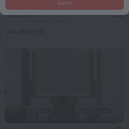
Search
Akjola Hotel
9.7
3.2 km from the center of Bishkek
from ₸ 36,375
per night