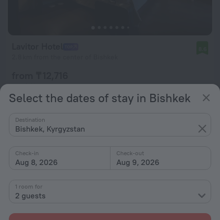
Lavitor Hotel
8.6
2.8 km from the center of Bishkek
from ₸ 12,716
per night
Select the dates of stay in Bishkek
Destination
Bishkek, Kyrgyzstan
Check-in
Check-out
Aug 8, 2026
Aug 9, 2026
1 room for
2 guests