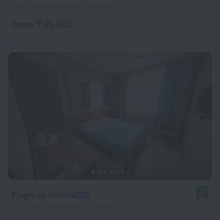
968 m from the center of Bishkek
from ₸ 45,682
per night
Flagman Hotels
8.2
1.7 km from the center of Bishkek