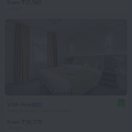
from ₸ 17,190
per night
VIVA Hotel
8.7
2.9 km from the center of Bishkek
from ₸ 19,779
per night