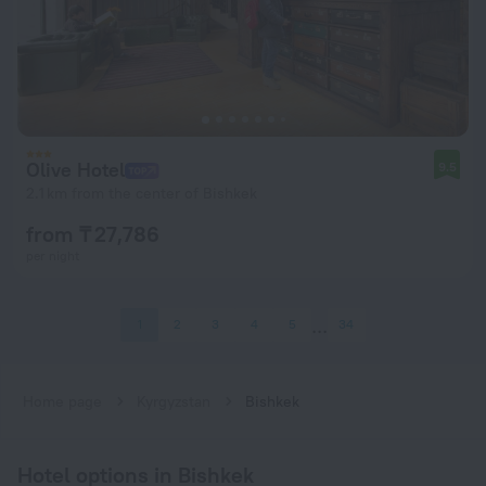
Olive Hotel
9.5
2.1 km from the center of Bishkek
from ₸ 27,786
per night
1
2
3
4
5
34
Home page
Kyrgyzstan
Bishkek
Hotel options in Bishkek