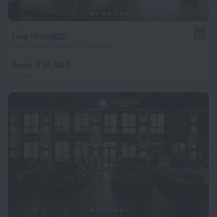
Five Hotel
8.8
2 km from the center of Bishkek
from ₸ 51,805
per night