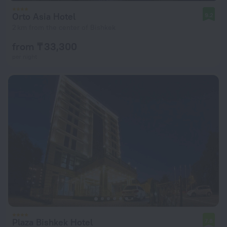
Orto Asia Hotel
9.2
2 km from the center of Bishkek
from ₸ 33,300
per night
Plaza Bishkek Hotel
7.8