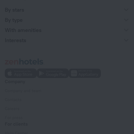
By stars
By type
With amenities
Interests
Company
Company and team
Contacts
Careers
For press
For clients
Help Center