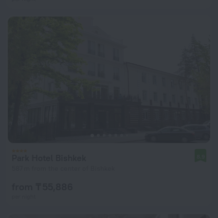
Park Hotel Bishkek
8.9
587 m from the center of Bishkek
from ₸ 55,886
per night