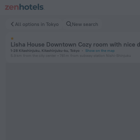
Lisha House Downtown Cozy room with nice design 3 in Toky
All options in Tokyo
New search
Lisha House Downtown Cozy room with nice d
1-28 Kitashinjuku, Kitashinjuku-ku, Tokyo
Show on the map
5.9 km
from the city center
781 m
from subway station Nishi-Shinjuku