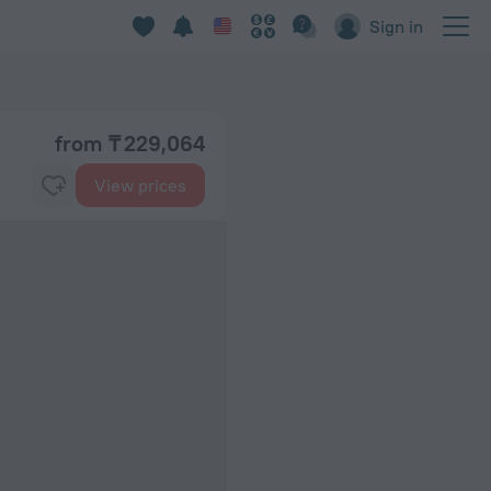
Sign in
from ₸ 229,064
View prices