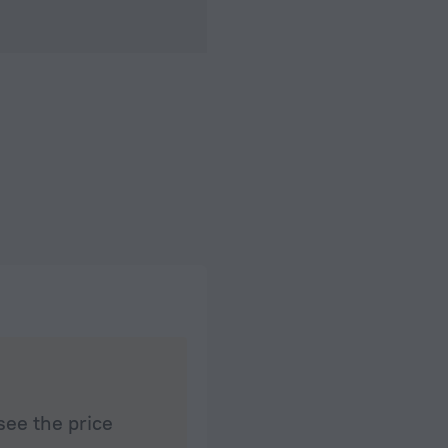
see the price