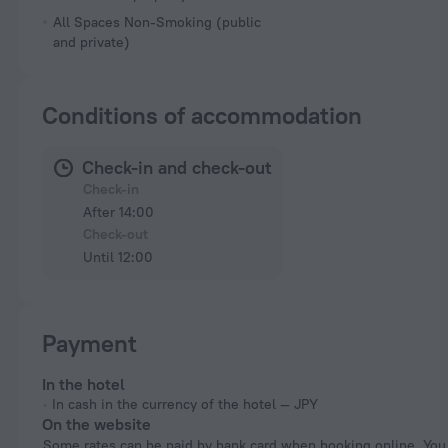
All Spaces Non-Smoking (public
and private)
Conditions of accommodation
Check-in and check-out
Check-in
After 14:00
Check-out
Until 12:00
Payment
In the hotel
In cash in the currency of the hotel — JPY
On the website
Some rates can be paid by bank card when booking online. You can pay