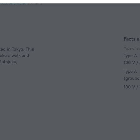
yo Disneyland
18.7 km
Facts a
Type of el
ed in Tokyo. This
take a walk and
Type A
Shinjuku,
100 V /
Type A
(ground
100 V /