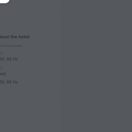
bout the hotel
ectrical socket
 50, 60 Hz
ed)
 50, 60 Hz