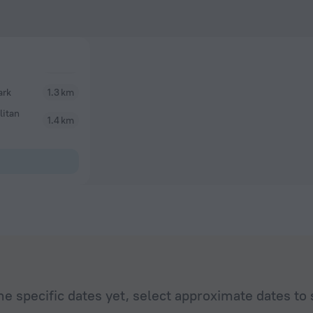
ark
1.3 km
litan
1.4 km
he specific dates yet, select approximate dates to 