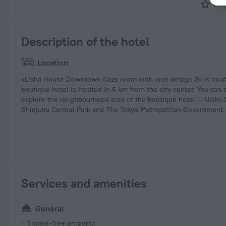
Tok
Description of the hotel
Location
«Lisha House Downtown Cozy room with nice design 3» is locat
boutique hotel is located in 6 km from the city center. You can 
explore the neighbourhood area of the boutique hotel — Nishi-
Shinjuku Central Park and The Tokyo Metropolitan Government.
Services and amenities
General
Smoke-free property