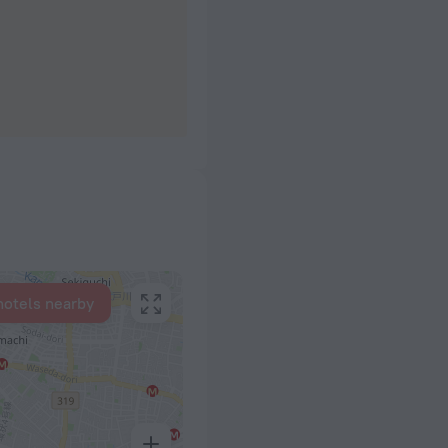
hotels nearby