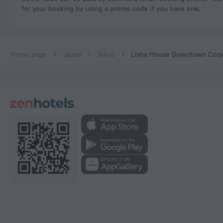
for your booking by using a promo code if you have one.
Home page
Japan
Tokyo
Lisha House Downtown Cozy 