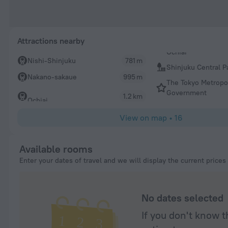
Attractions nearby
Nishi-Shinjuku
781 m
Shinjuku Central P
Nakano-sakaue
995 m
The Tokyo Metropo
Government
1.2 km
Ochiai
View on map
•
16
Available rooms
Enter your dates of travel and we will display the current prices
No dates selected
If you don't know t