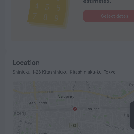
estimates.
Select dates
Location
Shinjuku, 1-28 Kitashinjuku, Kitashinjuku-ku, Tokyo