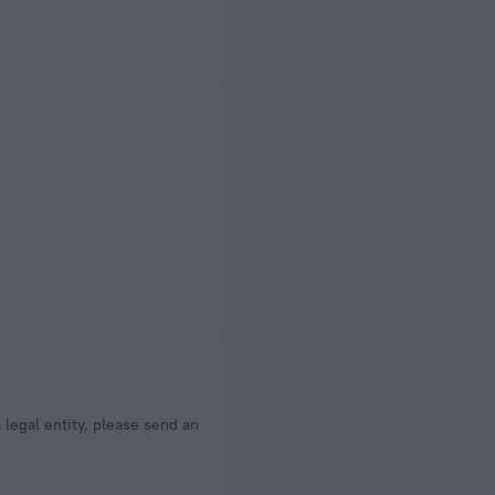
a legal entity, please send an