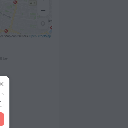
eetMap contributors
OpenStreetMap
.9 km
1 m
5 m