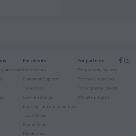
any
For clients
For partners
y and team
Help Center
For property owners
ts
Customer Support
For travel agencies
s
Travel blog
For corporate clients
ss
Cookie settings
Affiliate program
Booking Terms & Conditions
Travel Deals
Promo Codes
Oktoberfest