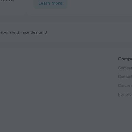
Learn more
room with nice design 3
Comp
Compan
Contac
Career
For pre