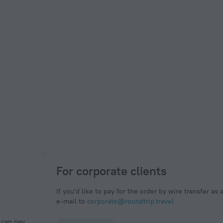
For corporate clients
If you'd like to pay for the order by wire transfer as 
e-mail to
corporate@roundtrip.travel