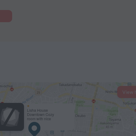
View 
Lisha House
Downtown Cozy
room with nice
design 3