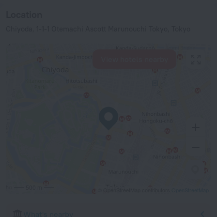
Location
Chiyoda, 1-1-1 Otemachi Ascott Marunouchi Tokyo, Tokyo
View hotels nearby
500 m
© OpenStreetMap contributors
OpenStreetMap
What's nearby