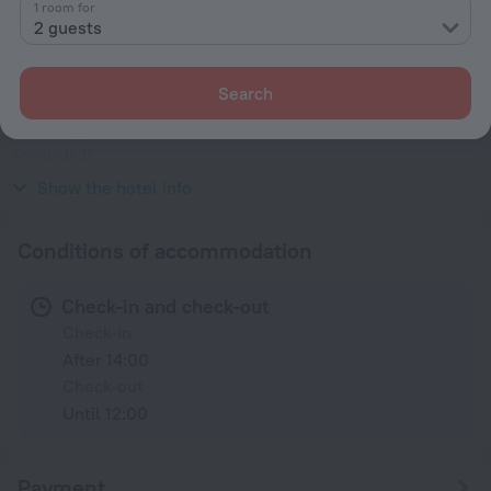
1 room for
Facts about the hotel
2 guests
Type of electrical socket
Type A
Search
100 V / 50, 60 Hz
Type A
(grounded)
100 V / 50, 60 Hz
Show the hotel info
Conditions of accommodation
Check-in and check-out
Check-in
After 14:00
Check-out
Until 12:00
Payment