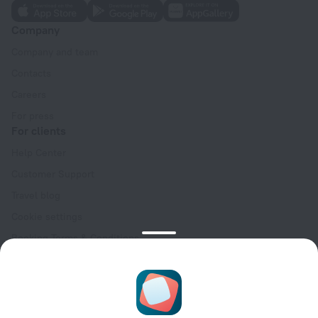
Company
Company and team
Contacts
Careers
For press
For clients
Help Center
Customer Support
Travel blog
Cookie settings
Booking Terms & Conditions
Travel Deals
Promo Codes
Oktoberfest
For partners