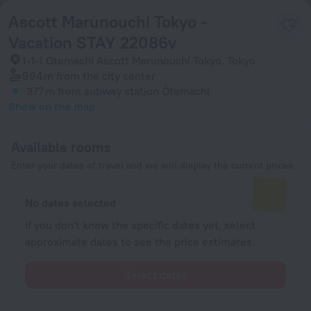
Ascott Marunouchi Tokyo -
Vacation STAY 22086v
1-1-1 Otemachi Ascott Marunouchi Tokyo, Tokyo
994 m
from the city center
377 m
from subway station Ōtemachi
Show on the map
Available rooms
Enter your dates of travel and we will display the current prices
No dates selected
If you don't know the specific dates yet, select
approximate dates to see the price estimates.
Select dates