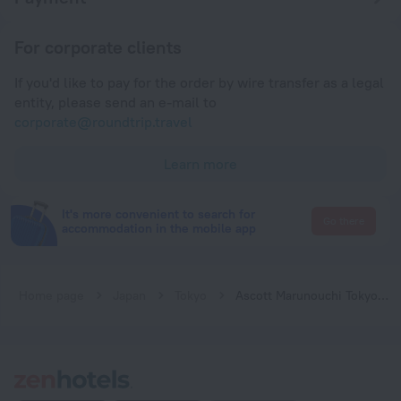
For corporate clients
If you'd like to pay for the order by wire transfer as a legal
entity, please send an e-mail to
corporate@roundtrip.travel
Learn more
It's more convenient to search for
Go there
accommodation in the mobile app
Home page
Japan
Tokyo
Ascott Marunouchi Tokyo - Vacation STAY 22086v