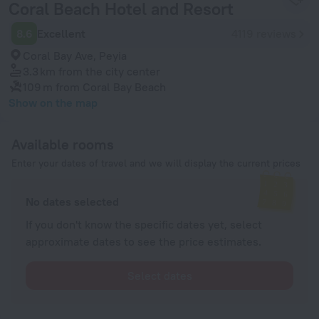
Coral Beach Hotel and Resort
8.6
Excellent
4119 reviews
Coral Bay Ave, Peyia
3.3 km
from the city center
109 m
from Coral Bay Beach
Show on the map
Available rooms
Enter your dates of travel and we will display the current prices
No dates selected
If you don't know the specific dates yet, select
approximate dates to see the price estimates.
Select dates