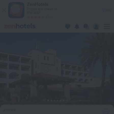
Coral Beach Hotel and Resort in Peyia — Book now on ZenHot
ZenHotels
Prices are lower in
View
the app!
4260