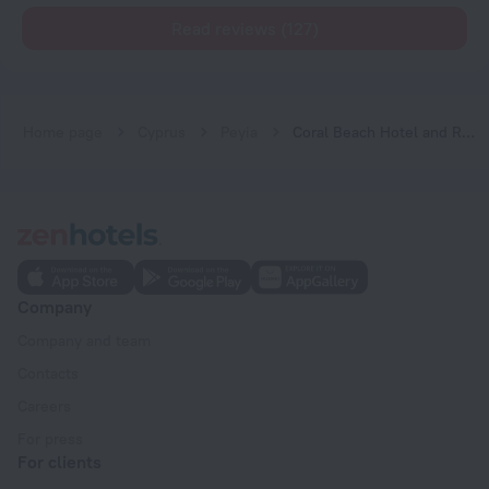
Read reviews (127)
Home page
Cyprus
Peyia
Coral Beach Hotel and Resort
Company
Company and team
Contacts
Careers
For press
For clients