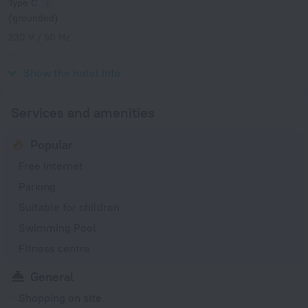
Type C
(grounded)
230 V / 50 Hz
Type G
230 V / 50 Hz
Show the hotel info
Services and amenities
Popular
Free Internet
Parking
Suitable for children
Swimming Pool
Fitness centre
General
Shopping on site