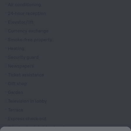
Air conditioning
24-hour reception
Elevator/lift
Currency exchange
Smoke-free property
Heating
Security guard
Newspapers
Ticket assistance
Gift shop
Garden
Television in lobby
Terrace
Express check-out
Private check-in/check-out