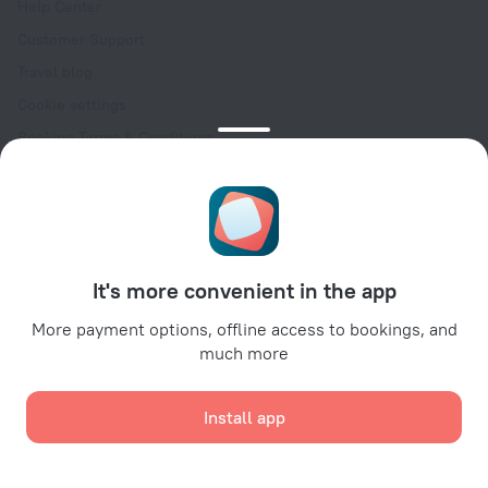
Help Center
Customer Support
Travel blog
Cookie settings
Booking Terms & Conditions
Travel Deals
Promo Codes
Oktoberfest
For partners
It's more convenient in the app
For property owners
For travel agencies
More payment options, offline access to bookings, and
much more
For corporate clients
Affiliate program
Install app
Secure payments