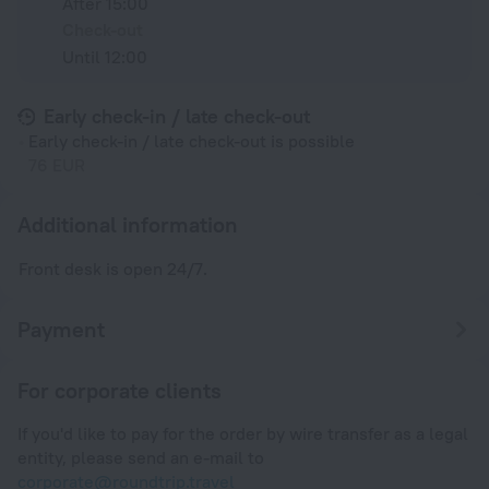
After 15:00
Check-out
Until 12:00
Early check-in / late check-out
Early check-in / late check-out is possible
76 EUR
Additional information
Front desk is open 24/7.
Payment
For corporate clients
If you'd like to pay for the order by wire transfer as a legal
entity, please send an e-mail to
corporate@roundtrip.travel