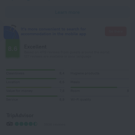
Learn more
It's more convenient to search for
Go there
accommodation in the mobile app
Excellent
8.6
Based on 4119 reviews from guests around the world.
127 reviews are available in your language
Cleanliness
8,4
Hygiene products
Location
8,6
Meals
Value for money
7,8
Room
8
Service
8,8
Wi-Fi quality
TripAdvisor
3936 reviews