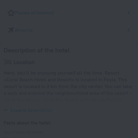
Places of interest
Airports
Description of the hotel
Location
Here, you’ll be enjoying yourself all the time. Resort
«Coral Beach Hotel and Resort» is located in Peyia. This
resort is located in 3 km from the city center. You can take
a walk and explore the neighbourhood area of the resort —
Coral Bay Beach, Coral Bay Beach and Hakuna Matata
Beach.
Expand description
Facts about the hotel
Type of electrical socket