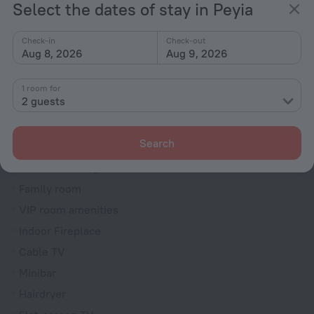
Select the dates of stay in Peyia
Dryer
Fire Extinguisher
Check-in
Check-out
Aug 8, 2026
Aug 9, 2026
Rooms
Bridal suite
1 room for
2 guests
Non-smoking rooms
Soundproof rooms
Search
Room service
Interconnecting rooms available
Family room
VIP room amenities
Indoor Fireplace
Cable TV
Minibar
Hairdryer