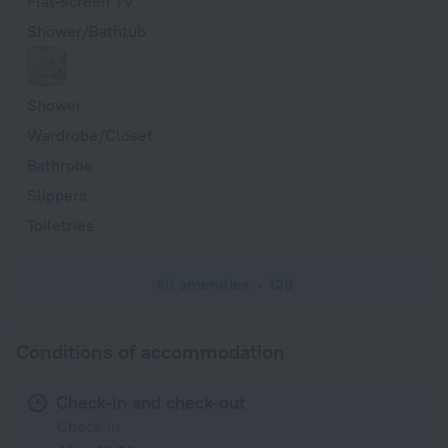
Flat-screen TV
Shower/Bathtub
Shower
Wardrobe/Closet
Bathrobe
Slippers
Toiletries
All amenities
128
Conditions of accommodation
Check-in and check-out
Check-in