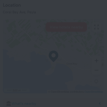
Location
Coral Bay Ave, Peyia
View hotels nearby
500 m
© OpenStreetMap contributors
OpenStreetMap
What's nearby