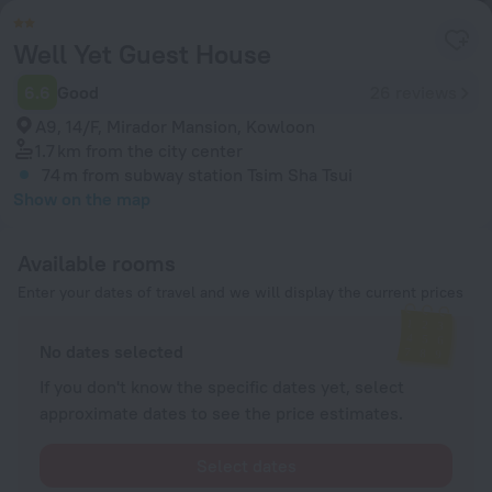
Well Yet Guest House
6.6
Good
26 reviews
A9, 14/F, Mirador Mansion, Kowloon
1.7 km
from the city center
74 m
from subway station Tsim Sha Tsui
Show on the map
Available rooms
Enter your dates of travel and we will display the current prices
No dates selected
If you don't know the specific dates yet, select
approximate dates to see the price estimates.
Select dates