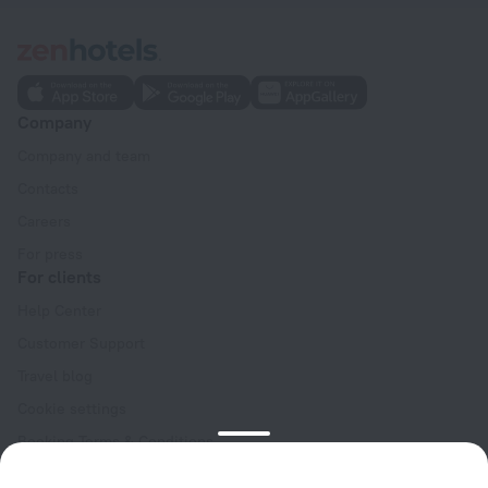
Company
Company and team
Contacts
Careers
For press
For clients
Help Center
Customer Support
Travel blog
Cookie settings
Booking Terms & Conditions
Travel Deals