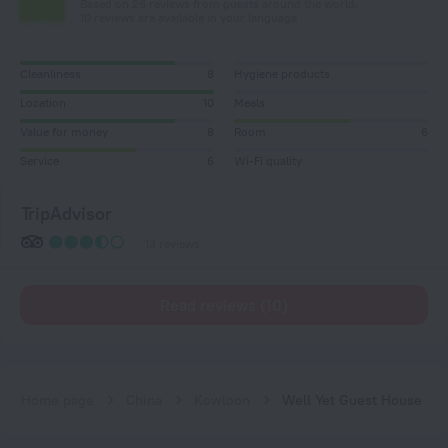
Based on 26 reviews from guests around the world.
10 reviews are available in your language
Cleanliness
8
Hygiene products
Location
10
Meals
Value for money
8
Room
6
Service
6
Wi-Fi quality
TripAdvisor
13 reviews
Read reviews (10)
Home page
China
Kowloon
Well Yet Guest House