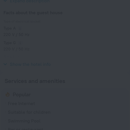
Expand description
Facts about the guest house
Type of electrical socket
Type A
220 V / 50 Hz
Type G
220 V / 50 Hz
Type I
220 V / 50 Hz
Show the hotel info
Services and amenities
Popular
Free Internet
Suitable for children
Swimming Pool
Bar or restaurant