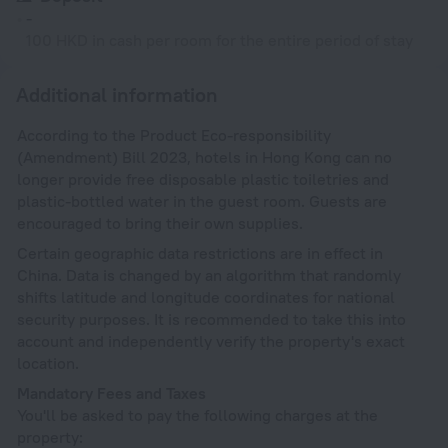
-
100 HKD in cash per room for the entire period of stay
Additional information
According to the Product Eco-responsibility
(Amendment) Bill 2023, hotels in Hong Kong can no
longer provide free disposable plastic toiletries and
plastic-bottled water in the guest room. Guests are
encouraged to bring their own supplies.
Certain geographic data restrictions are in effect in
China. Data is changed by an algorithm that randomly
shifts latitude and longitude coordinates for national
security purposes. It is recommended to take this into
account and independently verify the property's exact
location.
Mandatory Fees and Taxes
You'll be asked to pay the following charges at the
property: