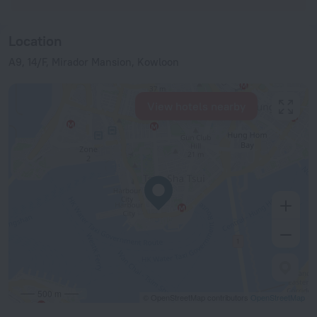
Location
A9, 14/F, Mirador Mansion, Kowloon
View hotels nearby
500 m
© OpenStreetMap contributors
OpenStreetMap