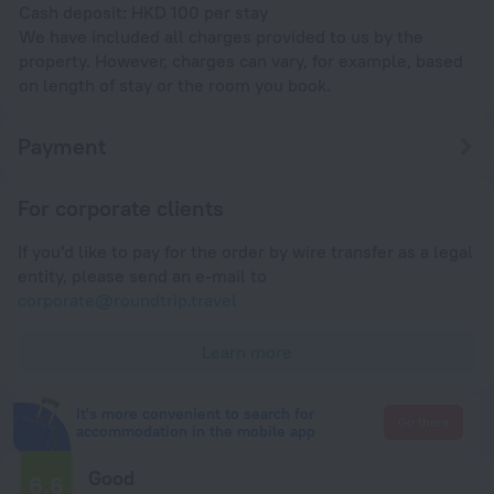
Cash deposit: HKD 100 per stay
We have included all charges provided to us by the
property. However, charges can vary, for example, based
on length of stay or the room you book.
Payment
For corporate clients
If you'd like to pay for the order by wire transfer as a legal
entity, please send an e-mail to
corporate@roundtrip.travel
Learn more
It's more convenient to search for
Go there
accommodation in the mobile app
Good
6.6