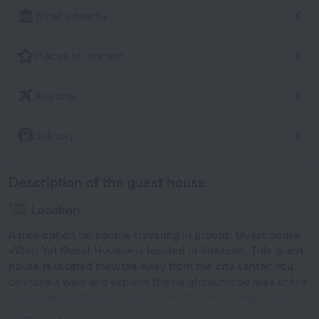
What's nearby
Places of interest
Airports
Subway
Description of the guest house
Location
A nice option for people traveling in groups. Guest house
«Well Yet Guest House» is located in Kowloon. This guest
house is located minutes away from the city center. You
can take a walk and explore the neighbourhood area of the
guest house. Places nearby: Tsim Sha Tsui, Hong Kong
Ocean Terminal and Hong Kong Museum of History.