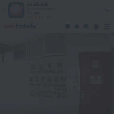
Well Yet Guest House in Kowloon — Book now on ZenHotels.
ZenHotels
Prices are lower in
View
the app!
4260