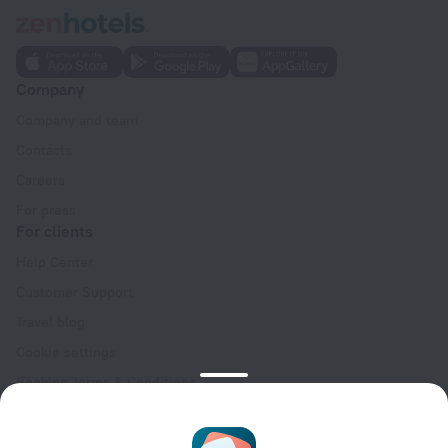
Company
Company and team
Contacts
Careers
For press
For clients
Help Center
Customer Support
Travel blog
Cookie settings
Booking Terms & Conditions
Travel Deals
Promo Codes