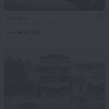
Hotel Moe
7.0
3.5 km from the center of Kalemyo
from ₩ 187,308
per night