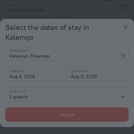
Hotel GBH Kale
7.6
978 m from the center of Kalemyo
Select the dates of stay in
from ₩ 187,308
per night
Kalemyo
Destination
Kalemyo, Myanmar
Home page
Myanmar
Kalemyo
Check-in
Check-out
Hotel options in Kalemyo
Aug 8, 2026
Aug 9, 2026
By stars
1 room for
2 guests
By type
With amenities
Search
Interests