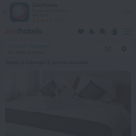
20 Best Hotels in Kalemyo 2026 from ₩ 187,308 - Book Now 
ZenHotels
Prices are lower in
View
the app!
4260
Kalemyo, Myanmar
No dates selected
Hotels in Kalemyo
: 2 options available