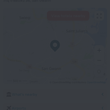
Triq Il-Baltiku 36, San Gwann
View hotels nearby
500 m
© OpenStreetMap contributors
OpenStreetMap
What's nearby
Airports