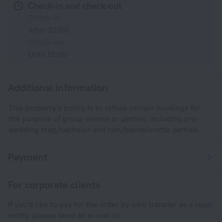
Check-in and check-out
Check-in
After 22:00
Check-out
Until 12:00
Additional information
This property's policy is to refuse certain bookings for
the purpose of group events or parties, including pre-
wedding stag/bachelor and hen/bachelorette parties.
Payment
For corporate clients
If you'd like to pay for the order by wire transfer as a legal
entity, please send an e-mail to