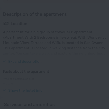
Description of the apartment
Location
A perfect fit for a big group of travellers: apartment
«Apartment With 2 Bedrooms in Is-swieqi, With Wonderful
Mountain View, Terrace and Wifi» is located in San Gwann.
This apartment is located in walking distance from the city
center. You can take a walk and explore the neighbourhood
area of the apartment. Places nearby: St George's Beach.
Expand description
Facts about the apartment
Type of electrical socket
Type G
230 V / 50 Hz
Show the hotel info
Services and amenities