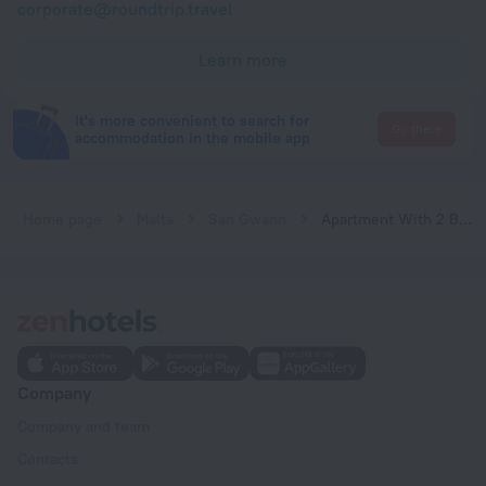
corporate@roundtrip.travel
Learn more
It's more convenient to search for
Go there
accommodation in the mobile app
Home page
Malta
San Gwann
Apartment With 2 Bedrooms in Is-swieqi, With Wonderful Mountain View, Terrace and Wifi
Company
Company and team
Contacts