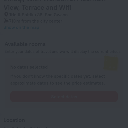
View, Terrace and Wifi
Triq Il-Baltiku 36, San Gwann
713 m
from the city center
Show on the map
Available rooms
Enter your dates of travel and we will display the current prices
No dates selected
If you don't know the specific dates yet, select
approximate dates to see the price estimates.
Select dates
Location