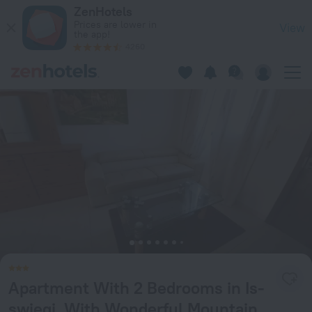
Apartment With 2 Bedrooms in Is-swieqi, With Wonderful Mou
ZenHotels
Prices are lower in
View
the app!
4260
Apartment With 2 Bedrooms in Is-
swieqi, With Wonderful Mountain