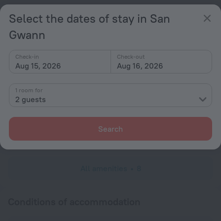
Popular
Select the dates of stay in San
Free Internet
Gwann
Parking
Check-in
Check-out
General
Aug 15, 2026
Aug 16, 2026
Terrace
1 room for
All Spaces Non-Smoking (public and private)
2 guests
Services and amenities
Search
Laundry
charged separately
All amenities
8
Conditions of accommodation