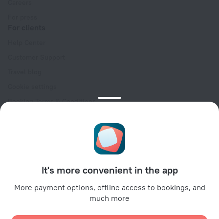
Careers
For press
For clients
Help Center
Customer Support
Travel blog
Cookie settings
Booking Terms & Conditions
Travel Deals
Promo Codes
Oktoberfest
For partners
It's more convenient in the app
For property owners
For travel agencies
More payment options, offline access to bookings, and
much more
For corporate clients
Affiliate program