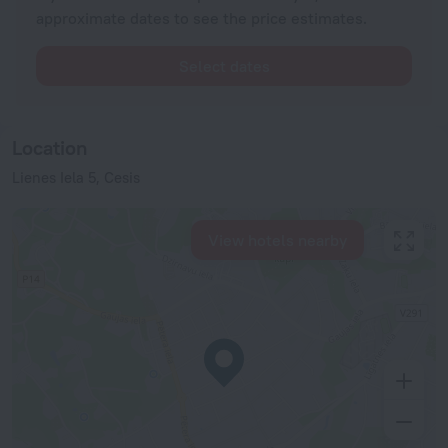
approximate dates to see the price estimates.
Select dates
Location
Lienes Iela 5, Cesis
View hotels nearby