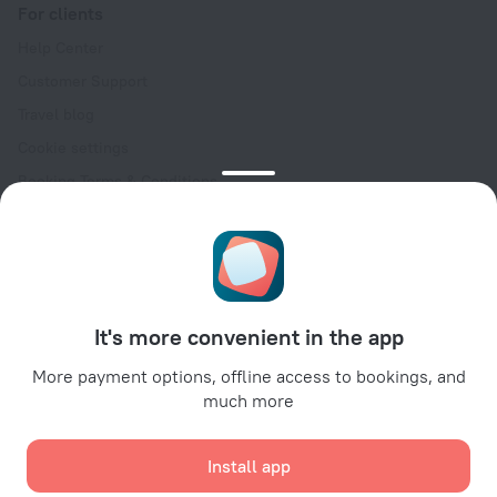
For clients
Help Center
Customer Support
Travel blog
Cookie settings
Booking Terms & Conditions
Travel Deals
Promo Codes
Oktoberfest
For partners
It's more convenient in the app
For property owners
For travel agencies
More payment options, offline access to bookings, and
much more
For corporate clients
Affiliate program
Install app