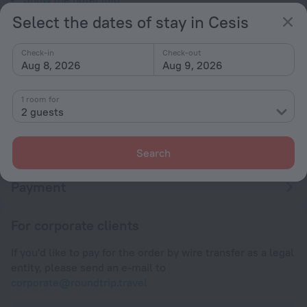
Select the dates of stay in Cesis
Conditions of accommodation
Check-in
Check-out
Aug 8, 2026
Aug 9, 2026
Check-in and check-out
Check-in
1 room for
After 14:00
2 guests
Check-out
Until 12:00
Search
Payment
For corporate clients
If you'd like to pay for the order by wire transfer as a legal
entity, please send an e-mail to
corporate@roundtrip.travel