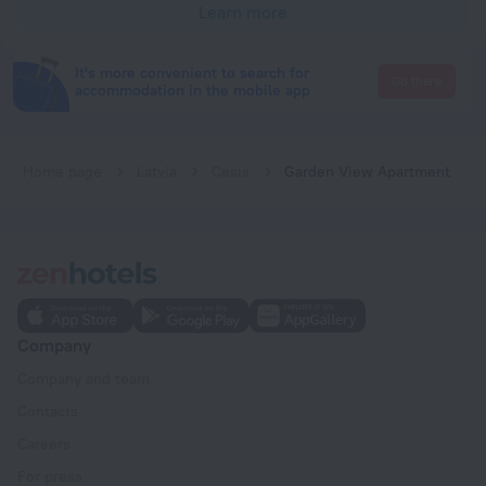
Learn more
It's more convenient to search for
Go there
accommodation in the mobile app
Home page
Latvia
Cesis
Garden View Apartment
Company
Company and team
Contacts
Careers
For press