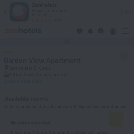
Garden View Apartment in Cesis — Book now on ZenHotels.c
ZenHotels
Prices are lower in
View
the app!
4260
This hotel has no photos
Garden View Apartment
Lienes Iela 5, Cesis
1.9 km
from the city center
Show on the map
Available rooms
Enter your dates of travel and we will display the current prices
No dates selected
If you don't know the specific dates yet, select