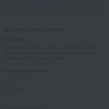
500 m
© OpenStreetMap contributors
OpenStreetMap
Description of the apartment
Location
A great option for family vacation: apartment «Garden
View Apartment» is located in Cesis. This apartment is
located nearby from the city center.
Facts about the apartment
Type of electrical socket
Type C
230 V / 50 Hz
Type C
(grounded)
230 V / 50 Hz
Show the hotel info