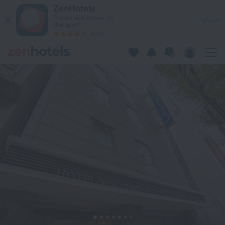
Hotel New Ueno in Tokyo — Book now on ZenHotels.com
ZenHotels
Prices are lower in
View
the app!
4260