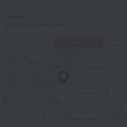
Location
Taito, 7-2-5 Ueno Taito-ku, Tokyo
View hotels nearby
500 m
© OpenStreetMap contributors
OpenStreetMap