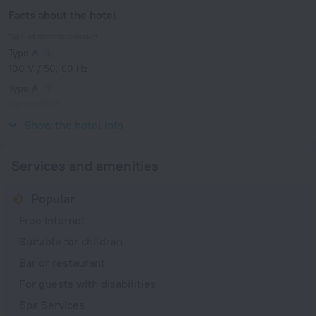
Facts about the hotel
Type of electrical socket
Type A
100 V / 50, 60 Hz
Type A
(grounded)
100 V / 50, 60 Hz
Show the hotel info
Services and amenities
Popular
Free Internet
Suitable for children
Bar or restaurant
For guests with disabilities
Spa Services