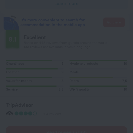
Learn more
It's more convenient to search for
Go there
accommodation in the mobile app
Excellent
8.1
Based on 445 reviews from guests around the world.
133 reviews are available in your language
Cleanliness
8
Hygiene products
10
Location
9
Meals
Value for money
8
Room
7,5
Service
8,8
Wi-Fi quality
10
TripAdvisor
104 reviews
Read reviews (133)