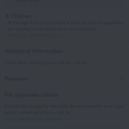
Until 10:00
Children
At the age from 0 to 6 years if their parents or guardians
are staying in the same room on extra beds
You must specify the price
Additional information
Front desk opening hours 05:00 - 01:00.
Payment
For corporate clients
If you'd like to pay for the order by wire transfer as a legal
entity, please send an e-mail to
corporate@roundtrip.travel