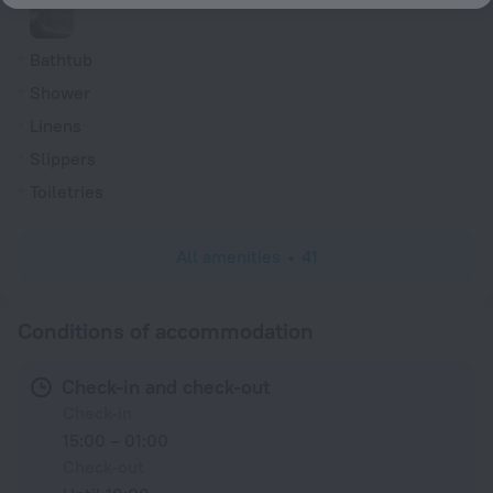
Bathtub
Shower
Linens
Slippers
Toiletries
All amenities
41
Conditions of accommodation
Check-in and check-out
Check-in
15:00 – 01:00
Check-out