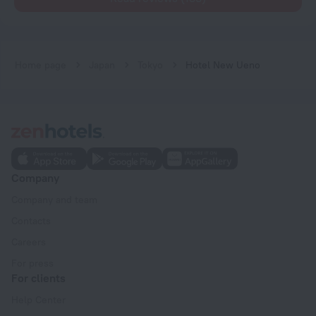
Home page
Japan
Tokyo
Hotel New Ueno
Company
Company and team
Contacts
Careers
For press
For clients
Help Center