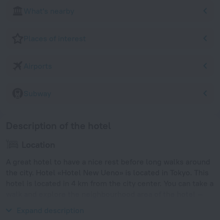
What's nearby
Places of interest
Airports
Subway
Description of the hotel
Location
A great hotel to have a nice rest before long walks around
the city. Hotel «Hotel New Ueno» is located in Tokyo. This
hotel is located in 4 km from the city center. You can take a
walk and explore the neighbourhood area of the hotel —
Ueno, Ueno Park and Ueno Zoo.
Expand description