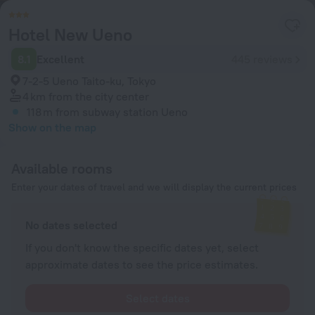
Hotel New Ueno
8.1
Excellent
445 reviews
7-2-5 Ueno Taito-ku, Tokyo
4 km
from the city center
118 m
from subway station Ueno
Show on the map
Available rooms
Enter your dates of travel and we will display the current prices
No dates selected
If you don't know the specific dates yet, select
approximate dates to see the price estimates.
Select dates