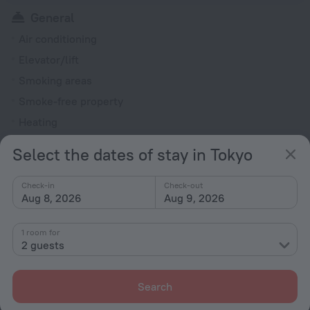
General
Air conditioning
Elevator/lift
Smoking areas
Smoke-free property
Heating
Reception desk
Select the dates of stay in Tokyo
Rooms
Check-in
Check-out
Non-smoking rooms
Aug 8, 2026
Aug 9, 2026
Fridge
1 room for
Family room
2 guests
Hairdryer
Flat-screen TV
Search
Shower/Bathtub