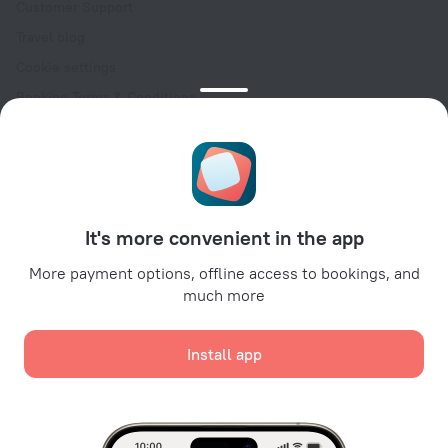
Customer Support
Travel blog
Cookie settings
Booking Terms & Conditions
Travel Deals
Promo Codes
Oktoberfest
For partners
It's more convenient in the app
For property owners
For travel agencies
More payment options, offline access to bookings, and
much more
For corporate clients
Affiliate program
Install app
Secure payments
Secure data protection from leading payment systems.