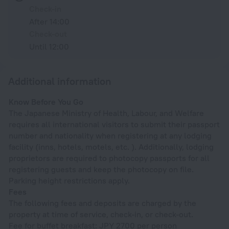
Check-in
After 14:00
Check-out
Until 12:00
Additional information
Know Before You Go
The Japanese Ministry of Health, Labour, and Welfare
requires all international visitors to submit their passport
number and nationality when registering at any lodging
facility (inns, hotels, motels, etc. ). Additionally, lodging
proprietors are required to photocopy passports for all
registering guests and keep the photocopy on file.
Parking height restrictions apply.
Fees
The following fees and deposits are charged by the
property at time of service, check-in, or check-out.
Fee for buffet breakfast: JPY 2700 per person