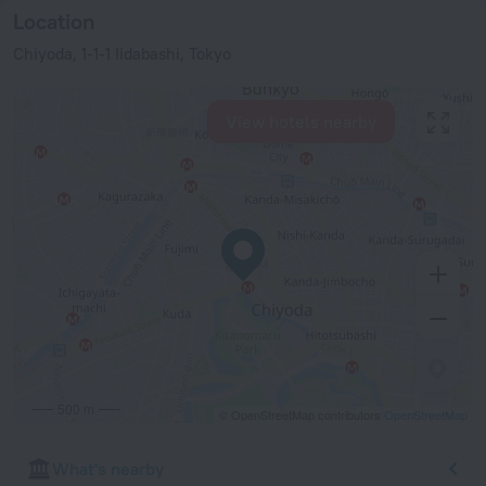
Location
Chiyoda, 1-1-1 Iidabashi, Tokyo
View hotels nearby
500 m
© OpenStreetMap contributors
OpenStreetMap
What's nearby