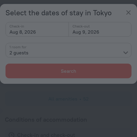
Fridge
Select the dates of stay in Tokyo
Cable TV
Minibar
Check-in
Check-out
Aug 8, 2026
Aug 9, 2026
Hairdryer
Flat-screen TV
1 room for
2 guests
Shower/Bathtub
Bathtub
Search
Shower
Slippers
All amenities
52
Conditions of accommodation
Check-in and check-out