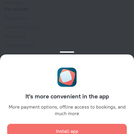
For press
For clients
Help Center
Customer Support
Travel blog
Cookie settings
Booking Terms & Conditions
Travel Deals
Promo Codes
Oktoberfest
For partners
It's more convenient in the app
For property owners
For travel agencies
More payment options, offline access to bookings, and
much more
For corporate clients
Affiliate program
Install app