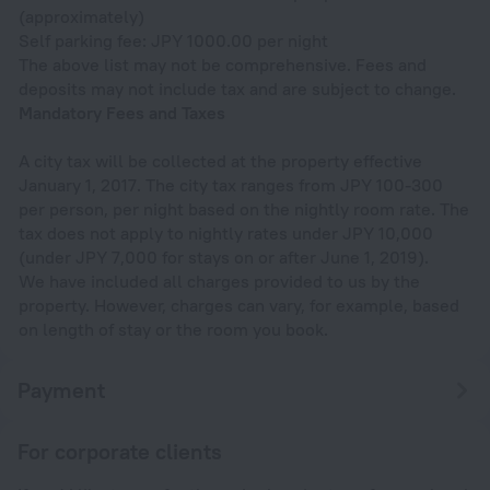
(approximately)
Self parking fee: JPY 1000.00 per night
The above list may not be comprehensive. Fees and
deposits may not include tax and are subject to change.
Mandatory Fees and Taxes
A city tax will be collected at the property effective
January 1, 2017. The city tax ranges from JPY 100-300
per person, per night based on the nightly room rate. The
tax does not apply to nightly rates under JPY 10,000
(under JPY 7,000 for stays on or after June 1, 2019).
We have included all charges provided to us by the
property. However, charges can vary, for example, based
on length of stay or the room you book.
Payment
For corporate clients