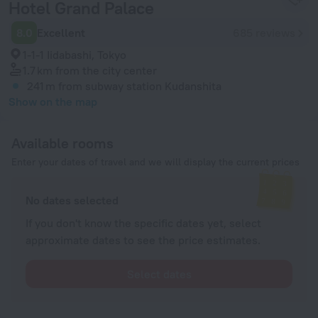
Hotel Grand Palace
8.0
Excellent
685 reviews
1-1-1 Iidabashi, Tokyo
1.7 km
from the city center
241 m
from subway station Kudanshita
Show on the map
Available rooms
Enter your dates of travel and we will display the current prices
No dates selected
If you don't know the specific dates yet, select
approximate dates to see the price estimates.
Select dates