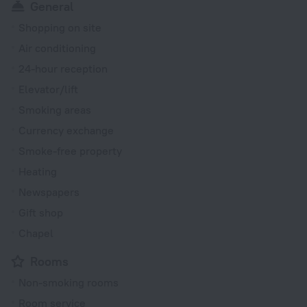
General
Shopping on site
Air conditioning
24-hour reception
Elevator/lift
Smoking areas
Currency exchange
Smoke-free property
Heating
Newspapers
Gift shop
Chapel
Rooms
Non-smoking rooms
Room service