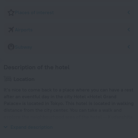
Places of interest
Airports
Subway
Description of the hotel
Location
It’s nice to come back to a place where you can have a rest
after an eventful day in the city Hotel «Hotel Grand
Palace» is located in Tokyo. This hotel is located in walking
distance from the city center. You can take a walk and
explore the neighbourhood area of the hotel — Kudanshita,
Yasukuni Shrine and Tokyo Imperial Palace.
Expand description