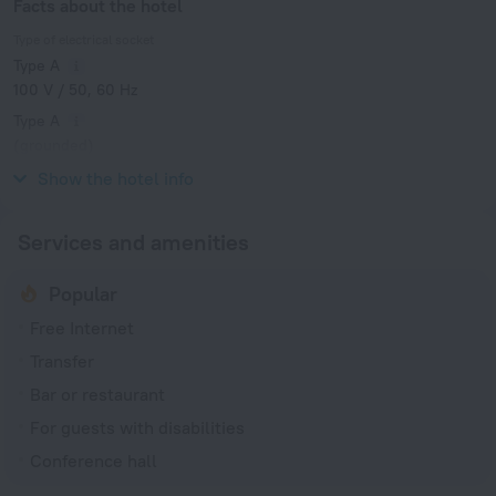
Facts about the hotel
Type of electrical socket
Type A
100 V / 50, 60 Hz
Type A
(grounded)
100 V / 50, 60 Hz
Show the hotel info
Services and amenities
Popular
Free Internet
Transfer
Bar or restaurant
For guests with disabilities
Conference hall