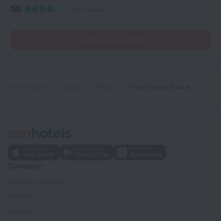
685 reviews
Read reviews (20)
Home page
Japan
Tokyo
Hotel Grand Palace
Company
Company and team
Contacts
Careers