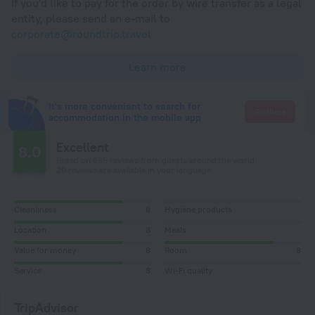
If you'd like to pay for the order by wire transfer as a legal
entity, please send an e-mail to
corporate@roundtrip.travel
Learn more
It's more convenient to search for
Go there
accommodation in the mobile app
Excellent
8.0
Based on 685 reviews from guests around the world.
20 reviews are available in your language
Cleanliness
8
Hygiene products
Location
8
Meals
Value for money
8
Room
8
Service
8
Wi-Fi quality
TripAdvisor