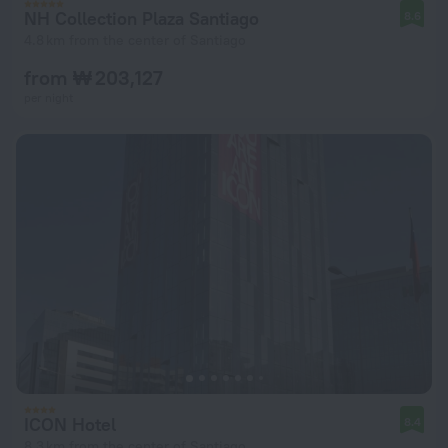
NH Collection Plaza Santiago
8.6
4.8 km from the center of Santiago
from ₩ 203,127
per night
ICON Hotel
8.4
8.3 km from the center of Santiago