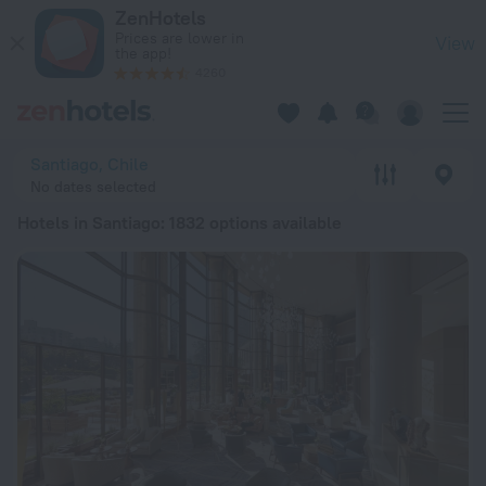
20 Best Hotels in Santiago 2026 from ₩ 100,853 - Book Now 
ZenHotels
Prices are lower in
View
the app!
4260
Santiago, Chile
No dates selected
Hotels in Santiago
: 1832 options available