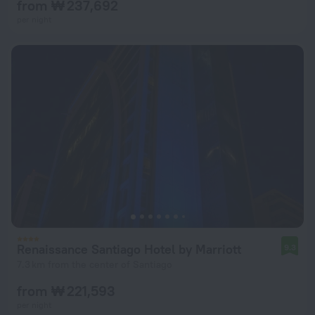
from ₩ 237,692
per night
Renaissance Santiago Hotel by Marriott
9.3
7.3 km from the center of Santiago
from ₩ 221,593
per night