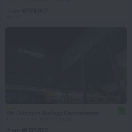
from ₩ 174,007
per night
NH Collection Santiago Casacostanera
8.2
6.5 km from the center of Santiago
from ₩ 187,502