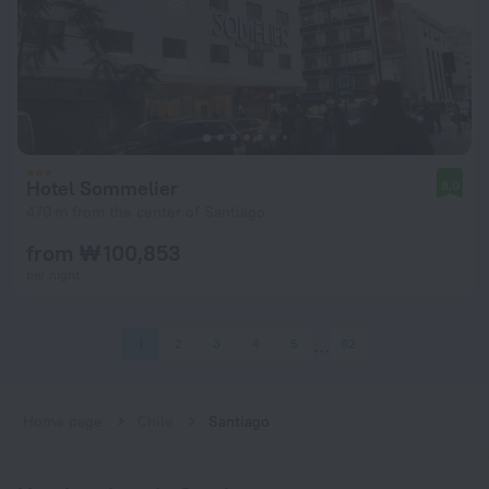
Hotel Sommelier
8.0
470 m from the center of Santiago
from ₩ 100,853
per night
1
2
3
4
5
92
Home page
Chile
Santiago