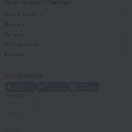
Hotel options in Santiago
Near the metro
By stars
By type
With amenities
Interests
Company
Company and team
Contacts
Careers
For press