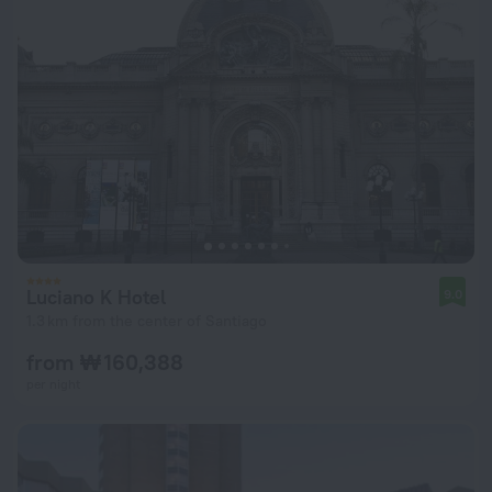
Luciano K Hotel
9.0
1.3 km from the center of Santiago
from ₩ 160,388
per night