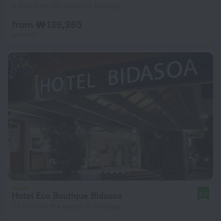
3.9 km from the center of Santiago
from ₩ 136,365
per night
Hotel Eco Boutique Bidasoa
9.7
7.5 km from the center of Santiago