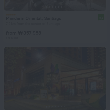
Mandarin Oriental, Santiago
8.8
7.2 km from the center of Santiago
from ₩ 357,958
per night