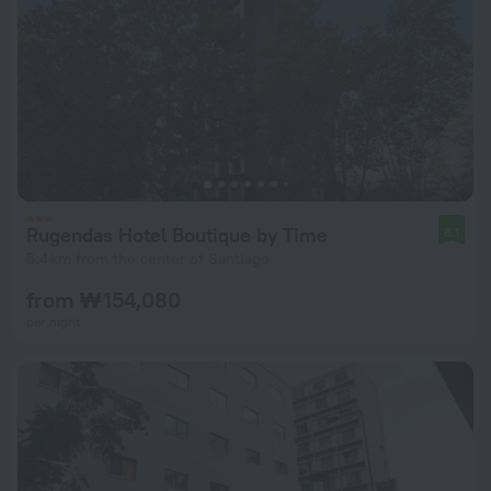
Rugendas Hotel Boutique by Time
8.1
5.4 km from the center of Santiago
from ₩ 154,080
per night