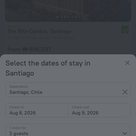
The Ritz-Carlton, Santiago
8.8
5.7 km from the center of Santiago
from ₩ 458,337
per night
Select the dates of stay in
Santiago
Destination
Santiago, Chile
Check-in
Check-out
Aug 8, 2026
Aug 9, 2026
1 room for
2 guests