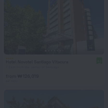
Hotel Novotel Santiago Vitacura
8.2
7.2 km from the center of Santiago
from ₩ 126,019
per night