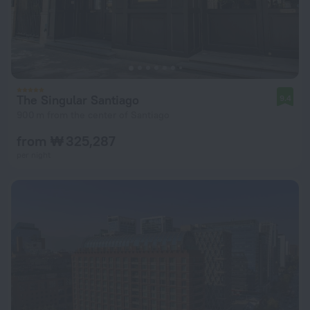
The Singular Santiago
9.4
900 m from the center of Santiago
from ₩ 325,287
per night