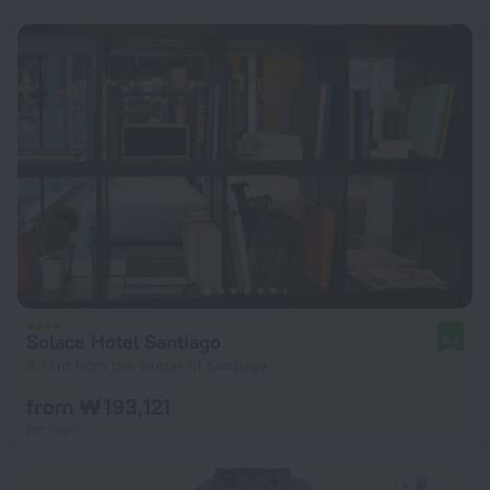
Solace Hotel Santiago
9.2
3.7 km from the center of Santiago
from ₩ 193,121
per night