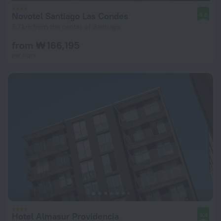
Novotel Santiago Las Condes
8.8
7.7 km from the center of Santiago
from ₩ 166,195
per night
Hotel Almasur Providencia
9.4