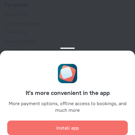
For clients
Help Center
Customer Support
Travel blog
Cookie settings
Booking Terms & Conditions
Travel Deals
Promo Codes
Oktoberfest
For partners
It's more convenient in the app
For property owners
For travel agencies
More payment options, offline access to bookings, and
much more
For corporate clients
Affiliate program
Install app