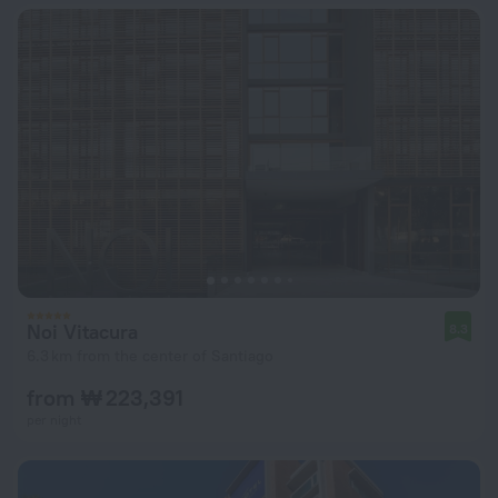
Noi Vitacura
8.3
6.3 km from the center of Santiago
from ₩ 223,391
per night