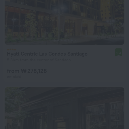
Hyatt Centric Las Condes Santiago
9.4
5.8 km from the center of Santiago
from ₩ 278,128
per night