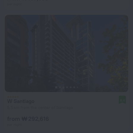
per night
W Santiago
8.4
5.5 km from the center of Santiago
from ₩ 292,616
per night