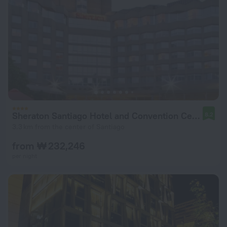
Sheraton Santiago Hotel and Convention Center
8.2
3.3 km from the center of Santiago
from ₩ 232,246
per night