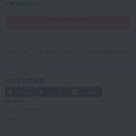
251 reviews
Read reviews (12)
Home page
Bulgaria
Sveti Vlas
Sineva Park Hotel - All Inclusive
Company
Company and team
Contacts
Careers