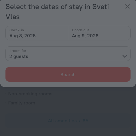
Select the dates of stay in Sveti
Currency exchange
Vlas
Smoke-free property
Security guard
Check-in
Check-out
Newspapers
Aug 8, 2026
Aug 9, 2026
Gift shop
1 room for
Garden
2 guests
Terrace
Outdoor furniture
Search
Rooms
Non-smoking rooms
Family room
All amenities
65