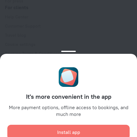
For press
For clients
Help Center
Customer Support
Travel blog
Cookie settings
Booking Terms & Conditions
Travel Deals
Promo Codes
Oktoberfest
For partners
It's more convenient in the app
For property owners
For travel agencies
More payment options, offline access to bookings, and
much more
For corporate clients
Affiliate program
Install app