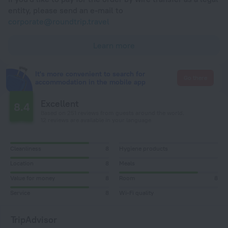
entity, please send an e-mail to
corporate@roundtrip.travel
Learn more
It's more convenient to search for
Go there
accommodation in the mobile app
Excellent
8.4
Based on 251 reviews from guests around the world.
12 reviews are available in your language
Cleanliness
8
Hygiene products
Location
8
Meals
Value for money
8
Room
8
Service
8
Wi-Fi quality
TripAdvisor