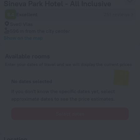
Sineva Park Hotel - All Inclusive
8.4
Excellent
251 reviews
Sveti Vlas
596 m
from the city center
Show on the map
Available rooms
Enter your dates of travel and we will display the current prices
No dates selected
If you don't know the specific dates yet, select
approximate dates to see the price estimates.
Select dates
Location