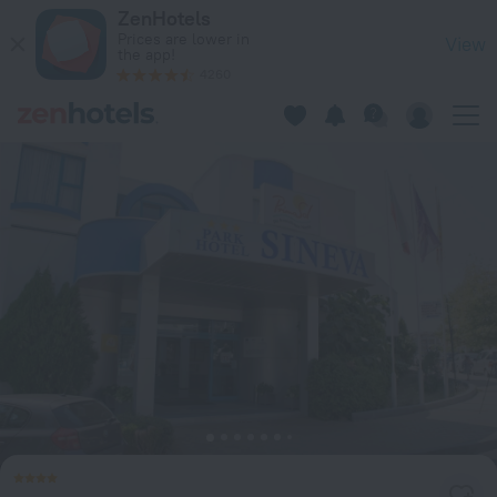
Sineva Park Hotel - All Inclusive in Sveti Vlas — Book now on
ZenHotels
Prices are lower in
View
the app!
4260