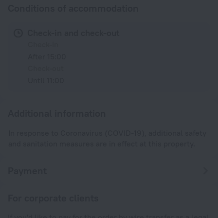
Conditions of accommodation
Check-in and check-out
Check-in
After 15:00
Check-out
Until 11:00
Additional information
In response to Coronavirus (COVID-19), additional safety
and sanitation measures are in effect at this property.
Payment
For corporate clients
If you'd like to pay for the order by wire transfer as a legal