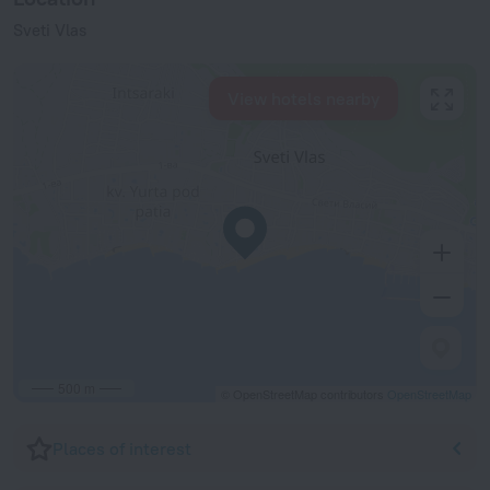
Sveti Vlas
View hotels nearby
500 m
© OpenStreetMap contributors
OpenStreetMap
Places of interest