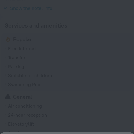
230 V / 50 Hz
Show the hotel info
Services and amenities
Popular
Free Internet
Transfer
Parking
Suitable for children
Swimming Pool
General
Air conditioning
24-hour reception
Elevator/lift
Smoking areas