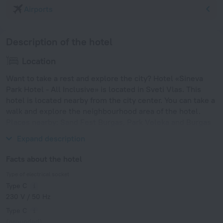
Airports
Description of the hotel
Location
Want to take a rest and explore the city? Hotel «Sineva
Park Hotel - All Inclusive» is located in Sveti Vlas. This
hotel is located nearby from the city center. You can take a
walk and explore the neighbourhood area of the hotel.
Places nearby: Sand Fest Burgas, Park Veleka and Burgas
Bridge.
Expand description
Facts about the hotel
Type of electrical socket
Type C
230 V / 50 Hz
Type C
(grounded)