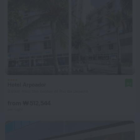
Hotel Arpoador
9.1
8.6 km from the center of Rio de Janeiro
from ₩ 512,544
per night