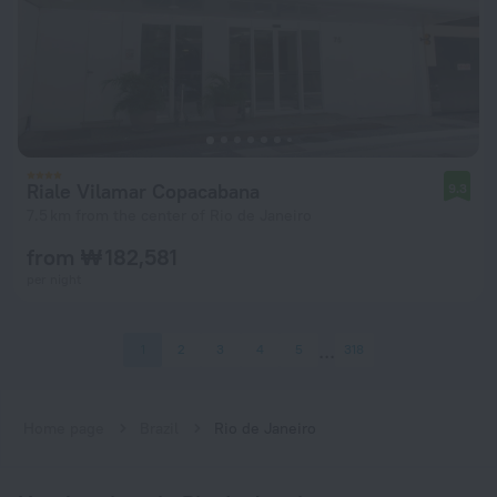
Riale Vilamar Copacabana
9.3
7.5 km from the center of Rio de Janeiro
from ₩ 182,581
per night
1
2
3
4
5
318
Home page
Brazil
Rio de Janeiro