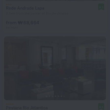
Rede Andrade Lapa
8.3
2.1 km from the center of Rio de Janeiro
from ₩ 68,664
per night
Pestana Rio Atlantica
8.9