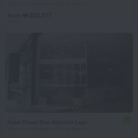
7.4 km from the center of Rio de Janeiro
from ₩ 322,377
per night
Hotel Pouso Real Atlantico Lapa
6.1
2.6 km from the center of Rio de Janeiro