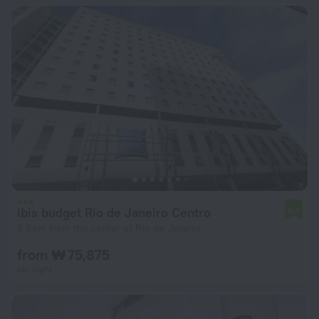
ibis budget Rio de Janeiro Centro
6.8
2.8 km from the center of Rio de Janeiro
from ₩ 75,875
per night