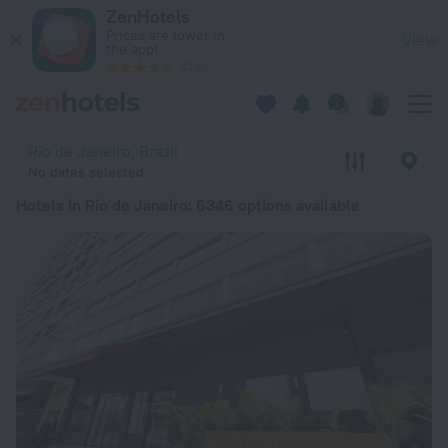
20 Best Hotels in Rio de Janeiro 2026 from ₩ 55,979 - Book
ZenHotels
Prices are lower in
View
the app!
4260
Rio de Janeiro, Brazil
No dates selected
Hotels in Rio de Janeiro
: 6346 options available