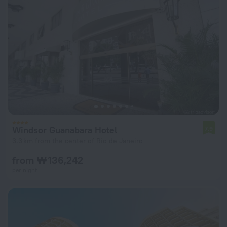
Windsor Guanabara Hotel
7.9
3.3 km from the center of Rio de Janeiro
from ₩ 136,242
per night