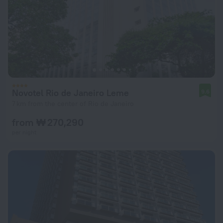
Novotel Rio de Janeiro Leme
9.6
7 km from the center of Rio de Janeiro
from ₩ 270,290
per night