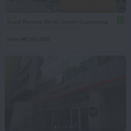
Grand Mercure Rio de Janeiro Copacabana
8.2
8 km from the center of Rio de Janeiro
from ₩ 260,868
per night