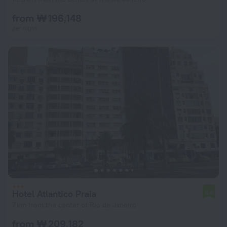
from ₩ 196,148
per night
Hotel Atlantico Praia
6.6
7 km from the center of Rio de Janeiro
from ₩ 209,182