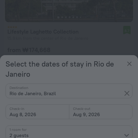
Lifestyle Laghetto Collection
8.7
15.8 km from the center of Rio de Janeiro
from ₩ 174,668
per night
Select the dates of stay in Rio de
Janeiro
Destination
Rio de Janeiro, Brazil
Check-in
Check-out
Aug 8, 2026
Aug 9, 2026
1 room for
2 guests