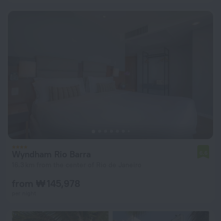
Wyndham Rio Barra
6.6
16.3 km from the center of Rio de Janeiro
from ₩ 145,978
per night