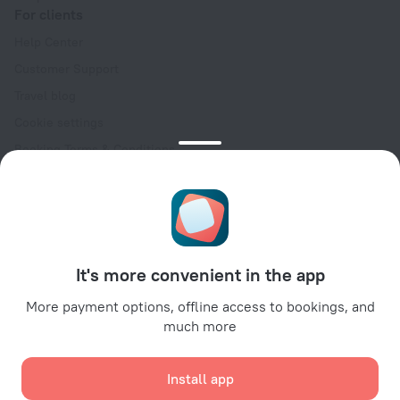
For clients
Help Center
Customer Support
Travel blog
Cookie settings
Booking Terms & Conditions
Travel Deals
Promo Codes
Oktoberfest
For partners
It's more convenient in the app
For property owners
For travel agencies
More payment options, offline access to bookings, and
much more
For corporate clients
Affiliate program
Install app