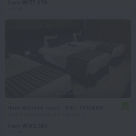
from ₩ 55,979
per night
Hotel Atlântico Tower - SOFT OPENING
6.8
2.8 km from the center of Rio de Janeiro
from ₩ 65,585
per night