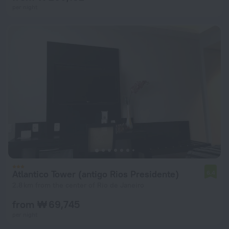
per night
Atlantico Tower (antigo Rios Presidente)
6.4
2.8 km from the center of Rio de Janeiro
from ₩ 69,745
per night