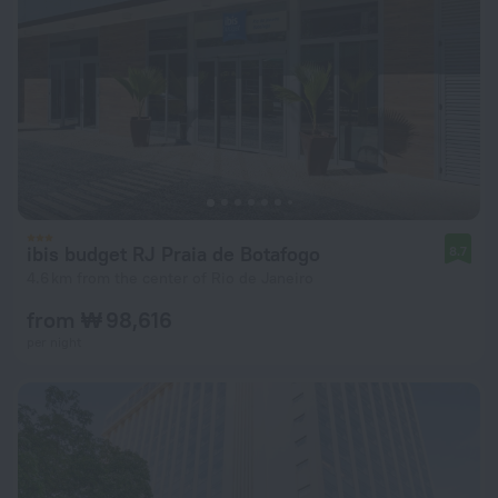
ibis budget RJ Praia de Botafogo
8.7
4.6 km from the center of Rio de Janeiro
from ₩ 98,616
per night