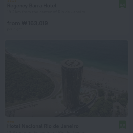
Regency Barra Hotel
8.4
18.2 km from the center of Rio de Janeiro
from ₩ 163,019
per night
Hotel Nacional Rio de Janeiro
8.8
10.8 km from the center of Rio de Janeiro