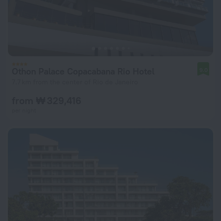
Othon Palace Copacabana Rio Hotel
9.0
7.7 km from the center of Rio de Janeiro
from ₩ 329,416
per night