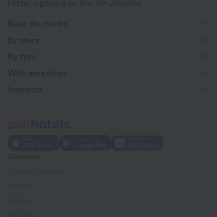
Hotel options in Rio de Janeiro
Near the metro
By stars
By type
With amenities
Interests
Company
Company and team
Contacts
Careers
For press