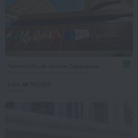
Fairmont Rio de Janeiro Copacabana
9.4
8.6 km from the center of Rio de Janeiro
from ₩ 707,505
per night