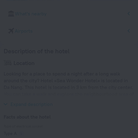
What's nearby
Airports
Description of the hotel
Location
Looking for a place to spend a night after a long walk
around the city? Hotel «Sea Wonder Hotel» is located in
Da Nang. This hotel is located in 3 km from the city center.
You can take a walk and explore the neighbourhood area of
the hotel. Places nearby: My Khe Beach and Han Market.
Expand description
Facts about the hotel
Type of electrical socket
Type A