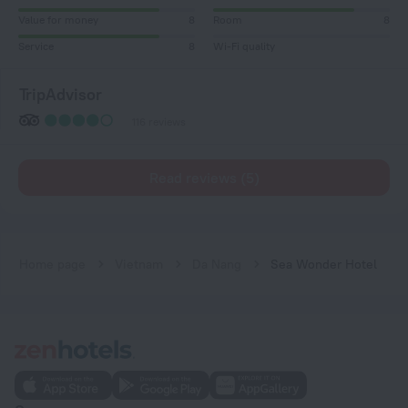
Value for money
8
Room
8
Service
8
Wi-Fi quality
TripAdvisor
116 reviews
Read reviews (5)
Home page
Vietnam
Da Nang
Sea Wonder Hotel