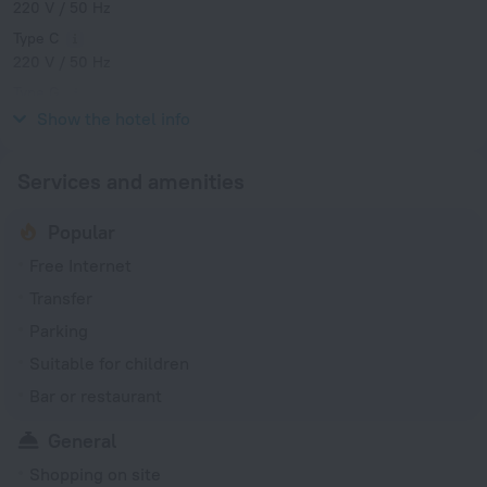
220 V / 50 Hz
Type C
220 V / 50 Hz
Type G
220 V / 50 Hz
Show the hotel info
Services and amenities
Popular
Free Internet
Transfer
Parking
Suitable for children
Bar or restaurant
General
Shopping on site