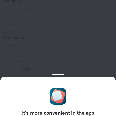
Company
Company and team
Contacts
Careers
For press
For clients
Help Center
Customer Support
Travel blog
Cookie settings
Booking Terms & Conditions
Travel Deals
Promo Codes
Oktoberfest
For partners
It's more convenient in the app
For property owners