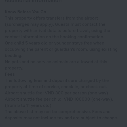
Additional information
Know Before You Go
This property offers transfers from the airport
(surcharges may apply). Guests must contact the
property with arrival details before travel, using the
contact information on the booking confirmation.
One child 5 years old or younger stays free when
occupying the parent or guardian's room, using existing
bedding.
No pets and no service animals are allowed at this
property.
Fees
The following fees and deposits are charged by the
property at time of service, check-in, or check-out.
Airport shuttle fee: VND 300 per person (one way)
Airport shuttle fee per child: VND 100000 (one-way),
(from 5 to 11 years old)
The above list may not be comprehensive. Fees and
deposits may not include tax and are subject to change.