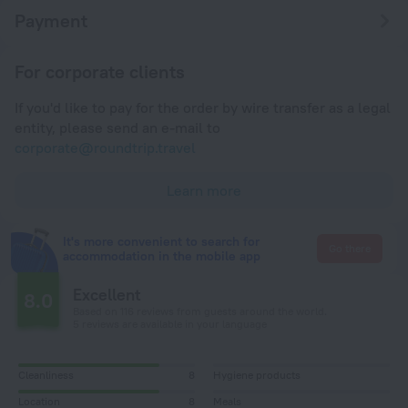
Payment
For corporate clients
If you'd like to pay for the order by wire transfer as a legal
entity, please send an e-mail to
corporate@roundtrip.travel
Learn more
It's more convenient to search for
Go there
accommodation in the mobile app
Excellent
8.0
Based on 116 reviews from guests around the world.
5 reviews are available in your language
Cleanliness
8
Hygiene products
Location
8
Meals