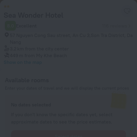
Sea Wonder Hotel
8.0
Excellent
116 reviews
57 Nguyen Cong Sau street, An Cu 3,Son Tra District, Da
Nang
3.2 km
from the city center
449 m
from My Khe Beach
Show on the map
Available rooms
Enter your dates of travel and we will display the current prices
No dates selected
If you don't know the specific dates yet, select
approximate dates to see the price estimates.
Select dates