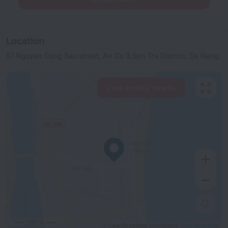
Location
57 Nguyen Cong Sau street, An Cu 3,Son Tra District, Da Nang
View hotels nearby
500 m
© OpenStreetMap contributors
OpenStreetMap