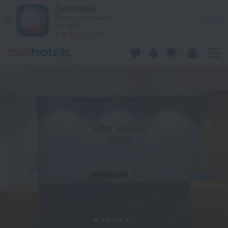
Sea Wonder Hotel in Da Nang — Book now on ZenHotels.com
ZenHotels
Prices are lower in
View
the app!
4260