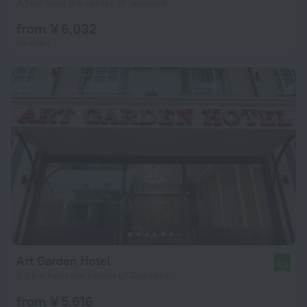
4.1 km from the center of Tashkent
from ¥ 6,032
per night
Art Garden Hotel
8.2
2.2 km from the center of Tashkent
from ¥ 5,616