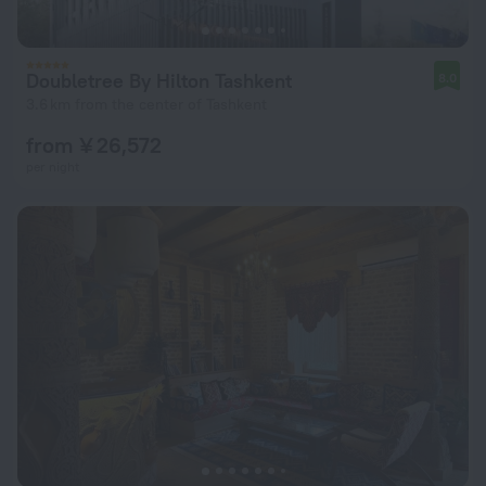
Doubletree By Hilton Tashkent
8.0
3.6 km from the center of Tashkent
from ¥ 26,572
per night