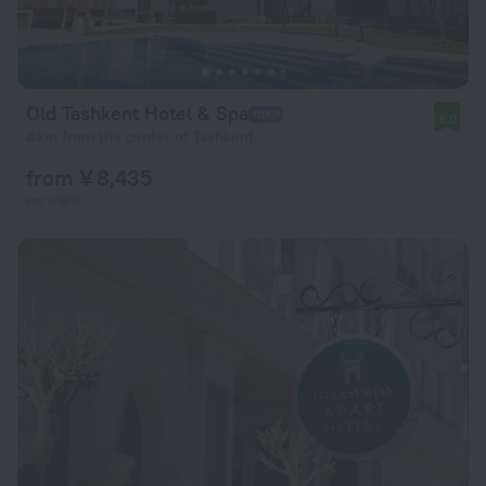
Old Tashkent Hotel & Spa
8.0
4 km from the center of Tashkent
from ¥ 8,435
per night