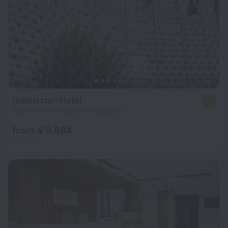
Uzbekistan Hotel
6.6
339 m from the center of Tashkent
from ¥ 9,684
per night