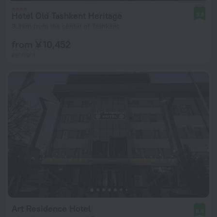
Hotel Old Tashkent Heritage
9.8
3.3 km from the center of Tashkent
from ¥ 10,452
per night
Art Residence Hotel
8.8