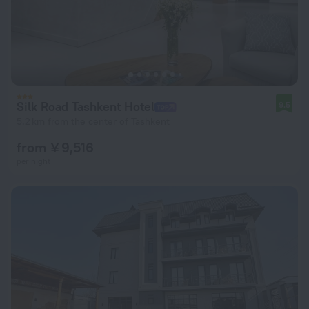
Silk Road Tashkent Hotel
9.5
5.2 km from the center of Tashkent
from ¥ 9,516
per night