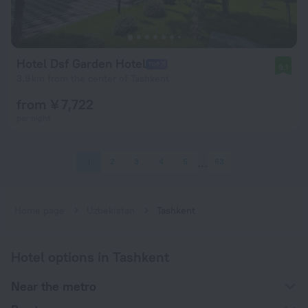
Hotel Dsf Garden Hotel
9.1
3.9 km from the center of Tashkent
from ¥ 7,722
per night
1
2
3
4
5
63
Home page
Uzbekistan
Tashkent
Hotel options in Tashkent
Near the metro