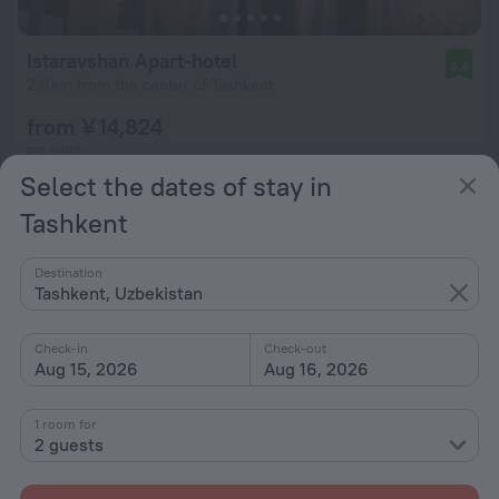
Istaravshan Apart-hotel
9.6
2.9 km from the center of Tashkent
from ¥ 14,824
per night
Select the dates of stay in
Tashkent
Destination
Tashkent, Uzbekistan
Check-in
Check-out
Aug 15, 2026
Aug 16, 2026
1 room for
2 guests