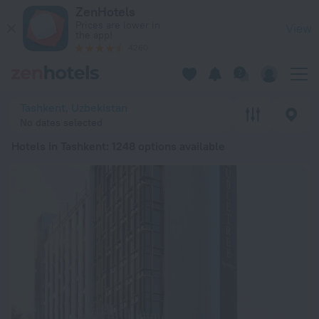
20 Best Hotels in Tashkent 2026 from ¥ 4,014 - Book Now on
ZenHotels
Prices are lower in
View
the app!
4260
Tashkent, Uzbekistan
No dates selected
Hotels in Tashkent
: 1248 options available