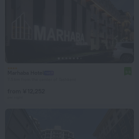
Marhaba Hotel
9.9
7.5 km from the center of Tashkent
from ¥ 12,252
per night