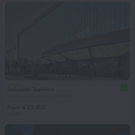
Swissôtel Tashkent
9.5
1 km from the center of Tashkent
from ¥ 23,400
per night