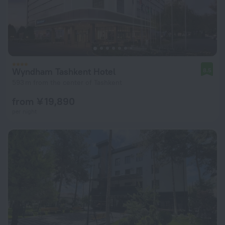
Wyndham Tashkent Hotel
8.5
593 m from the center of Tashkent
from ¥ 19,890
per night