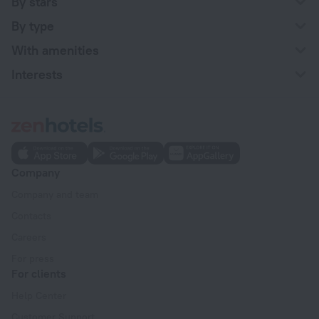
By stars
By type
With amenities
Interests
Company
Company and team
Contacts
Careers
For press
For clients
Help Center
Customer Support