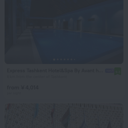
Express Tashkent Hotel&Spa By Avant hotels
9.3
6 km from the center of Tashkent
from ¥ 4,014
per night