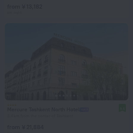
from ¥ 13,182
per night
Mercure Tashkent North Hotel
9.5
3.4 km from the center of Tashkent
from ¥ 21,884
per night