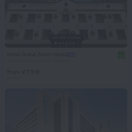
Hotel Grand Zamin Hotel
8.4
3 km from the center of Tashkent
from ¥ 7,519
per night