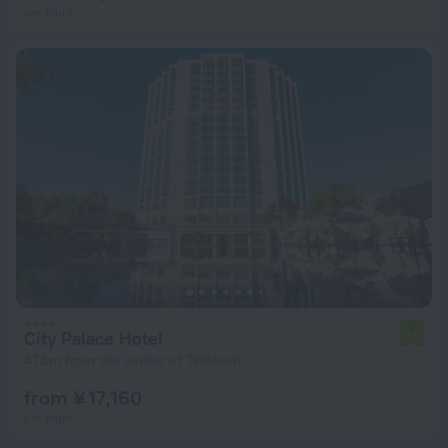
per night
City Palace Hotel
7.5
473 m from the center of Tashkent
from ¥ 17,160
per night