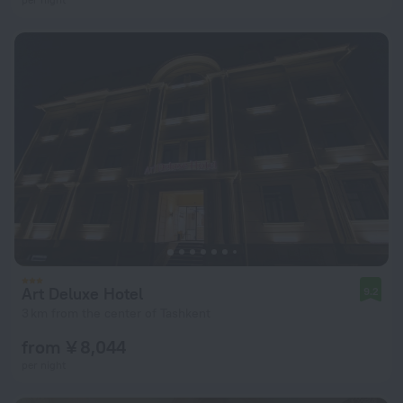
Art Deluxe Hotel
9.2
3 km from the center of Tashkent
from ¥ 8,044
per night