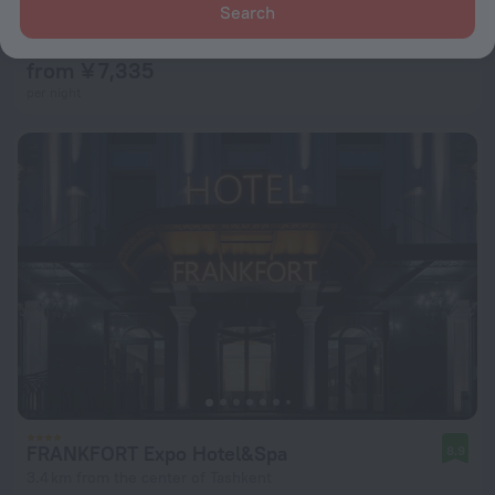
Grand Art Premium Hotel
Search
8.3
2.1 km from the center of Tashkent
from ¥ 7,335
per night
FRANKFORT Expo Hotel&Spa
8.9
3.4 km from the center of Tashkent