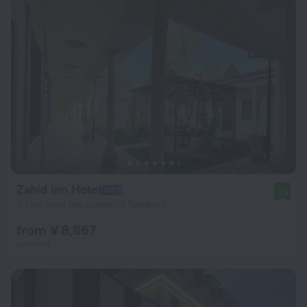
Zahid Inn Hotel
9.4
2.1 km from the center of Tashkent
from ¥ 8,867
per night