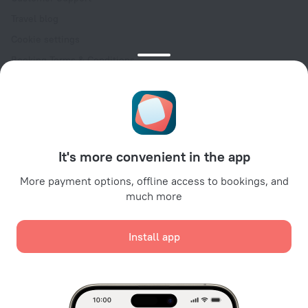
Travel blog
Cookie settings
Booking Terms & Conditions
Travel Deals
Promo Codes
Oktoberfest
For partners
It's more convenient in the app
For property owners
For travel agencies
More payment options, offline access to bookings, and
much more
For corporate clients
Affiliate program
Install app
Secure payments
Secure data protection from leading payment systems.