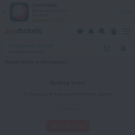
20 Best Resort hotels in Georgetown 2026 - Book Now on Ze
ZenHotels
Prices are lower in
View
the app!
4260
Georgetown, Guyana
No dates selected
Resort hotels in Georgetown
Nothing found
Try disabling at least one of the filters applied
Resorts
Reset all filters