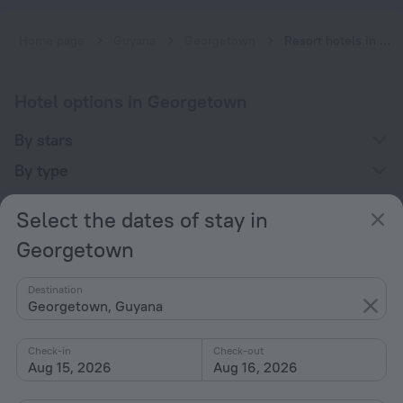
Home page
Guyana
Georgetown
Resort hotels in Georgetown
Hotel options in Georgetown
By stars
By type
With amenities
Select the dates of stay in
Interests
Georgetown
Destination
Georgetown, Guyana
Check-in
Check-out
Company
Aug 15, 2026
Aug 16, 2026
Company and team