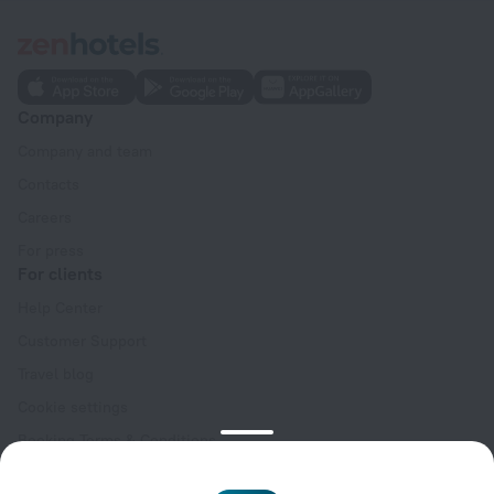
Company
Company and team
Contacts
Careers
For press
For clients
Help Center
Customer Support
Travel blog
Cookie settings
Booking Terms & Conditions
Travel Deals