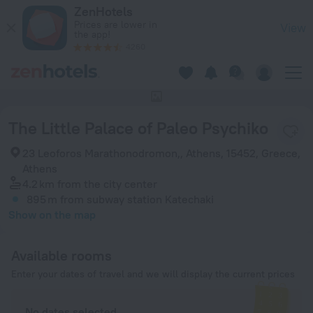
The Little Palace of Paleo Psychiko in Athens — Book now on
ZenHotels
Prices are lower in
View
the app!
4260
This hotel has no photos
The Little Palace of Paleo Psychiko
23 Leoforos Marathonodromon,, Athens, 15452, Greece,
Athens
4.2 km
from the city center
895 m
from subway station Katechaki
Show on the map
Available rooms
Enter your dates of travel and we will display the current prices
No dates selected