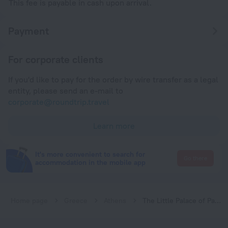
This fee is payable in cash upon arrival.
Payment
For corporate clients
If you'd like to pay for the order by wire transfer as a legal
entity, please send an e-mail to
corporate@roundtrip.travel
Learn more
It's more convenient to search for
Go there
accommodation in the mobile app
Home page
Greece
Athens
The Little Palace of Paleo Psychiko