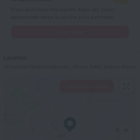
If you don't know the specific dates yet, select
approximate dates to see the price estimates.
Select dates
Location
23 Leoforos Marathonodromon,, Athens, 15452, Greece, Athens
View hotels nearby