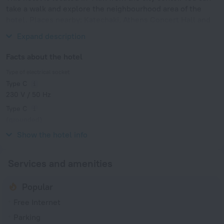
take a walk and explore the neighbourhood area of the
hotel. Places nearby: Katechaki, Athens Concert Hall and
National Archaeological Museum of Athens.
Expand description
Facts about the hotel
Type of electrical socket
Type C
230 V / 50 Hz
Type C
(grounded)
230 V / 50 Hz
Show the hotel info
Services and amenities
Popular
Free Internet
Parking