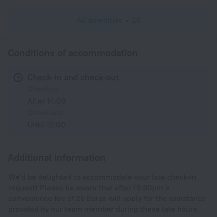
All amenities
20
Conditions of accommodation
Check-in and check-out
Check-in
After 14:00
Check-out
Until 12:00
Additional information
We'd be delighted to accommodate your late check-in
request! Please be aware that after 19:30pm a
convenience fee of 25 Euros will apply for the assistance
provided by our team member during these late hours.