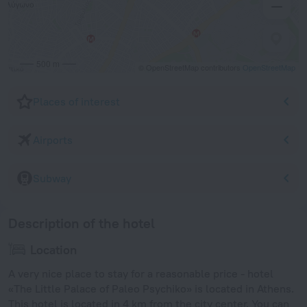
500 m
© OpenStreetMap contributors
OpenStreetMap
Places of interest
Airports
Subway
Description of the hotel
Location
A very nice place to stay for a reasonable price - hotel
«The Little Palace of Paleo Psychiko» is located in Athens.
This hotel is located in 4 km from the city center. You can