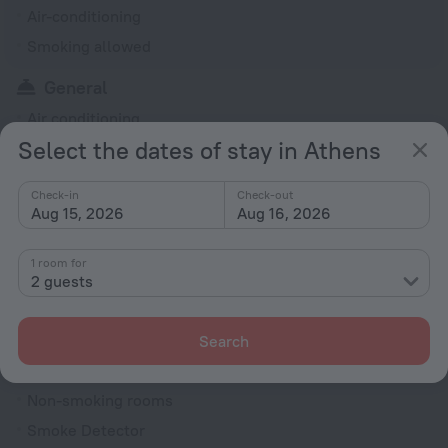
Air-conditioning
Smoking allowed
General
Air conditioning
Select the dates of stay in Athens
Smoking areas
Smoke-free property
Check-in
Check-out
Heating
Aug 15, 2026
Aug 16, 2026
Express check-in/check-out
1 room for
Garden
2 guests
Private check-in/check-out
Outdoor furniture
Search
Rooms
Non-smoking rooms
Smoke Detector