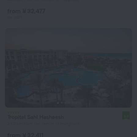
from ¥ 32,477
per night
Tropitel Sahl Hasheesh
9.4
23.3 km from the center of Hurghada
from ¥ 32,411