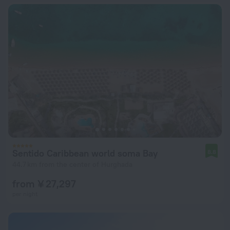
Sentido Caribbean world soma Bay
8.8
44.7 km from the center of Hurghada
from ¥ 27,297
per night