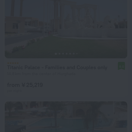
Titanic Palace - Families and Couples only
9.0
14.8 km from the center of Hurghada
from ¥ 25,219
per night