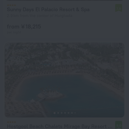
Sunny Days El Palacio Resort & Spa
7.9
2.9 km from the center of Hurghada
from ¥ 18,215
per night
Hostgool Beach Chalets Mirage Bay Resort & Aqua Park
9.0