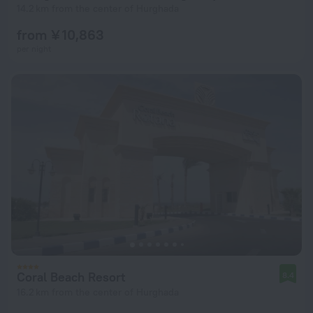
14.2 km from the center of Hurghada
from ¥ 10,863
per night
Coral Beach Resort
8.4
16.2 km from the center of Hurghada