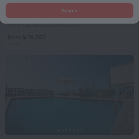
Search
Marlin Inn Azur Resort Hotel
7.9
3.4 km from the center of Hurghada
from ¥ 19,362
per night