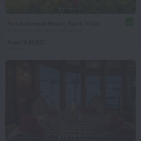
Fort Arabesque Resort, Spa & Villas
8.6
25.5 km from the center of Hurghada
from ¥ 41,612
per night