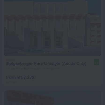
Steigenberger Pure Lifestyle (Adults Only)
9.8
6.8 km from the center of Hurghada
from ¥ 57,272
per night