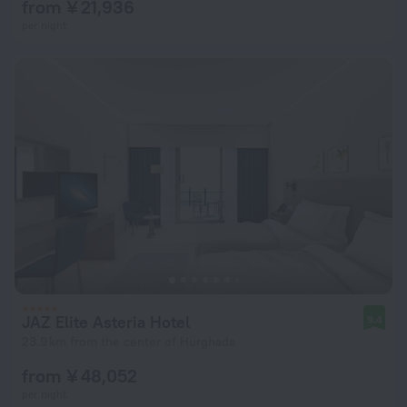
from ¥ 21,936
per night
JAZ Elite Asteria Hotel
9.4
23.9 km from the center of Hurghada
from ¥ 48,052
per night