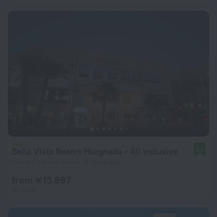
Bella Vista Resort Hurghada - All Inclusive
8.4
1.5 km from the center of Hurghada
from ¥ 15,897
per night