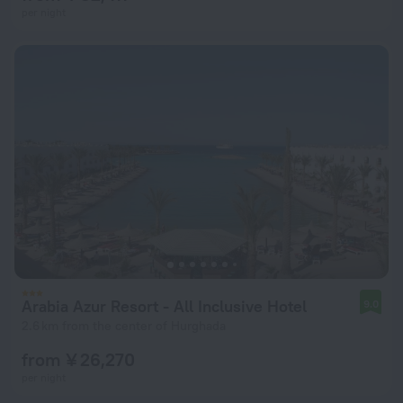
per night
Arabia Azur Resort - All Inclusive Hotel
9.0
2.6 km from the center of Hurghada
from ¥ 26,270
per night