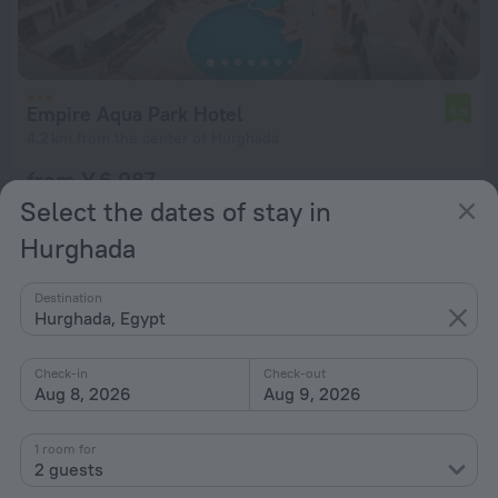
Empire Aqua Park Hotel
6.9
4.2 km from the center of Hurghada
from ¥ 6,087
per night
Select the dates of stay in
Hurghada
Destination
Hurghada, Egypt
Check-in
Check-out
Aug 8, 2026
Aug 9, 2026
1 room for
2 guests