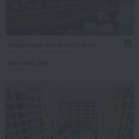
Steigenberger Golf Resort El Gouna
9.6
24 km from the center of Hurghada
from ¥ 45,356
per night