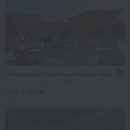
Pickalbatros Alf Leila Wa Leila Resort - Neverland Hurghada
9.2
14.6 km from the center of Hurghada
from ¥ 38,816
per night