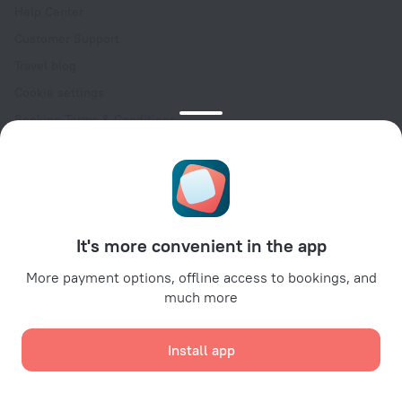
Help Center
Customer Support
Travel blog
Cookie settings
Booking Terms & Conditions
Travel Deals
Promo Codes
Oktoberfest
For partners
It's more convenient in the app
For property owners
For travel agencies
More payment options, offline access to bookings, and
much more
For corporate clients
Affiliate program
Install app
Secure payments