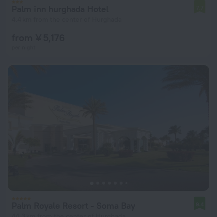
Palm inn hurghada Hotel
7.7
4.4 km from the center of Hurghada
from ¥ 5,176
per night
Palm Royale Resort - Soma Bay
9.4
44.3 km from the center of Hurghada