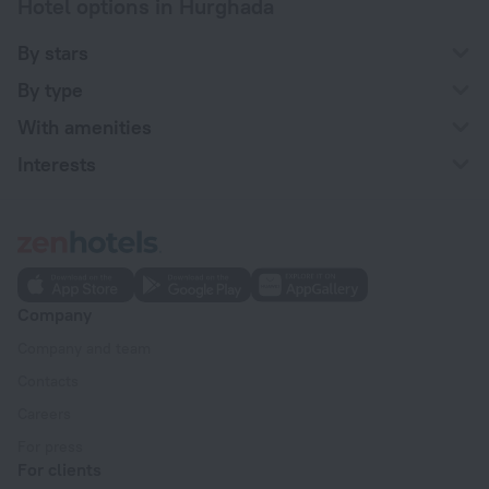
Hotel options in Hurghada
By stars
By type
With amenities
Interests
Company
Company and team
Contacts
Careers
For press
For clients