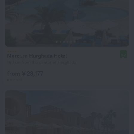
Mercure Hurghada Hotel
9.2
10.1 km from the center of Hurghada
from ¥ 23,177
per night