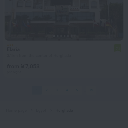
Elaria
7.1
3.1 km from the center of Hurghada
from ¥ 7,053
per night
1
2
3
4
5
79
Home page
Egypt
Hurghada