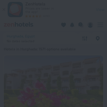
20 Best Hotels in Hurghada 2026 from ¥ 5,176 - Book Now on
ZenHotels
Prices are lower in
View
the app!
4260
Hurghada, Egypt
No dates selected
Hotels in Hurghada
: 1571 options available