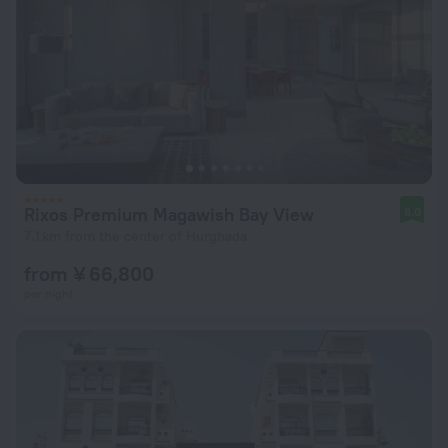
Rixos Premium Magawish Bay View
8.0
7.1 km from the center of Hurghada
from ¥ 66,800
per night