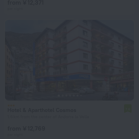
from ¥ 12,371
per night
Hotel & Aparthotel Cosmos
7.6
1.6 km from the center of Andorra la Vella
from ¥ 12,769
per night