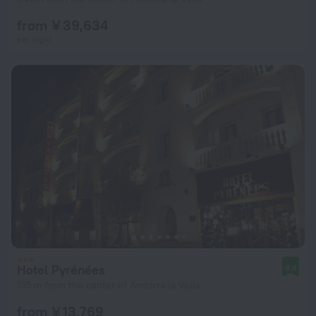
from ¥ 39,634
per night
Hotel Pyrénées
8.4
135 m from the center of Andorra la Vella
from ¥ 13,769