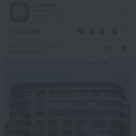
20 Best Hotels in Andorra la Vella 2026 from ¥ 10,993 - Boo
ZenHotels
Prices are lower in
View
the app!
4260
Andorra la Vella, Andorra
No dates selected
Hotels in Andorra la Vella
: 137 options available