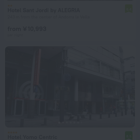
Hotel Sant Jordi by ALEGRIA
6.4
243 m from the center of Andorra la Vella
from ¥ 10,993
per night
Hotel Yomo Centric
8.5