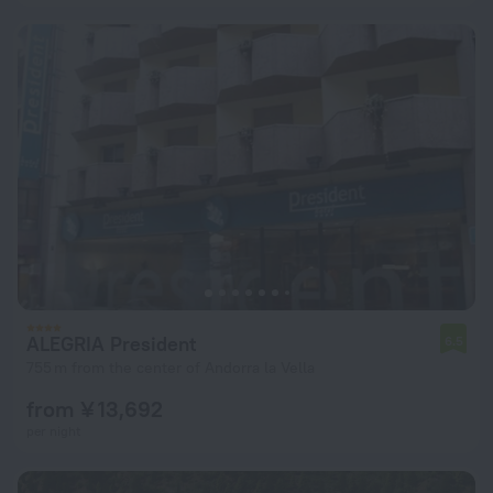
ALEGRIA President
6.5
755 m from the center of Andorra la Vella
from ¥ 13,692
per night