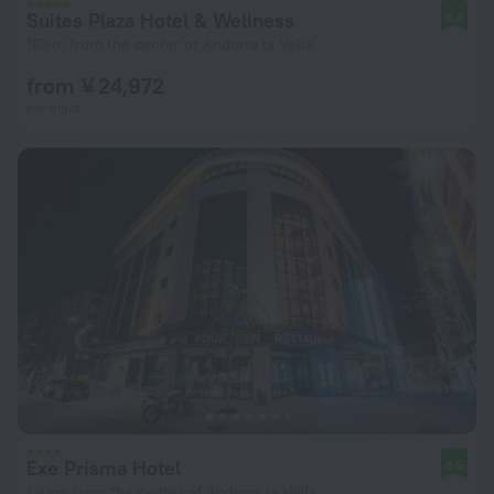
Suites Plaza Hotel & Wellness
8.2
163 m from the center of Andorra la Vella
from ¥ 24,972
per night
Exe Prisma Hotel
8.5
1.4 km from the center of Andorra la Vella