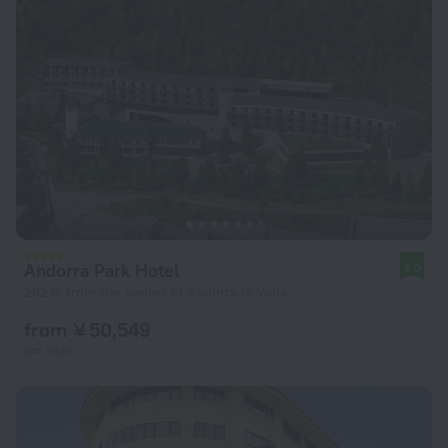
Andorra Park Hotel
9.0
292 m from the center of Andorra la Vella
from ¥ 50,549
per night