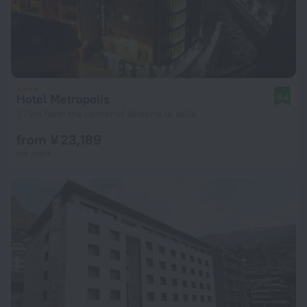
Hotel Metropolis
9.4
1.7 km from the center of Andorra la Vella
from ¥ 23,189
per night