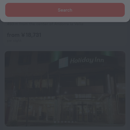
Search
Hotel Acta Arthotel
8.5
493 m from the center of Andorra la Vella
from ¥ 18,731
per night