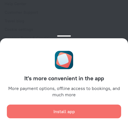
Help Center
Customer Support
Travel blog
Cookie settings
Booking Terms & Conditions
Travel Deals
Promo Codes
Oktoberfest
For partners
It's more convenient in the app
For property owners
For travel agencies
More payment options, offline access to bookings, and
much more
For corporate clients
Affiliate program
Install app
Secure payments