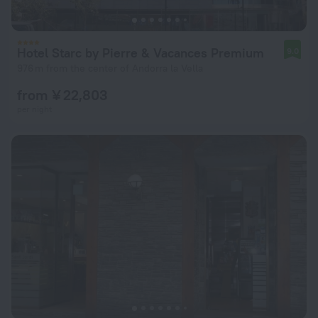
Hotel Starc by Pierre & Vacances Premium
9.0
976 m from the center of Andorra la Vella
from ¥ 22,803
per night