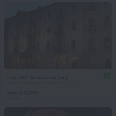
Hotel SPA Termes Carlemany
8.2
1.9 km from the center of Andorra la Vella
from ¥ 18,139
per night