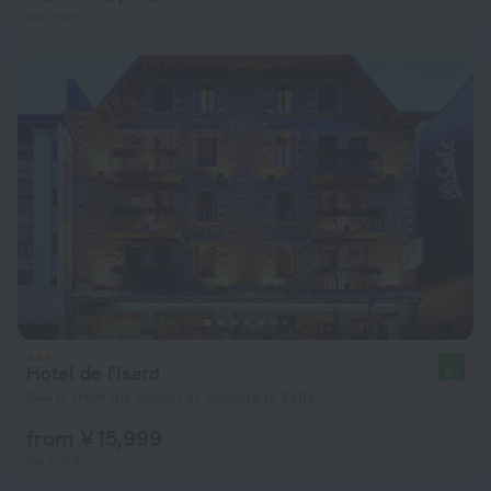
per night
Hotel de l'Isard
8.1
344 m from the center of Andorra la Vella
from ¥ 15,999
per night