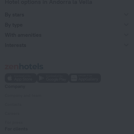
Hotel options in Andorra la Vella
By stars
By type
With amenities
Interests
Company
Company and team
Contacts
Careers
For press
For clients