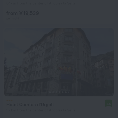
847 m from the center of Andorra la Vella
from ¥ 19,539
per night
Hotel Comtes d'Urgell
8.6
1.7 km from the center of Andorra la Vella