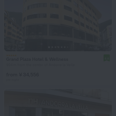
Grand Plaza Hotel & Wellness
8.8
904 m from the center of Andorra la Vella
from ¥ 34,556
per night