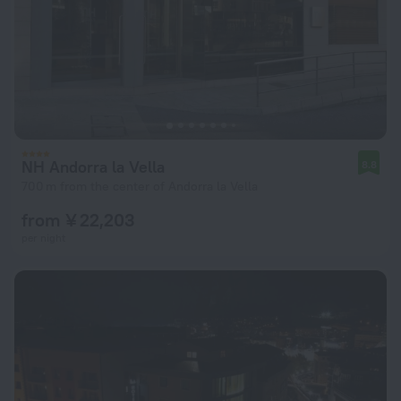
NH Andorra la Vella
8.8
700 m from the center of Andorra la Vella
from ¥ 22,203
per night