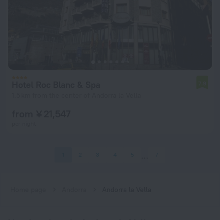
Hotel Roc Blanc & Spa
7.9
1.5 km from the center of Andorra la Vella
from ¥ 21,547
per night
1
2
3
4
5
7
Home page
Andorra
Andorra la Vella