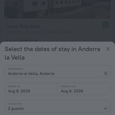
Yomo Mola Park
8.8
1.5 km from the center of Andorra la Vella
from ¥ 18,574
per night
Select the dates of stay in Andorra
la Vella
Destination
Andorra la Vella, Andorra
Check-in
Check-out
Aug 8, 2026
Aug 9, 2026
1 room for
2 guests