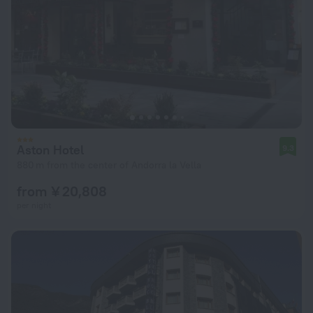
Aston Hotel
9.3
880 m from the center of Andorra la Vella
from ¥ 20,808
per night