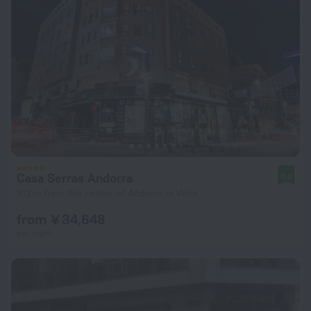
Casa Serras Andorra
8.0
312 m from the center of Andorra la Vella
from ¥ 34,648
per night