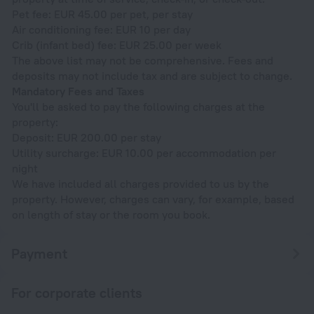
Pet fee: EUR 45.00 per pet, per stay
Air conditioning fee: EUR 10 per day
Crib (infant bed) fee: EUR 25.00 per week
The above list may not be comprehensive. Fees and
deposits may not include tax and are subject to change.
Mandatory Fees and Taxes
You'll be asked to pay the following charges at the
property:
Deposit: EUR 200.00 per stay
Utility surcharge: EUR 10.00 per accommodation per
night
We have included all charges provided to us by the
property. However, charges can vary, for example, based
on length of stay or the room you book.
Payment
For corporate clients