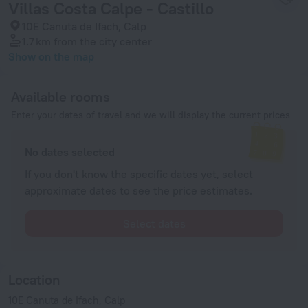
Villas Costa Calpe - Castillo
10E Canuta de Ifach, Calp
1.7 km
from the city center
Show on the map
Available rooms
Enter your dates of travel and we will display the current prices
No dates selected
If you don't know the specific dates yet, select
approximate dates to see the price estimates.
Select dates
Location
10E Canuta de Ifach, Calp