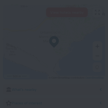
View hotels nearby
500 m
© OpenStreetMap contributors
OpenStreetMap
What's nearby
Places of interest