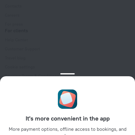
Contacts
Careers
For press
For clients
Help Center
Customer Support
Travel blog
Cookie settings
Booking Terms & Conditions
Travel Deals
Promo Codes
Oktoberfest
For partners
It's more convenient in the app
For property owners
For travel agencies
More payment options, offline access to bookings, and