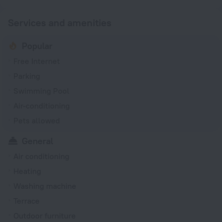
Services and amenities
Popular
Free Internet
Parking
Swimming Pool
Air-conditioning
Pets allowed
General
Air conditioning
Heating
Washing machine
Terrace
Outdoor furniture