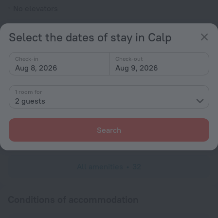
No elevators
Rooms
Select the dates of stay in Calp
Fridge
Cable TV
Check-in
Check-out
Aug 8, 2026
Aug 9, 2026
TV
Shower/Bathtub
1 room for
2 guests
Shower
Search
Linens
All amenities
32
Conditions of accommodation