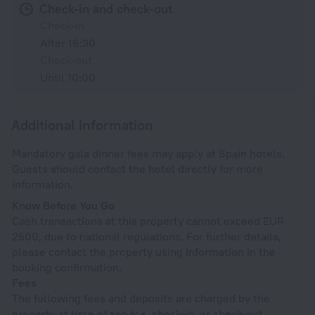
Check-in and check-out
Check-in
After 16:30
Check-out
Until 10:00
Additional information
Mandatory gala dinner fees may apply at Spain hotels.
Guests should contact the hotel directly for more
information.
Know Before You Go
Cash transactions at this property cannot exceed EUR
2500, due to national regulations. For further details,
please contact the property using information in the
booking confirmation.
Fees
The following fees and deposits are charged by the
property at time of service, check-in, or check-out.