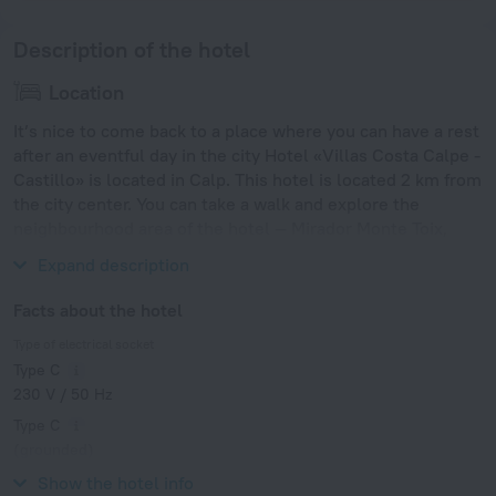
Description of the hotel
Location
It’s nice to come back to a place where you can have a rest
after an eventful day in the city Hotel «Villas Costa Calpe -
Castillo» is located in Calp. This hotel is located 2 km from
the city center. You can take a walk and explore the
neighbourhood area of the hotel — Mirador Monte Toix,
Arenal Beach and Peça Tower.
Expand description
Facts about the hotel
Type of electrical socket
Type C
230 V / 50 Hz
Type C
(grounded)
230 V / 50 Hz
Show the hotel info