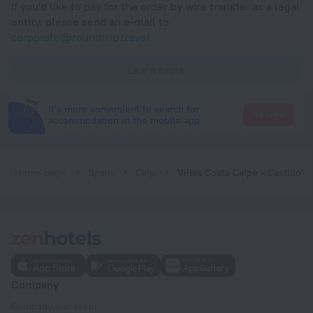
If you'd like to pay for the order by wire transfer as a legal
entity, please send an e-mail to
corporate@roundtrip.travel
Learn more
It's more convenient to search for
Go there
accommodation in the mobile app
Home page
Spain
Calp
Villas Costa Calpe - Castillo
Company
Company and team