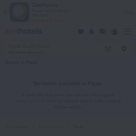
20 Best Hotels in Pajok 2026 - Book Now on ZenHotels.com
ZenHotels
Prices are lower in
View
the app!
4260
Pajok, South Sudan
No dates selected
Hotels in Pajok
No hotels available in Pajok.
It looks like this place has sold out! We suggest
changing travel dates
for several days or take a look at
hotels nearby.
Home page
South Sudan
Pajok