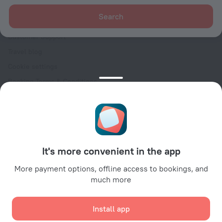
For clients
Search
Help Center
Customer Support
Travel blog
Cookie settings
Booking Terms & Conditions
Travel Deals
Promo Codes
Oktoberfest
For partners
It's more convenient in the app
For property owners
For travel agencies
More payment options, offline access to bookings, and
much more
For corporate clients
Affiliate program
Install app