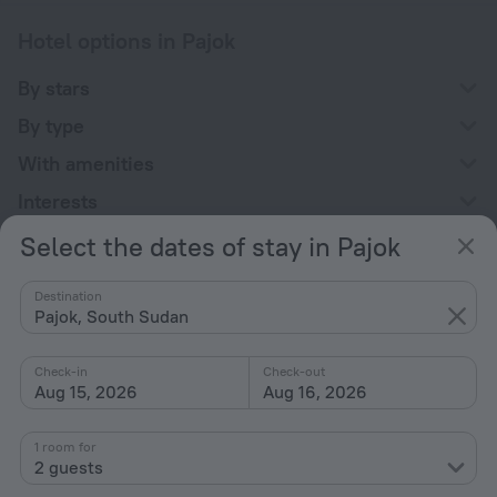
Hotel options in Pajok
By stars
By type
With amenities
Interests
Select the dates of stay in Pajok
Destination
Pajok, South Sudan
Company
Check-in
Check-out
Company and team
Aug 15, 2026
Aug 16, 2026
Contacts
1 room for
Careers
2 guests
For press