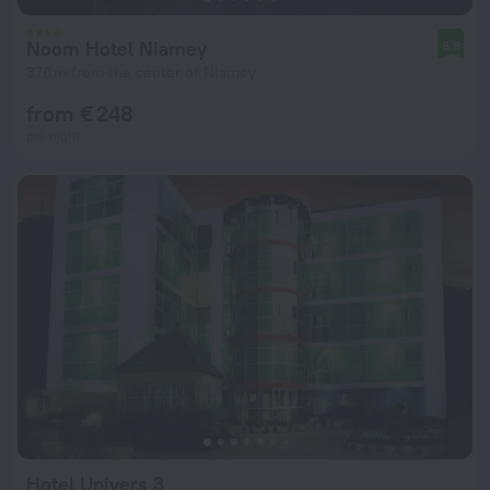
Noom Hotel Niamey
8.8
376 m from the center of Niamey
from € 248
per night
Hotel Univers 3