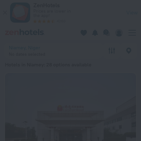
20 Best Hotels in Niamey 2026 from € 86 - Book Now on Zen
ZenHotels
Prices are lower in
View
the app!
4260
Niamey, Niger
No dates selected
Hotels in Niamey
: 28 options available