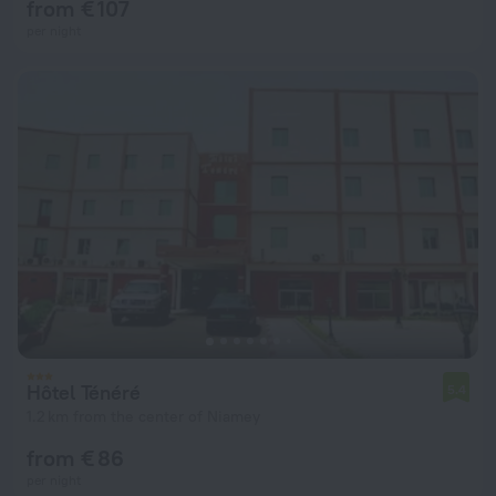
from € 107
per night
Hôtel Ténéré
5.4
1.2 km from the center of Niamey
from € 86
per night