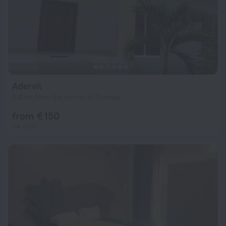
Adervil
6.4 km from the center of Niamey
from € 150
per night