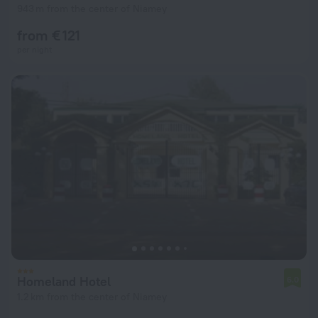
943 m from the center of Niamey
from € 121
per night
Homeland Hotel
6.0
1.2 km from the center of Niamey