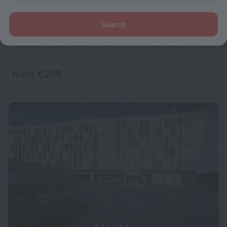
Search
Radisson Blu Hotel & Conference Center, Niamey
9.2
528 m from the center of Niamey
from € 255
per night