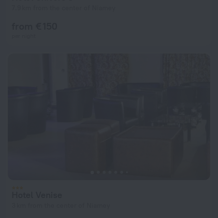
7.9 km from the center of Niamey
from € 150
per night
Hotel Venise
3 km from the center of Niamey