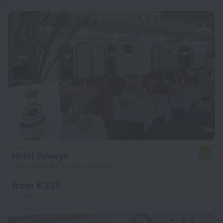
Hotel Gaweye
5.2
375 m from the center of Niamey
from € 237
per night