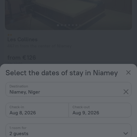
Les Collines
467 m from the center of Niamey
from € 126
per night
Select the dates of stay in Niamey
Destination
Niamey, Niger
Check-in
Check-out
Aug 8, 2026
Aug 9, 2026
1 room for
2 guests