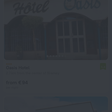
Oasis Hotel
5.4
2.7 km from the center of Niamey
from € 94
per night