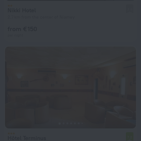
Nikki Hotel
3.6
2.7 km from the center of Niamey
from € 150
per night
Hôtel Terminus
7.2