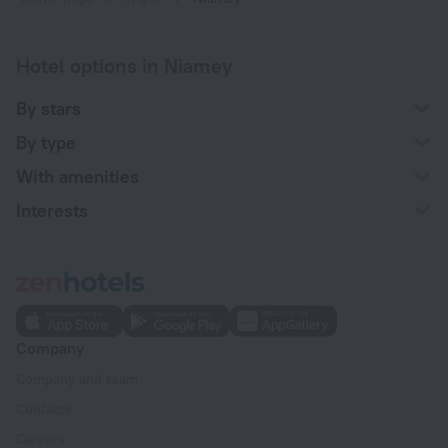
Hotel options in Niamey
By stars
By type
With amenities
Interests
Company
Company and team
Contacts
Careers