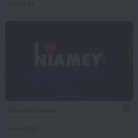
from € 94
per night
Bravia Hotel Niamey
9.6
1.6 km from the center of Niamey
from € 227
per night