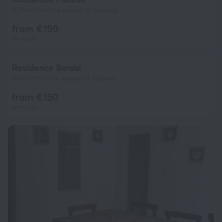
2.7 km from the center of Niamey
from € 150
per night
Residence Sarabi
744 m from the center of Niamey
from € 150
per night