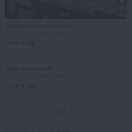
Residence Chez Laurentine
744 m from the center of Niamey
from € 150
per night
Royal Palace Hotel
469 m from the center of Niamey
from € 237
per night
1
2
Home page
Niger
Niamey