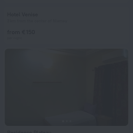
Hotel Venise
3 km from the center of Niamey
from € 150
per night
Residence Plateau