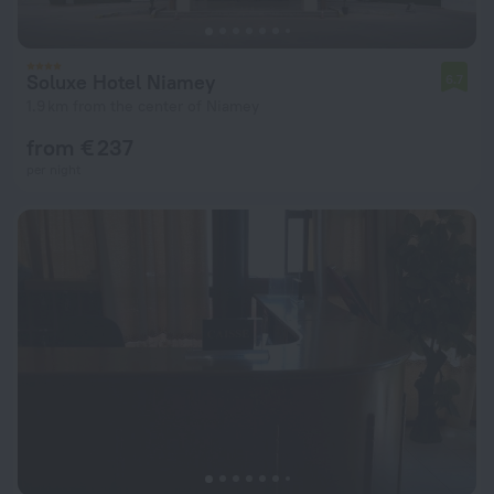
Soluxe Hotel Niamey
6.7
1.9 km from the center of Niamey
from € 237
per night