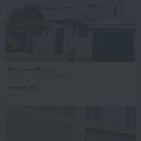
Résidence Mafaya
5.9 km from the center of Niamey
from € 150
per night