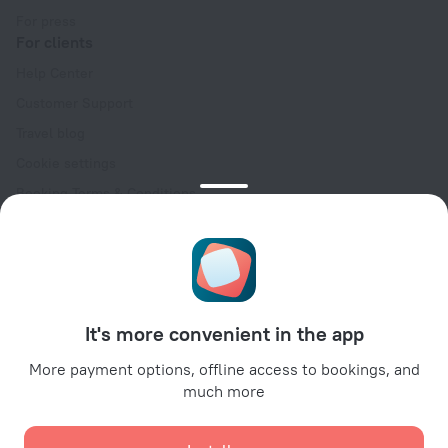
For press
For clients
Help Center
Customer Support
Travel blog
Cookie settings
Booking Terms & Conditions
Travel Deals
Promo Codes
Oktoberfest
For partners
It's more convenient in the app
For property owners
For travel agencies
More payment options, offline access to bookings, and
much more
For corporate clients
Affiliate program