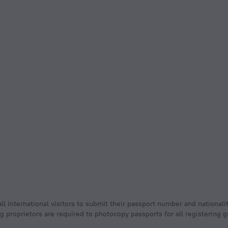
ll international visitors to submit their passport number and nationali
ging proprietors are required to photocopy passports for all registering