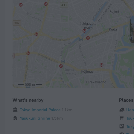
500 m
What's nearby
Places 
Tokyo Imperial Palace
1.1 km
Uen
Yasukuni Shrine
1.5 km
Tsuk
Tok