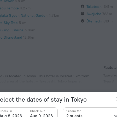
yo Tower
3.8 km
Takebashi
341 m
soji Temple
4.2 km
Awajichō
783 m
njuku Gyoen National Garden
4.7 km
Ōtemachi
819 m
yo Sky Tree
5 km
ji Jingu Shrine
5.8 km
yo Disneyland
12.6 km
Facts a
Type of el
» is located in Tokyo. This hotel is located 1 km from
ood area of the hotel — Takebashi, Tokyo Imperial
Type A
100 V /
Type A
elect the dates of stay in Tokyo
(ground
100 V /
Check-in
Check-out
1 room for
Aug 8, 2026
Aug 9, 2026
2 guests
Number o