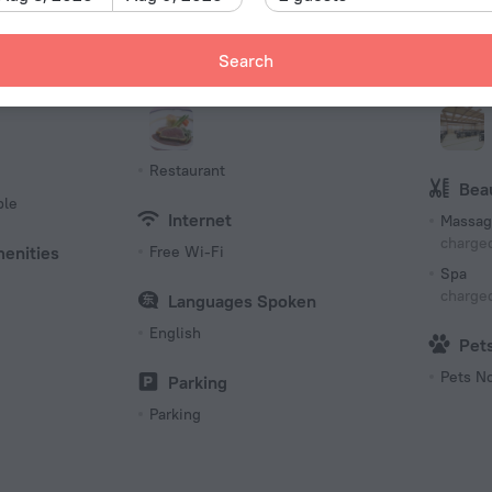
161 room
Meals
Bus
Search
Bar
Event f
Breakfast
Confer
Restaurant
Bea
ble
Internet
Massag
charged
menities
Free Wi-Fi
Spa
charged
Languages Spoken
English
Pet
Pets N
Parking
Parking