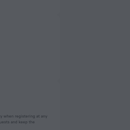
ty when registering at any
 guests and keep the