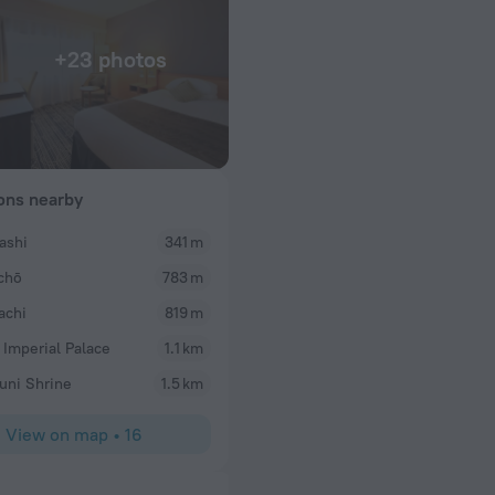
+23 photos
ions nearby
ashi
341 m
Dorothy
chō
783 m
Staff very friendly and kind. Nice view of the Tok
Very convenient to Metro trains and the Japan Imp
achi
819 m
Walkable to Tokyo Station and area.
 Imperial Palace
1.1 km
uni Shrine
1.5 km
View on map
•
16