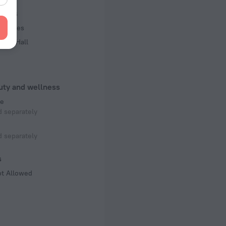
s, 15 floors
iness
acilities
ence Hall
uty and wellness
e
 separately
 separately
s
ot Allowed