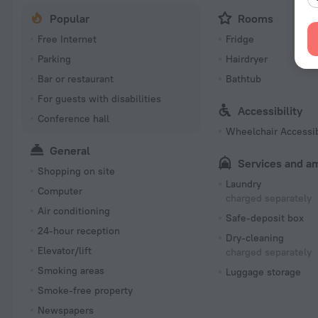
Popular
Rooms
Free Internet
Fridge
Parking
Hairdryer
Bar or restaurant
Bathtub
For guests with disabilities
Accessibility
Conference hall
Wheelchair Accessi
General
Services and a
Shopping on site
Laundry
Computer
charged separately
Air conditioning
Safe-deposit box
24-hour reception
Dry-cleaning
Elevator/lift
charged separately
Smoking areas
Luggage storage
Smoke-free property
Newspapers