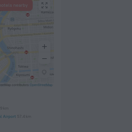
hotels nearby
eetMap contributors
OpenStreetMap
.9 km
l Airport
57.4 km