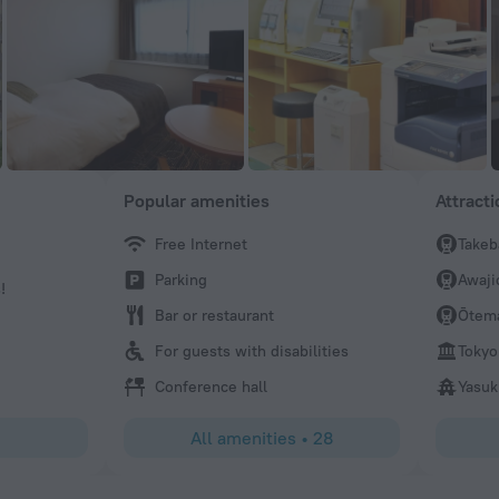
Popular amenities
Attract
Free Internet
Takeb
Kazuyo
Parking
Awaji
!
Love this place
Bar or restaurant
Ōtem
For guests with disabilities
Tokyo
Conference hall
Yasuk
All amenities
•
28