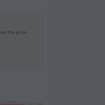
see the price