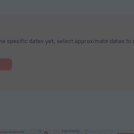
he specific dates yet, select approximate dates to 