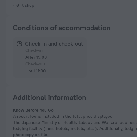
Gift shop
Conditions of accommodation
Check-in and check-out
Check-in
After 15:00
Check-out
Until 11:00
Additional information
Know Before You Go
A resort fee is included in the total price displayed.
The Japanese Ministry of Health, Labour, and Welfare requires a
lodging facility (inns, hotels, motels, etc. ). Additionally, lod
photocopy on file.