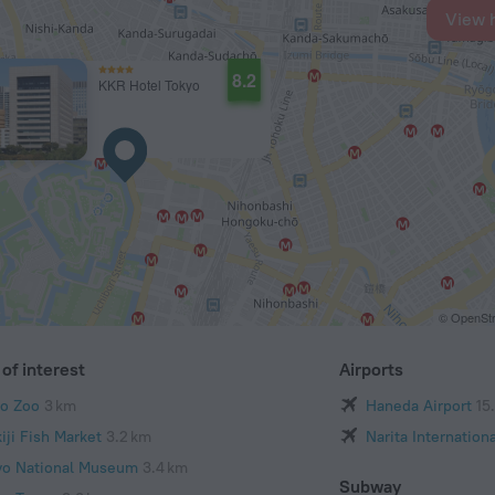
View 
8.2
KKR Hotel Tokyo
© OpenStr
of interest
Airports
o Zoo
3 km
Haneda Airport
15
iji Fish Market
3.2 km
Narita Internationa
yo National Museum
3.4 km
Subway