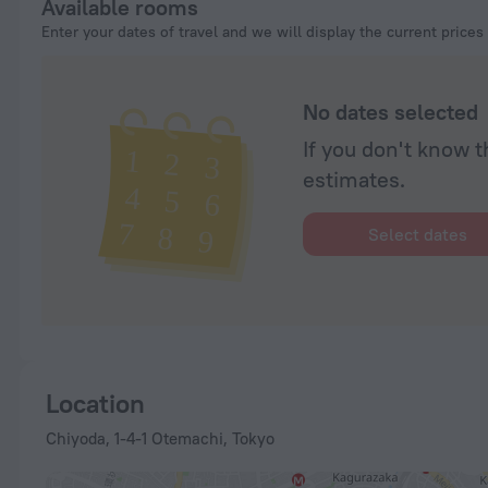
Available rooms
Enter your dates of travel and we will display the current prices
No dates selected
If you don't know t
estimates.
Select dates
Location
Chiyoda, 1-4-1 Otemachi, Tokyo