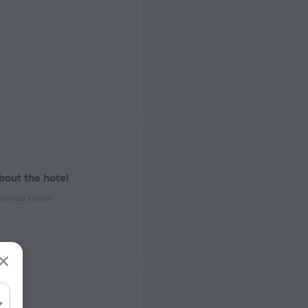
bout the hotel
ectrical socket
 50, 60 Hz
ed)
 50, 60 Hz
f rooms and floors