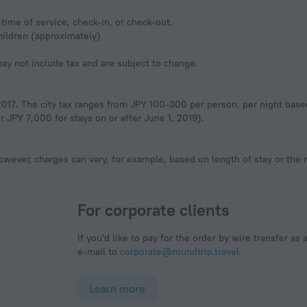
time of service, check-in, or check-out.
hildren (approximately)
y not include tax and are subject to change.
, 2017. The city tax ranges from JPY 100-300 per person, per night base
 JPY 7,000 for stays on or after June 1, 2019).
owever, charges can vary, for example, based on length of stay or the
For corporate clients
If you'd like to pay for the order by wire transfer as 
e-mail to
corporate@roundtrip.travel
Learn more