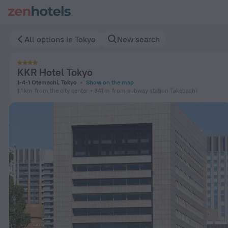
KKR Hotel Tokyo in Tokyo — Book now on ZenHotels.com
All options in Tokyo
New search
KKR Hotel Tokyo
1-4-1 Otemachi, Tokyo
Show on the map
1.1 km
from the city center
341 m
from subway station Takebashi