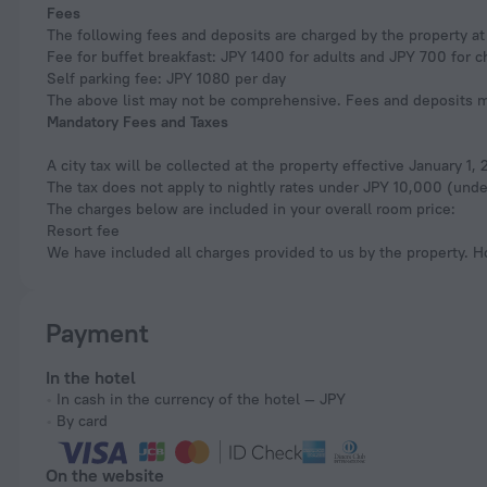
Fees
The following fees and deposits are charged by the property at 
Fee for buffet breakfast: JPY 1400 for adults and JPY 700 for c
Self parking fee: JPY 1080 per day
The above list may not be comprehensive. Fees and deposits ma
Mandatory Fees and Taxes
A city tax will be collected at the property effective January 1
The tax does not apply to nightly rates under JPY 10,000 (under
The charges below are included in your overall room price:
Resort fee
We have included all charges provided to us by the property. H
Payment
In the hotel
In cash in the currency of the hotel — JPY
By card
On the website