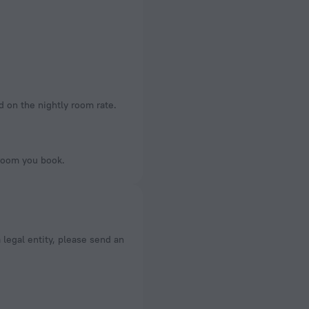
d on the nightly room rate.
 room you book.
a legal entity, please send an