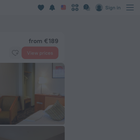
Sign in
from € 189
View prices