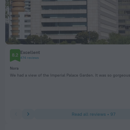
Excellent
8.2
474 reviews
Nora
We had a view of the Imperial Palace Garden. It was so gorgeous
Read all reviews • 97