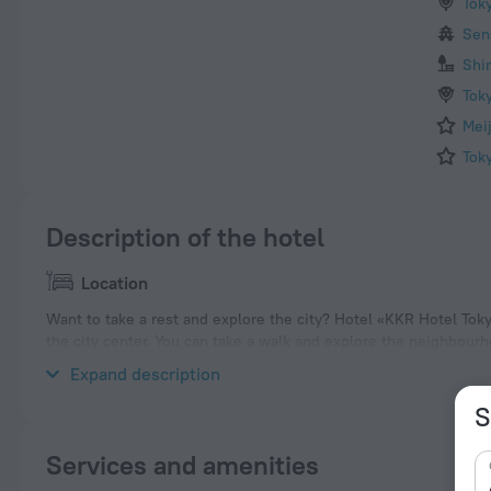
Tok
Sen
Shi
Tok
Mei
Tok
Description of the hotel
Location
Want to take a rest and explore the city? Hotel «KKR Hotel Tokyo
the city center. You can take a walk and explore the neighbourh
Palace and Yasukuni Shrine.
Expand description
S
Services and amenities