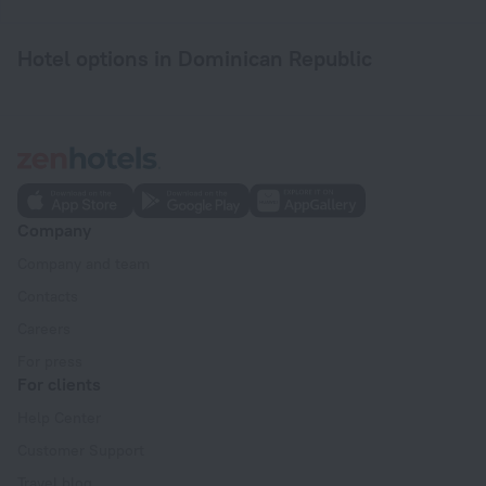
Hotel options in Dominican Republic
Company
Company and team
Contacts
Careers
For press
For clients
Help Center
Customer Support
Travel blog