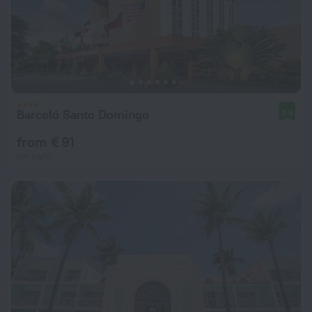
Barceló Santo Domingo
8.6
from € 91
per night