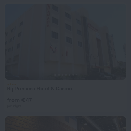
Bq Princess Hotel & Casino
from € 47
per night