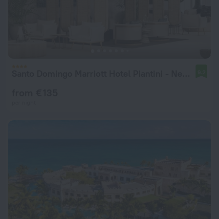
Santo Domingo Marriott Hotel Piantini - New Hotel
9.2
from € 135
per night