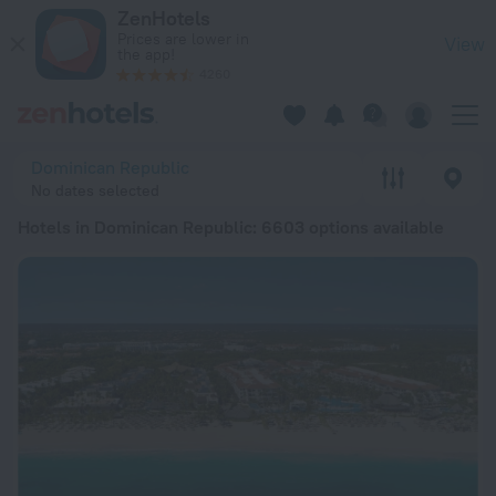
20 Best Hotels in Dominican Republic 2026 from € 16 - Book
ZenHotels
Prices are lower in
View
the app!
4260
Dominican Republic
No dates selected
Hotels in Dominican Republic
: 6603 options available