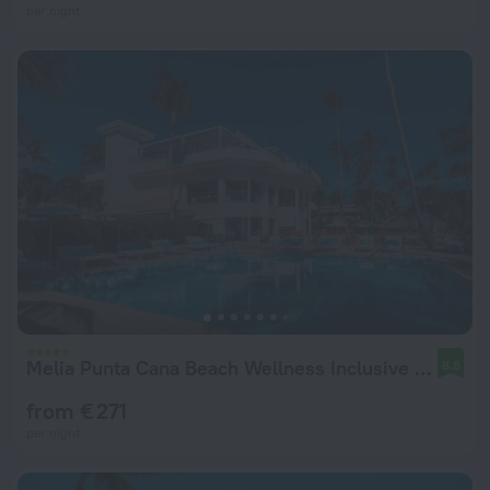
per night
Melia Punta Cana Beach Wellness Inclusive - Adults only
8.8
from € 271
per night