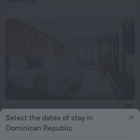
from € 346
per night
Dreams La Romana Resort & Spa
9.0
Select the dates of stay in
from € 405
Dominican Republic
per night