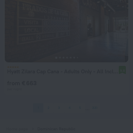
Hyatt Zilara Cap Cana ‐ Adults Only ‐ All Inclusive
9.8
from € 663
per night
1
2
3
4
5
331
Home page
Dominican Republic