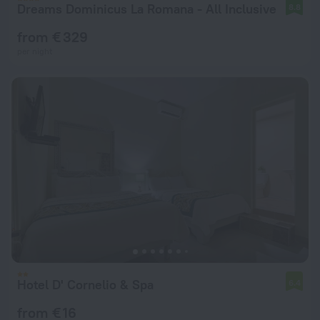
Dreams Dominicus La Romana - All Inclusive
8.8
from € 329
per night
Hotel D' Cornelio & Spa
6.4
from € 16