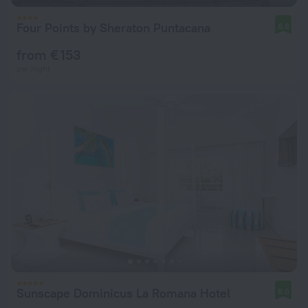
Four Points by Sheraton Puntacana
8.6
from € 153
per night
Sunscape Dominicus La Romana Hotel
8.0