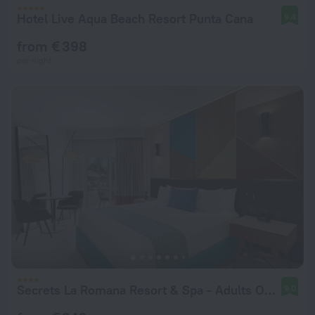
Hotel Live Aqua Beach Resort Punta Cana
9.4
from € 398
per night
Secrets La Romana Resort & Spa - Adults Only - All Inclusive
9.0