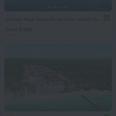
Secrets Royal Beach Punta Cana - Adults Only - All Inclusive
9.2
from € 346
per night