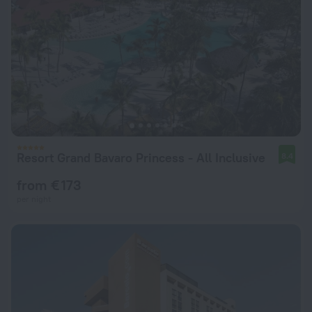
Resort Grand Bavaro Princess - All Inclusive
8.4
from € 173
per night