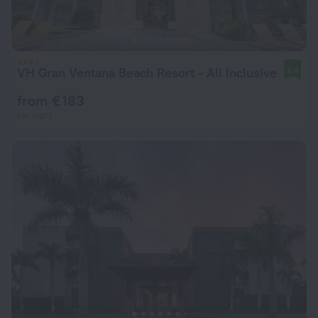
VH Gran Ventana Beach Resort - All Inclusive
8.4
from € 183
per night