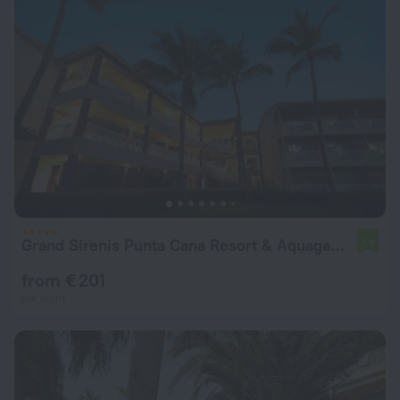
Grand Sirenis Punta Cana Resort & Aquagames - All Inclusive
7.8
from € 201
per night