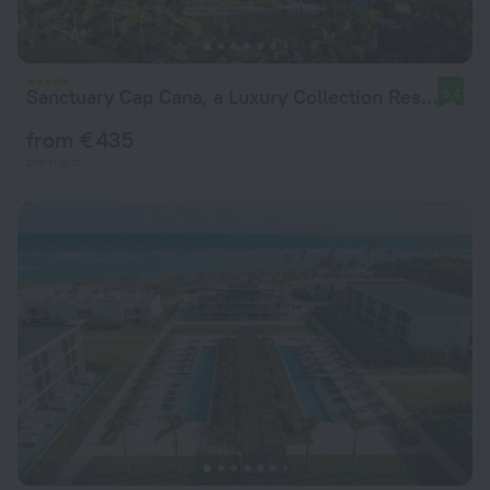
Sanctuary Cap Cana, a Luxury Collection Resort, Dominican Republic, Adult All-Inclusive
9.4
from € 435
per night