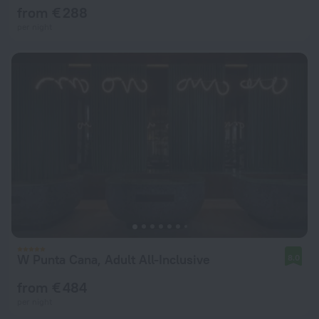
from € 288
per night
W Punta Cana, Adult All-Inclusive
8.0
from € 484
per night