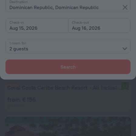
Destination
Dominican Republic, Dominican Republic
Check-in
Check-out
Aug 15, 2026
Aug 16, 2026
1 room for
2 guests
Search
Coral Costa Caribe Beach Resort - All Inclusive
8.9
from € 156
per night