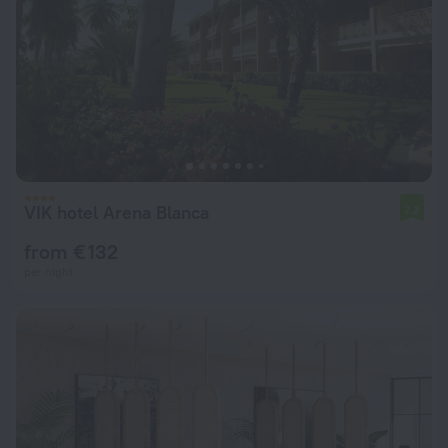
VIK hotel Arena Blanca
7.2
from € 132
per night