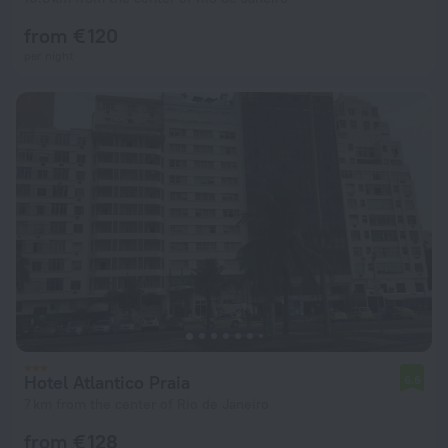
from € 120
per night
Hotel Atlantico Praia
6.6
7 km from the center of Rio de Janeiro
from € 128