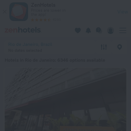
20 Best Hotels in Rio de Janeiro 2026 from € 34 - Book Now 
ZenHotels
Prices are lower in
View
the app!
4260
Rio de Janeiro, Brazil
No dates selected
Hotels in Rio de Janeiro
: 6346 options available