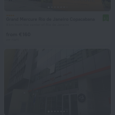
Grand Mercure Rio de Janeiro Copacabana
8.2
8 km from the center of Rio de Janeiro
from € 160
per night