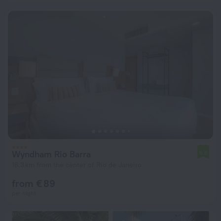
Wyndham Rio Barra
6.6
16.3 km from the center of Rio de Janeiro
from € 89
per night