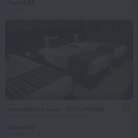
from € 34
per night
Hotel Atlântico Tower - SOFT OPENING
6.8
2.8 km from the center of Rio de Janeiro
from € 40
per night