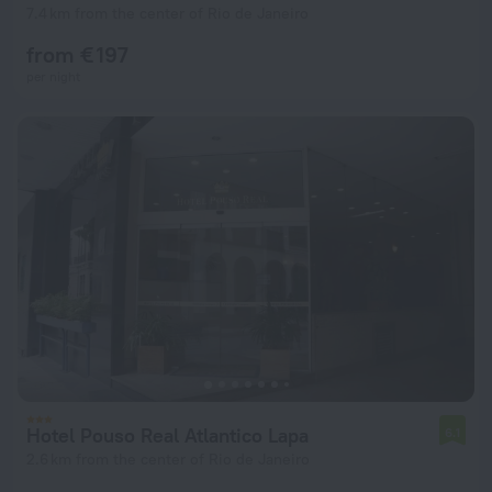
7.4 km from the center of Rio de Janeiro
from € 197
per night
Hotel Pouso Real Atlantico Lapa
6.1
2.6 km from the center of Rio de Janeiro