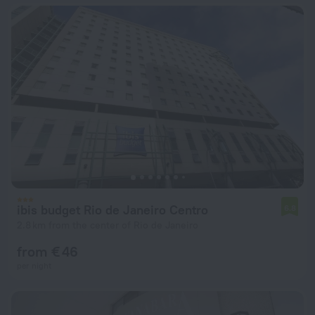
ibis budget Rio de Janeiro Centro
6.8
2.8 km from the center of Rio de Janeiro
from € 46
per night