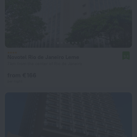
Novotel Rio de Janeiro Leme
9.6
7 km from the center of Rio de Janeiro
from € 166
per night