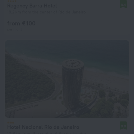
Regency Barra Hotel
8.4
18.2 km from the center of Rio de Janeiro
from € 100
per night
Hotel Nacional Rio de Janeiro
8.8
10.8 km from the center of Rio de Janeiro