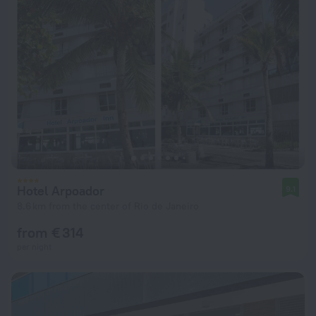
Hotel Arpoador
9.1
8.6 km from the center of Rio de Janeiro
from € 314
per night