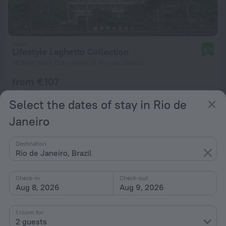
Lifestyle Laghetto Collection
8.7
15.8 km from the center of Rio de Janeiro
from € 107
per night
Select the dates of stay in Rio de
Janeiro
Destination
Rio de Janeiro, Brazil
Check-in
Check-out
Aug 8, 2026
Aug 9, 2026
1 room for
2 guests