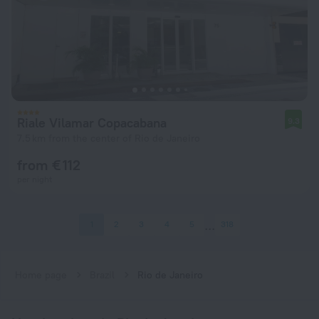
Riale Vilamar Copacabana
9.3
7.5 km from the center of Rio de Janeiro
from € 112
per night
1
2
3
4
5
318
Home page
Brazil
Rio de Janeiro