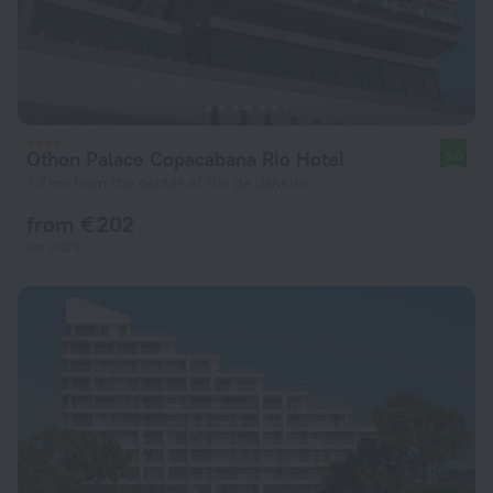
Othon Palace Copacabana Rio Hotel
9.0
7.7 km from the center of Rio de Janeiro
from € 202
per night