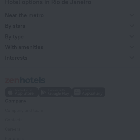
Hotel options in Rio de Janeiro
Near the metro
By stars
By type
With amenities
Interests
Company
Company and team
Contacts
Careers
For press