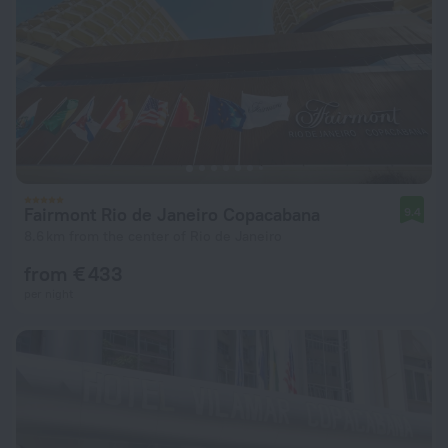
Fairmont Rio de Janeiro Copacabana
9.4
8.6 km from the center of Rio de Janeiro
from € 433
per night