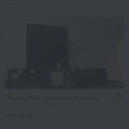
per night
Atlantico Tower (antigo Rios Presidente)
6.4
2.8 km from the center of Rio de Janeiro
from € 43
per night