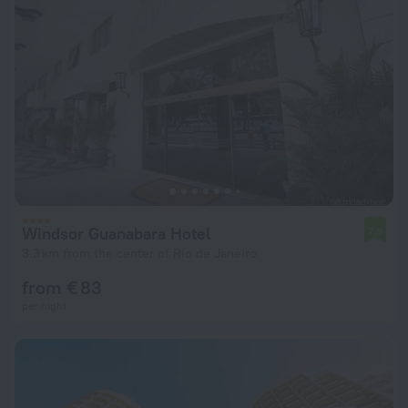
Windsor Guanabara Hotel
7.9
3.3 km from the center of Rio de Janeiro
from € 83
per night