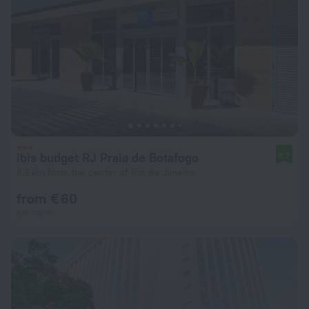
ibis budget RJ Praia de Botafogo
8.7
4.6 km from the center of Rio de Janeiro
from € 60
per night