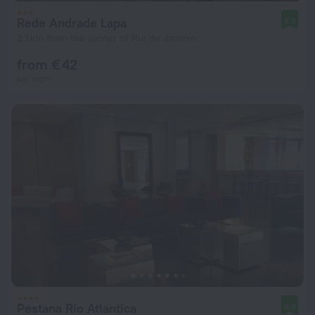
Rede Andrade Lapa
8.3
2.1 km from the center of Rio de Janeiro
from € 42
per night
Pestana Rio Atlantica
8.9