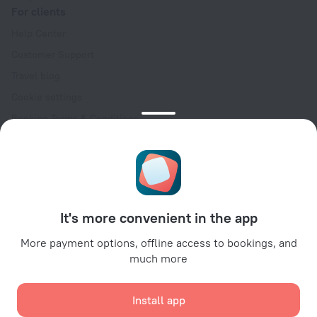
For clients
Help Center
Customer Support
Travel blog
Cookie settings
Booking Terms & Conditions
Travel Deals
Promo Codes
Oktoberfest
For partners
It's more convenient in the app
For property owners
For travel agencies
More payment options, offline access to bookings, and
much more
For corporate clients
Affiliate program
Install app