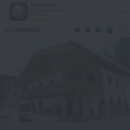
Landhaus Zirmhof in Saalbach — Book now on ZenHotels.com
ZenHotels
Prices are lower in
View
the app!
4260