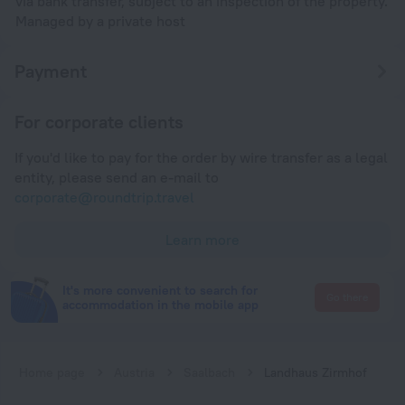
via bank transfer, subject to an inspection of the property.
Managed by a private host
Payment
For corporate clients
If you'd like to pay for the order by wire transfer as a legal
entity, please send an e-mail to
corporate@roundtrip.travel
Learn more
It's more convenient to search for
Go there
accommodation in the mobile app
Home page
Austria
Saalbach
Landhaus Zirmhof