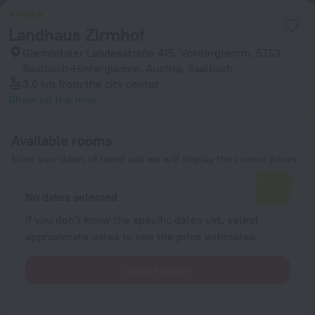
Landhaus Zirmhof
Glemmtaler Landesstraße 415, Vorderglemm, 5753
Saalbach-Hinterglemm, Austria, Saalbach
3.6 km
from the city center
Show on the map
Available rooms
Enter your dates of travel and we will display the current prices
No dates selected
If you don't know the specific dates yet, select
approximate dates to see the price estimates.
Select dates