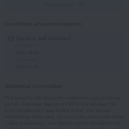
All amenities
36
Conditions of accommodation
Check-in and check-out
Check-in
After 16:00
Check-out
Until 10:00
Additional information
This property will not accommodate hen, stag or similar
parties. A damage deposit of EUR 500 is required. The
host charges this 7 days before arrival. This will be
collected by credit card. You should be reimbursed within
7 days of check-out. Your deposit will be refunded in full