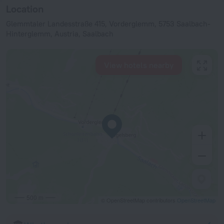
Location
Glemmtaler Landesstraße 415, Vorderglemm, 5753 Saalbach-
Hinterglemm, Austria, Saalbach
View hotels nearby
500 m
© OpenStreetMap contributors
OpenStreetMap