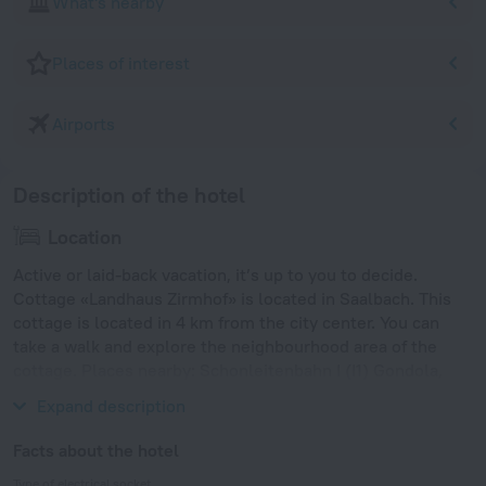
What's nearby
Places of interest
Airports
Description of the hotel
Location
Active or laid-back vacation, it’s up to you to decide.
Cottage «Landhaus Zirmhof» is located in Saalbach. This
cottage is located in 4 km from the city center. You can
take a walk and explore the neighbourhood area of the
cottage. Places nearby: Schonleitenbahn I (I1) Gondola,
Hochmaisbahn Cable Car and Zeller Bergbahn Ski Lift.
Expand description
Facts about the hotel
Type of electrical socket