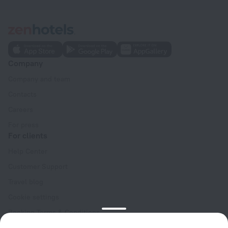
Company
Company and team
Contacts
Careers
For press
For clients
Help Center
Customer Support
Travel blog
Cookie settings
Booking Terms & Conditions
Travel Deals