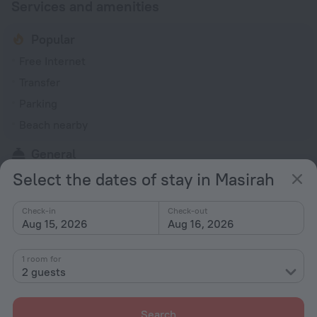
Services and amenities
Popular
Free Internet
Transfer
Parking
Beach nearby
General
Select the dates of stay in Masirah
24-hour reception
Rooms
Check-in
Check-out
Aug 15, 2026
Aug 16, 2026
Room service
1 room for
All amenities
27
2 guests
Search
Conditions of accommodation