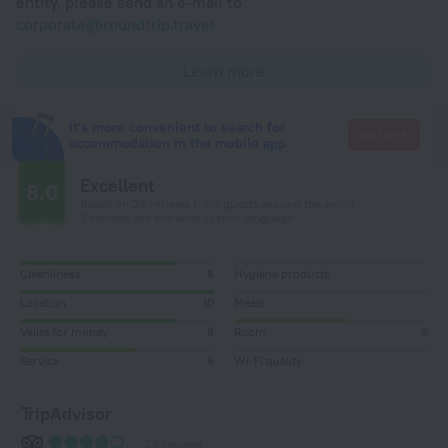
entity, please send an e-mail to
corporate@roundtrip.travel
Learn more
It's more convenient to search for
Go there
accommodation in the mobile app
Excellent
8.0
Based on 23 reviews from guests around the world.
5 reviews are available in your language
Cleanliness
8
Hygiene products
Location
10
Meals
Value for money
8
Room
6
Service
6
Wi-Fi quality
TripAdvisor
23 reviews