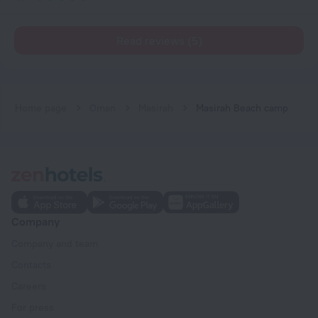
Read reviews (5)
Home page
Oman
Masirah
Masirah Beach camp
Company
Company and team
Contacts
Careers
For press