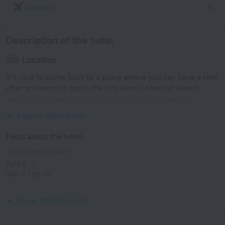
Airports
Description of the hotel
Location
It’s nice to come back to a place where you can have a rest
after an eventful day in the city Hotel «Masirah Beach
camp» is located in Masirah. This hotel is located in
walking distance from the city center.
Expand description
Facts about the hotel
Type of electrical socket
Type C
240 V / 50 Hz
Type G
240 V / 50 Hz
Show the hotel info