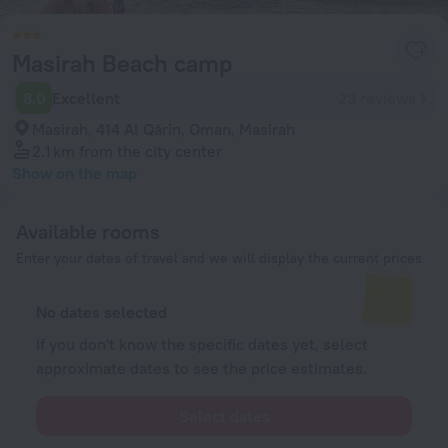
Masirah Beach camp
8.0
Excellent
23 reviews
Masirah, 414 Al Qārin, Oman, Masirah
2.1 km
from the city center
Show on the map
Available rooms
Enter your dates of travel and we will display the current prices
No dates selected
If you don't know the specific dates yet, select
approximate dates to see the price estimates.
Select dates