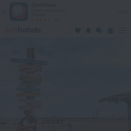
Masirah Beach camp in Masirah — Book now on ZenHotels.com
ZenHotels
Prices are lower in
View
the app!
4260