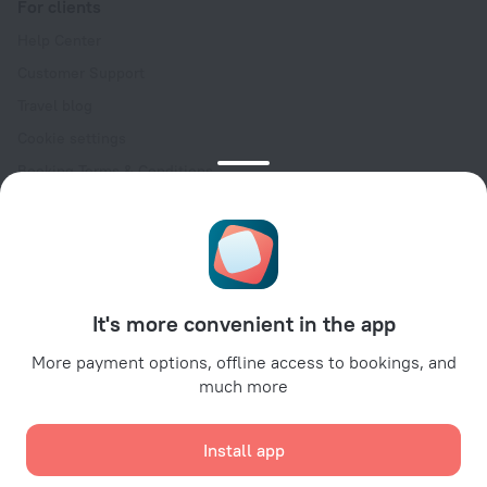
For clients
Help Center
Customer Support
Travel blog
Cookie settings
Booking Terms & Conditions
Travel Deals
Promo Codes
Oktoberfest
For partners
It's more convenient in the app
For property owners
For travel agencies
More payment options, offline access to bookings, and
much more
For corporate clients
Affiliate program
Install app