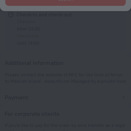
Check-in and check-out
Check-in
After 23:30
Check-out
Until 14:00
Additional information
Please contact the website of NFC for the time of ferrys
to Masirah island . www.nfc.om Managed by a private host
Payment
For corporate clients
If you'd like to pay for the order by wire transfer as a legal