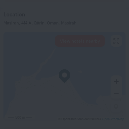
Location
Masirah, 414 Al Qārin, Oman, Masirah
View hotels nearby
500 m
© OpenStreetMap contributors
OpenStreetMap