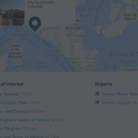
City Apartments -
Tintoretto
© OpenStr
of interest
Airports
te Bazzera
7.3 km
Venice Marco Polo
 Giuliano Park
7.9 km
Treviso Airport
26
co dell'Osellino
8.8 km
 Noghera Casino of Venice
9.7 km
to Marghera
9.9 km
icipal Tower of Mestre
10.7 km