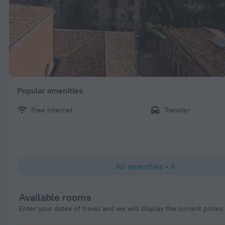
Popular amenities
Free Internet
Transfer
All amenities
•
4
Available rooms
Enter your dates of travel and we will display the current prices