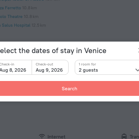
za Ferretto
10.8 km
iolo Theatre
10.8 km
a Salus Hospital
12.5 km
elect the dates of stay in Venice
Check-in
Check-out
1 room for
Facts 
Aug 8, 2026
Aug 9, 2026
2 guests
Type of el
tments - Tintoretto» is located in Venice. This
 You can take a walk and explore the neighbourhood
Type C
Search
ridge of Sighs and Church of San Giorgio Maggiore.
230 V /
Type C
(ground
230 V /
Type L
230 V /
Internet
Tran