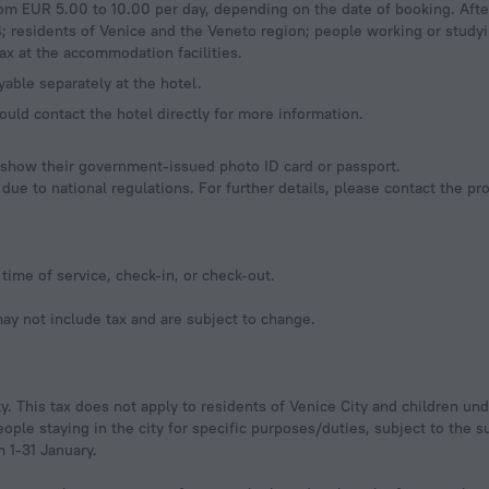
rom EUR 5.00 to 10.00 per day, depending on the date of booking. Afte
4; residents of Venice and the Veneto region; people working or study
ax at the accommodation facilities.
yable separately at the hotel.
ould contact the hotel directly for more information.
d show their government-issued photo ID card or passport.
ue to national regulations. For further details, please contact the pr
time of service, check-in, or check-out.
y not include tax and are subject to change.
ty. This tax does not apply to residents of Venice City and children und
ple staying in the city for specific purposes/duties, subject to the 
 1-31 January.