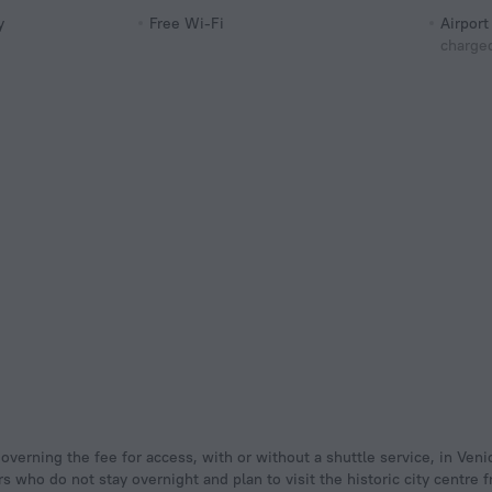
y
Free Wi-Fi
Airport
charged
s who do not stay overnight and plan to visit the historic city centre 