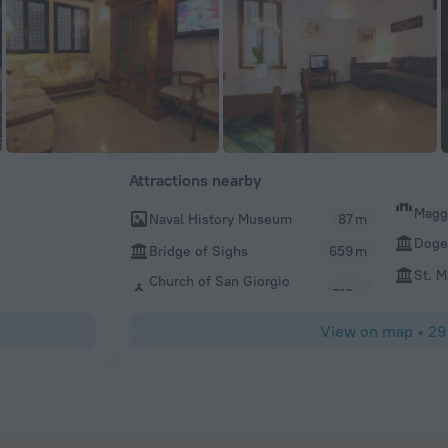
Attractions nearby
Magg
Naval History Museum
87 m
Doge'
Bridge of Sighs
659 m
St. M
Church of San Giorgio
View on map
•
29