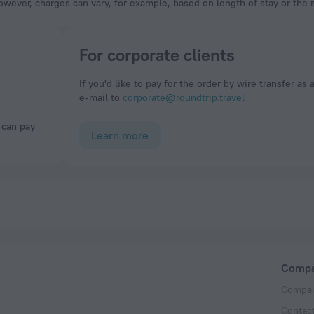
owever, charges can vary, for example, based on length of stay or the
For corporate clients
If you'd like to pay for the order by wire transfer as 
e-mail to
corporate@roundtrip.travel
Learn more
Comp
Compan
Contac