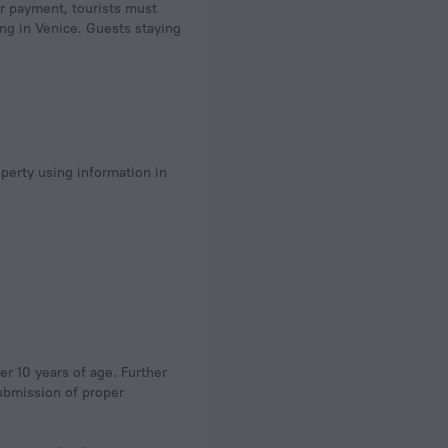
r payment, tourists must
ing in Venice. Guests staying
operty using information in
er 10 years of age. Further
submission of proper