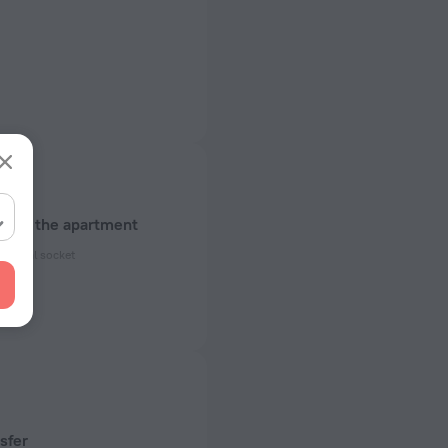
about the apartment
ectrical socket
 50 Hz
ed)
 50 Hz
 50 Hz
sfer