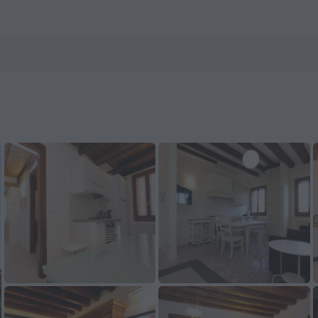
els.com