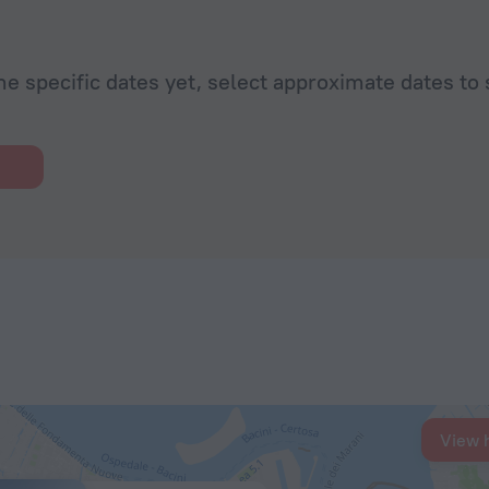
he specific dates yet, select approximate dates to 
View 