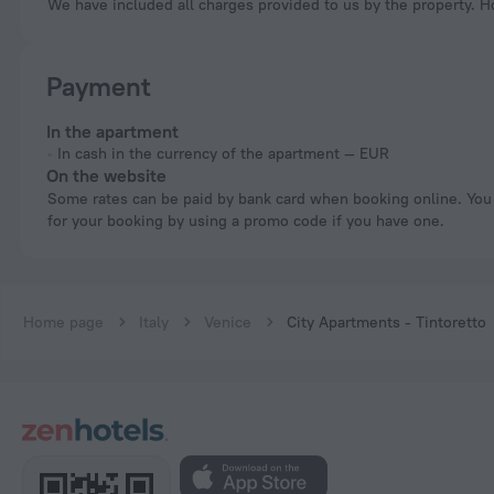
We have included all charges provided to us by the property. H
Payment
In the apartment
In cash in the currency of the apartment — EUR
On the website
Some rates can be paid by bank card when booking online. You can pay
for your booking by using a promo code if you have one.
Home page
Italy
Venice
City Apartments - Tintoretto