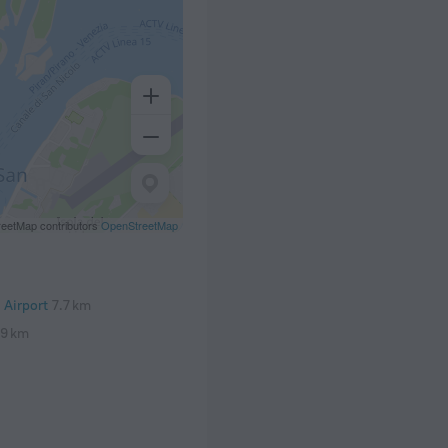
eetMap contributors
OpenStreetMap
 Airport
7.7 km
.9 km