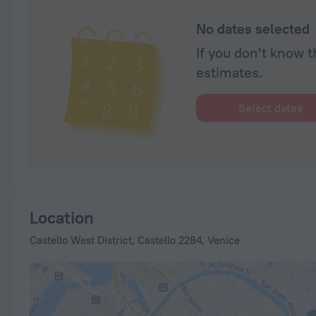
No dates selected
If you don't know t
estimates.
Select dates
Location
Castello West District, Castello 2284, Venice