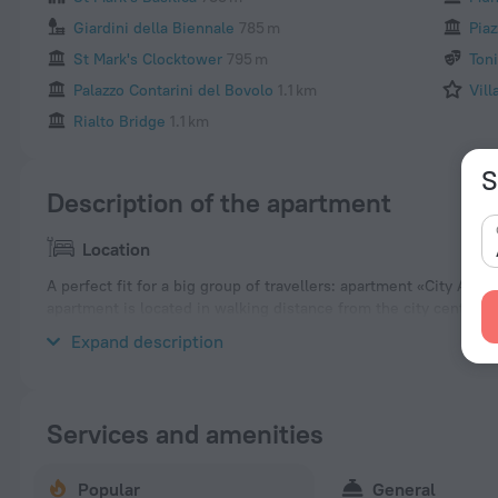
Giardini della Biennale
785 m
Piaz
St Mark's Clocktower
795 m
Ton
Palazzo Contarini del Bovolo
1.1 km
Vill
Rialto Bridge
1.1 km
S
Description of the apartment
Location
A perfect fit for a big group of travellers: apartment «City Apar
apartment is located in walking distance from the city center.
area of the apartment. Places nearby: Naval History Museum, B
Expand description
Services and amenities
Popular
General