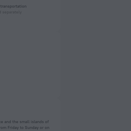
 transportation
 separately
from Friday to Sunday or on