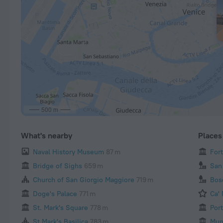
500 m
What's nearby
Places 
Naval History Museum
87 m
For
Bridge of Sighs
659 m
San
Church of San Giorgio Maggiore
719 m
Bos
Doge's Palace
771 m
Ca'
St. Mark's Square
778 m
Por
St Mark's Basilica
783 m
Mun