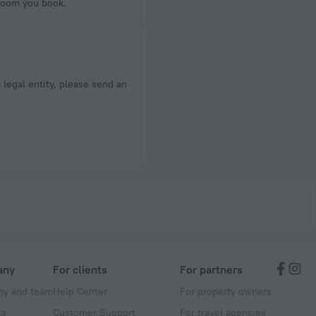
 room you book.
a legal entity, please send an
any
For clients
For partners
y and team
Help Center
For property owners
ts
Customer Support
For travel agencies