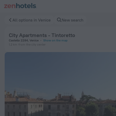
City Apartments - Tintoretto in Venice — Book now on ZenHot
All options in Venice
New search
City Apartments - Tintoretto
Castello 2284, Venice
Show on the map
1.2 km
from the city center