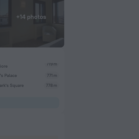
+14 photos
719 m
iore
s Palace
771 m
ark's Square
778 m