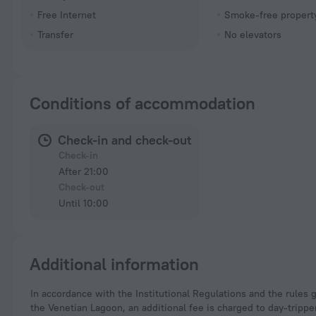
Free Internet
Smoke-free propert
Transfer
No elevators
Conditions of accommodation
Check-in and check-out
Check-in
After 21:00
Check-out
Until 10:00
Additional information
In accordance with the Institutional Regulations and the rules governing the fee for access, with or without a shuttle service, in Venice and the small islands of
the Venetian Lagoon, an additional fee is charged to day-tripper