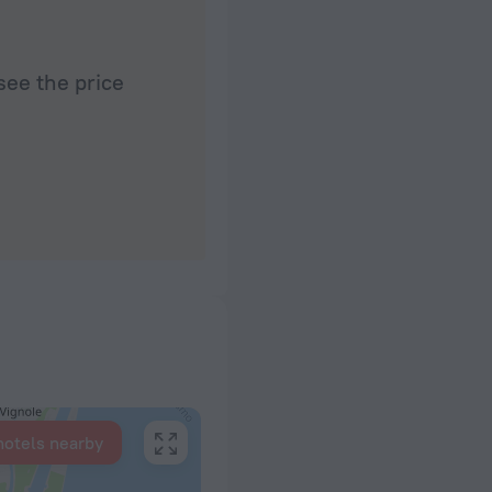
see the price
hotels nearby