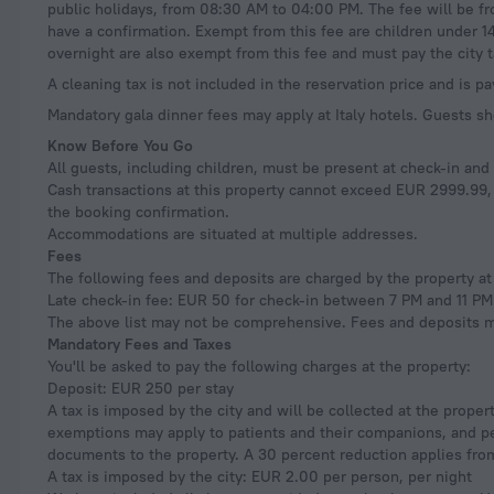
public holidays, from 08:30 AM to 04:00 PM. The fee will be f
have a confirmation. Exempt from this fee are children under 1
overnight are also exempt from this fee and must pay the city t
A cleaning tax is not included in the reservation price and is pa
Mandatory gala dinner fees may apply at Italy hotels. Guests sh
Know Before You Go
All guests, including children, must be present at check-in an
Cash transactions at this property cannot exceed EUR 2999.99, d
the booking confirmation.
Accommodations are situated at multiple addresses.
Fees
The following fees and deposits are charged by the property at 
Late check-in fee: EUR 50 for check-in between 7 PM and 11 PM
The above list may not be comprehensive. Fees and deposits ma
Mandatory Fees and Taxes
You'll be asked to pay the following charges at the property:
Deposit: EUR 250 per stay
A tax is imposed by the city and will be collected at the proper
exemptions may apply to patients and their companions, and peo
documents to the property. A 30 percent reduction applies from
A tax is imposed by the city: EUR 2.00 per person, per night