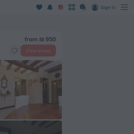
Sign in
from ₪ 950
View prices