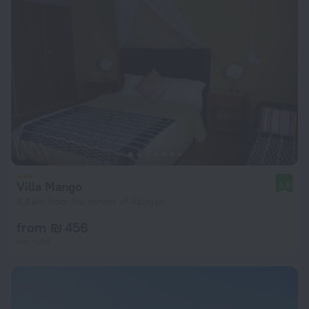
Villa Mango
9.8
6.4 km from the center of Abidjan
from ₪ 456
per night