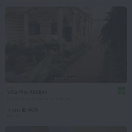
Villa Mia Abidjan
9.8
6.5 km from the center of Abidjan
from ₪ 408
per night