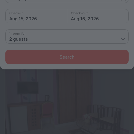
Check-in
Check-out
Aug 15, 2026
Aug 16, 2026
Sargall Guest House
10
1 room for
5.6 km from the center of Abidjan
2 guests
from ₪ 660
per night
Search