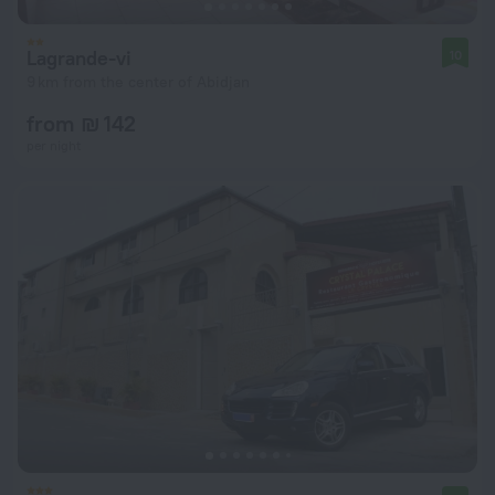
Lagrande-vi
10
9 km from the center of Abidjan
from ₪ 142
per night