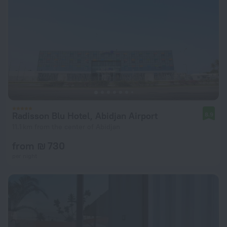
Radisson Blu Hotel, Abidjan Airport
8.9
11.1 km from the center of Abidjan
from ₪ 730
per night