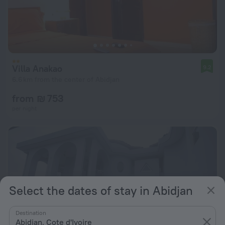
Villa Anakao
9.2
6.6 km from the center of Abidjan
from ₪ 753
per night
Select the dates of stay in Abidjan
Destination
Abidjan, Cote d'Ivoire