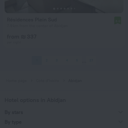
Résidences Plein Sud
8.6
7.9 km from the center of Abidjan
from ₪ 337
per night
1
2
3
4
5
27
Home page
Cote d'Ivoire
Abidjan
Hotel options in Abidjan
By stars
By type