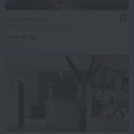
Hôtel Particulier
8.8
3.6 km from the center of Abidjan
from ₪ 142
per night