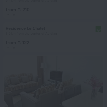
5.4 km from the center of Abidjan
from ₪ 210
per night
Residence Le Chalet
9.0
8.5 km from the center of Abidjan
from ₪ 122
per night