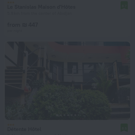
Le Stanislas Maison d'Hôtes
8.7
5.8 km from the center of Abidjan
from ₪ 447
per night
Détente Hôtel
8.5