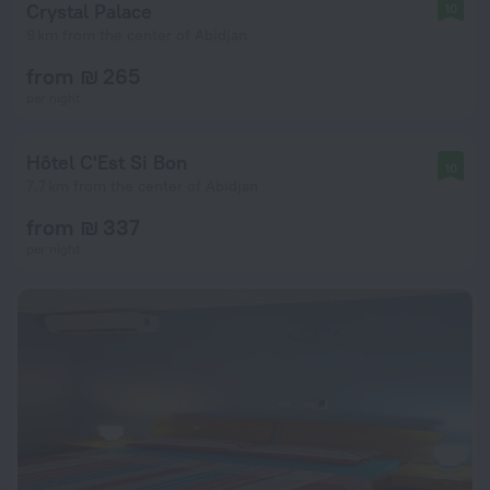
Crystal Palace
10
9 km from the center of Abidjan
from ₪ 265
per night
Hôtel C'Est Si Bon
10
7.7 km from the center of Abidjan
from ₪ 337
per night