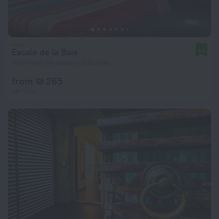
Escale de la Baie
9.6
9 km from the center of Abidjan
from ₪ 265
per night