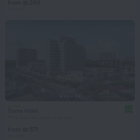
from ₪ 264
per night
Tiama Hôtel
9.4
777 m from the center of Abidjan
from ₪ 571
per night