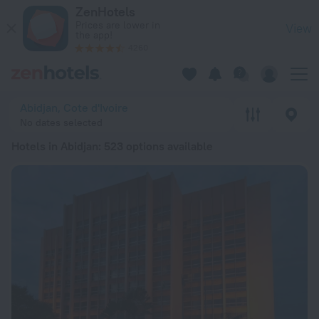
20 Best Hotels in Abidjan 2026 from ₪ 122 - Book Now on Ze
ZenHotels
Prices are lower in
View
the app!
4260
Abidjan, Cote d'Ivoire
No dates selected
Hotels in Abidjan
: 523 options available