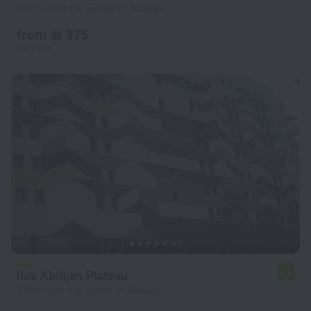
463 m from the center of Abidjan
from ₪ 375
per night
Ibis Abidjan Plateau
6.6
1.1 km from the center of Abidjan