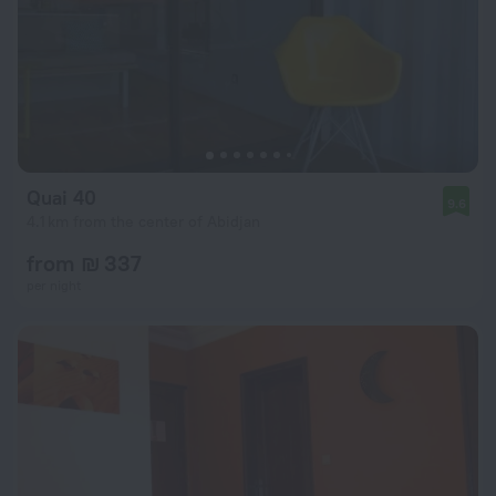
Quai 40
9.6
4.1 km from the center of Abidjan
from ₪ 337
per night