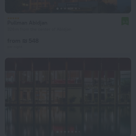
Pullman Abidjan
9.3
326 m from the center of Abidjan
from ₪ 548
per night