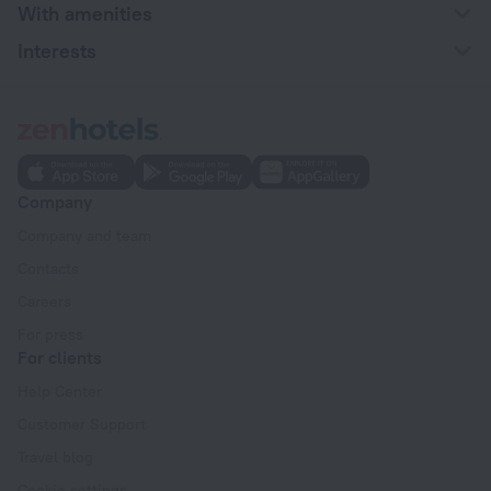
With amenities
Interests
Company
Company and team
Contacts
Careers
For press
For clients
Help Center
Customer Support
Travel blog
Cookie settings