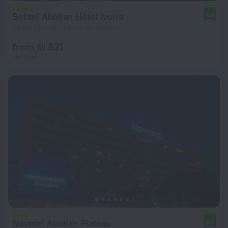
Sofitel Abidjan Hotel Ivoire
8.9
1.5 km from the center of Abidjan
from ₪ 821
per night
Novotel Abidjan Plateau
8.2