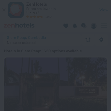
20 Best Hotels in Siem Reap 2026 from ₪ 66 - Book Now on 
ZenHotels
Prices are lower in
View
the app!
4260
Siem Reap, Cambodia
No dates selected
Hotels in Siem Reap
: 1620 options available