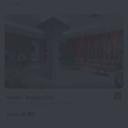
per night
Golden Temple Villa
10
1.2 km from the center of Siem Reap
from ₪ 152
per night