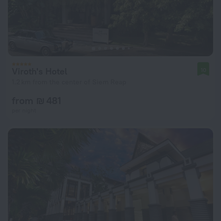
Viroth's Hotel
10
1.2 km from the center of Siem Reap
from ₪ 481
per night