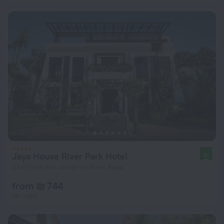
Jaya House River Park Hotel
10
3 km from the center of Siem Reap
from ₪ 744
per night