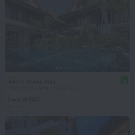
Golden Vishnu Villa
10
1.5 km from the center of Siem Reap
from ₪ 530
per night