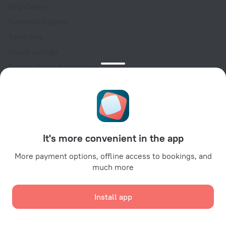
Help Center
Customer Support
Travel blog
Cookie settings
Booking Terms & Conditions
Travel Deals
Promo Codes
Oktoberfest
For partners
It's more convenient in the app
For property owners
For travel agencies
More payment options, offline access to bookings, and
much more
For corporate clients
Affiliate program
Install app
Secure payments