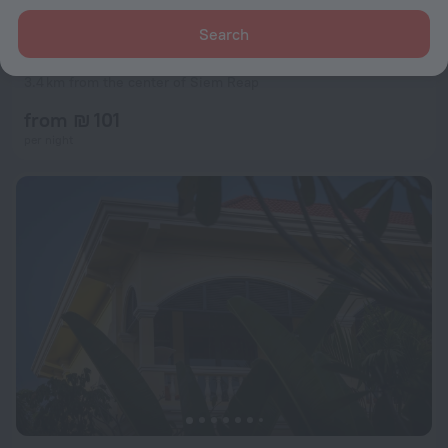
Search
Marirath Boutique Hotel
10
3.4 km from the center of Siem Reap
from ₪ 101
per night