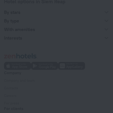
Hotel options in Siem Reap
By stars
By type
With amenities
Interests
Company
Company and team
Contacts
Careers
For press
For clients