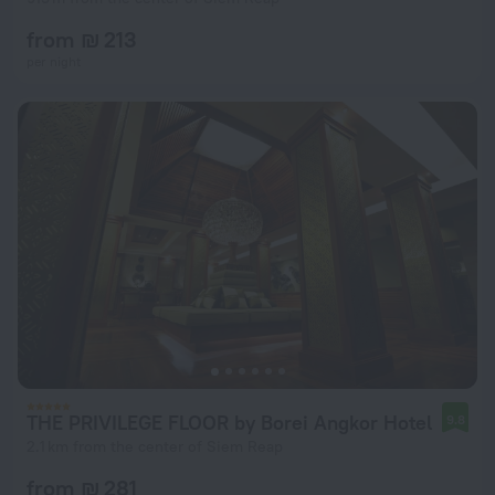
from ₪ 213
per night
THE PRIVILEGE FLOOR by Borei Angkor Hotel
9.8
2.1 km from the center of Siem Reap
from ₪ 281