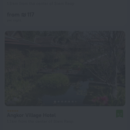
1.6 km from the center of Siem Reap
from ₪ 117
per night
Angkor Village Hotel
9.2
1.1 km from the center of Siem Reap