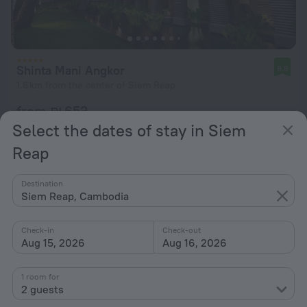
Shinta Mani Angkor
9.8
1.6 km from the center of Siem Reap
from ₪ 653
per night
Select the dates of stay in Siem
Reap
Destination
Siem Reap, Cambodia
Check-in
Check-out
Aug 15, 2026
Aug 16, 2026
1 room for
2 guests