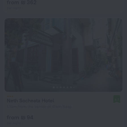
from ₪ 362
per night
Neth Socheata Hotel
8.7
1.1 km from the center of Siem Reap
from ₪ 94
per night