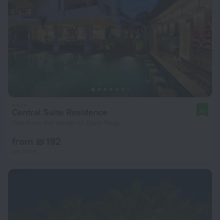
Central Suite Residence
10
1 km from the center of Siem Reap
from ₪ 192
per night