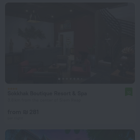
Sokkhak Boutique Resort & Spa
10
3.8 km from the center of Siem Reap
from ₪ 281
per night