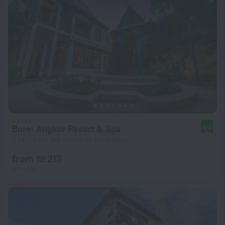
Borei Angkor Resort & Spa
9.6
2.1 km from the center of Siem Reap
from ₪ 213
per night