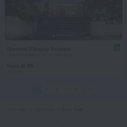
Diamond D'Angkor Boutique
9.8
1.2 km from the center of Siem Reap
from ₪ 95
per night
1
2
3
4
5
81
Home page
Cambodia
Siem Reap