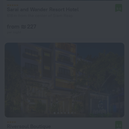
Sarai and Wander Resort Hotel
9.6
618 m from the center of Siem Reap
from ₪ 227
per night
Riversoul Boutique
9.6