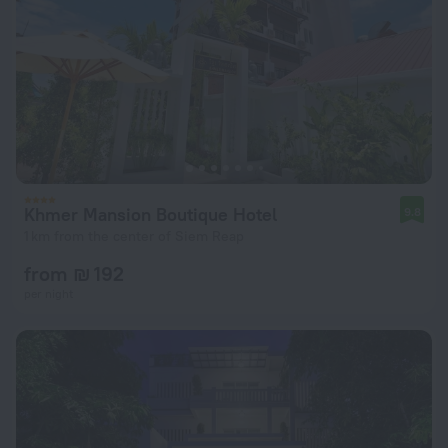
Khmer Mansion Boutique Hotel
9.8
1 km from the center of Siem Reap
from ₪ 192
per night