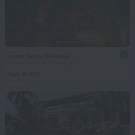
Golden Temple Residence
10
1 km from the center of Siem Reap
from ₪ 303
per night