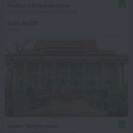
Pavillon d'Orient Boutique
10
3.6 km from the center of Siem Reap
from ₪ 228
per night
Golden Temple Hotel
9.8
915 m from the center of Siem Reap