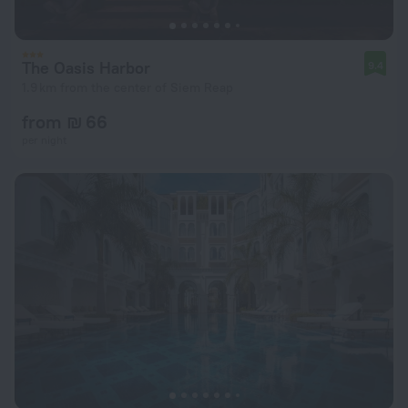
The Oasis Harbor
9.4
1.9 km from the center of Siem Reap
from ₪ 66
per night