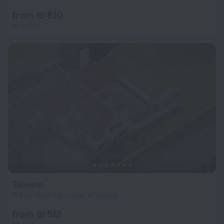
from ₪ 610
per night
Taliesin
11.8 km from the center of Opwijk
from ₪ 512
per night