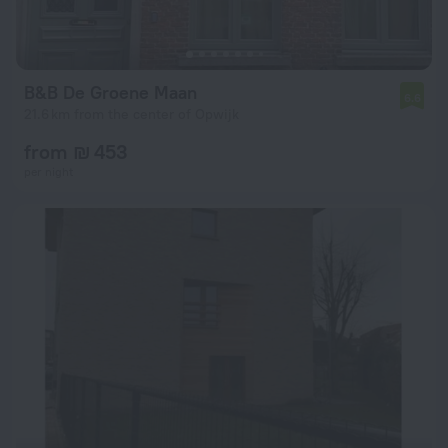
B&B De Groene Maan
6.6
21.6 km from the center of Opwijk
from ₪ 453
per night