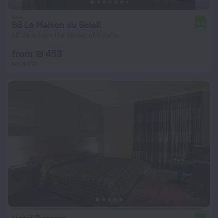
BB La Maison du Soleil
5.6
20.2 km from the center of Opwijk
from ₪ 453
per night