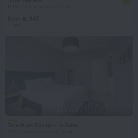
Hotel Bornem
6.8
15.1 km from the center of Opwijk
from ₪ 341
per night
Smartflats Design - La Gaite
17.5 km from the center of Opwijk