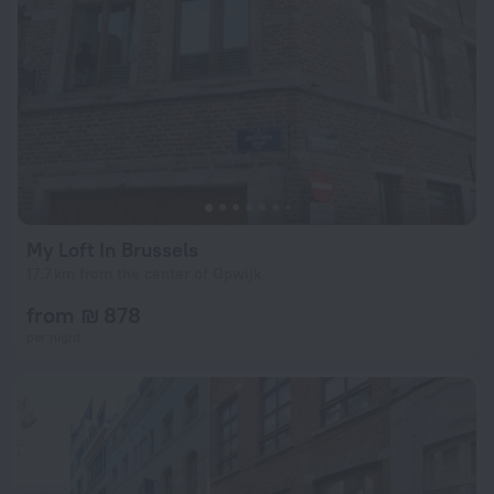
My Loft In Brussels
17.7 km from the center of Opwijk
from ₪ 878
per night