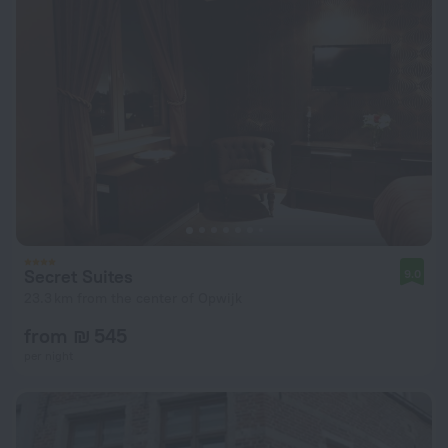
Secret Suites
9.0
23.3 km from the center of Opwijk
from ₪ 545
per night