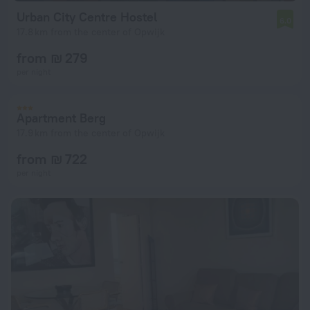
Urban City Centre Hostel
6.0
17.8 km from the center of Opwijk
from ₪ 279
per night
Apartment Berg
17.9 km from the center of Opwijk
from ₪ 722
per night