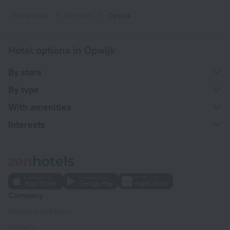
Home page
Belgium
Opwijk
Hotel options in Opwijk
By stars
By type
With amenities
Interests
Company
Company and team
Contacts