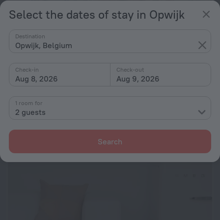
Select the dates of stay in Opwijk
Destination
Opwijk, Belgium
Check-in
Check-out
Aug 8, 2026
Aug 9, 2026
Be and Be Sablon 5
8.0
18.4 km from the center of Opwijk
1 room for
2 guests
from ₪ 453
per night
Search