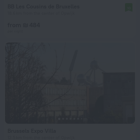
BB Les Cousins de Bruxelles
10
18.6 km from the center of Opwijk
from ₪ 484
per night
Brussels Expo Villa
12.5 km from the center of Opwijk