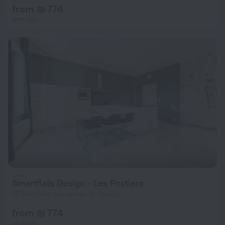
from ₪ 774
per night
Smartflats Design - Les Postiers
17.5 km from the center of Opwijk
from ₪ 774
per night