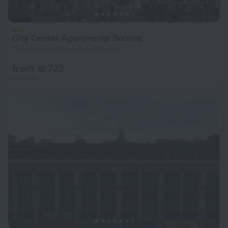
City Center Apartments Bourse
17.6 km from the center of Opwijk
from ₪ 722
per night