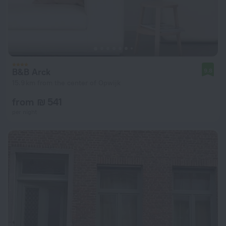
B&B Arck
9.8
15.9 km from the center of Opwijk
from ₪ 541
per night