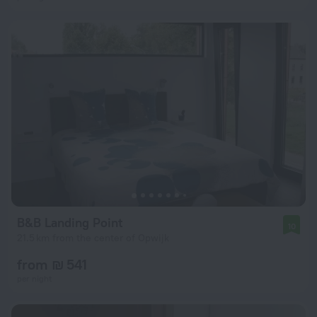
B&B Landing Point
10
21.5 km from the center of Opwijk
from ₪ 541
per night