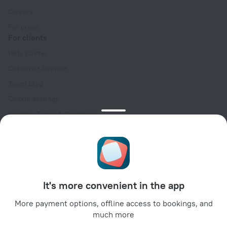
Careers
For press
For clients
Help Center
Customer Support
Travel blog
Cookie settings
Booking Terms & Conditions
Travel Deals
Promo Codes
Oktoberfest
For partners
It's more convenient in the app
For property owners
For travel agencies
More payment options, offline access to bookings, and
much more
For corporate clients