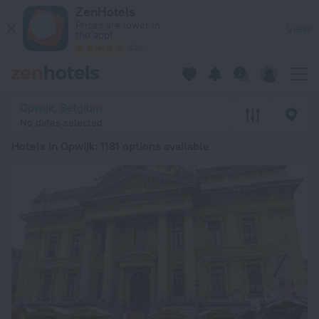
20 Best Hotels in Opwijk 2026 from ₪ 279 - Book Now on Zen
ZenHotels
Prices are lower in
View
the app!
4260
Opwijk, Belgium
No dates selected
Hotels in Opwijk
: 1181 options available