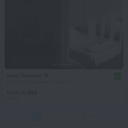
Hotel Rsidence 18
9.4
20.1 km from the center of Opwijk
from ₪ 484
per night
1
2
3
4
5
60