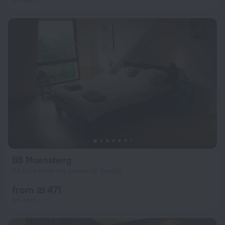
BB Moensberg
23.5 km from the center of Opwijk
from ₪ 471
per night