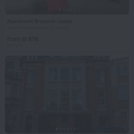
Apartment Brussels Louise
20 km from the center of Opwijk
from ₪ 878
per night