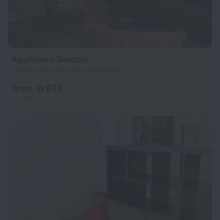
Apartment Bascule
20.6 km from the center of Opwijk
from ₪ 878
per night